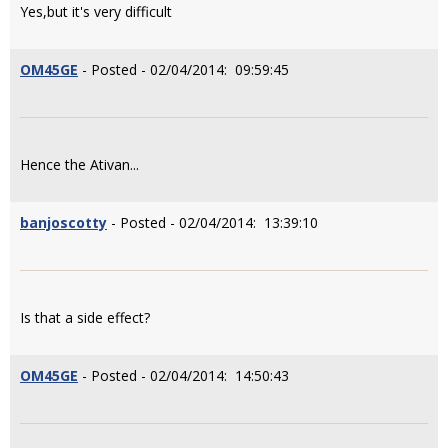
Yes,but it's very difficult
OM45GE
- Posted - 02/04/2014: 09:59:45
Hence the Ativan...
banjoscotty
- Posted - 02/04/2014: 13:39:10
Is that a side effect?
OM45GE
- Posted - 02/04/2014: 14:50:43