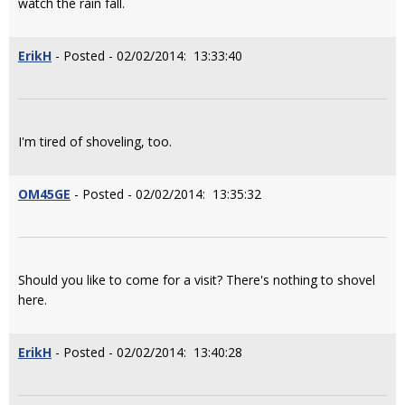
watch the rain fall.
ErikH
- Posted - 02/02/2014: 13:33:40
I'm tired of shoveling, too.
OM45GE
- Posted - 02/02/2014: 13:35:32
Should you like to come for a visit? There's nothing to shovel
here.
ErikH
- Posted - 02/02/2014: 13:40:28