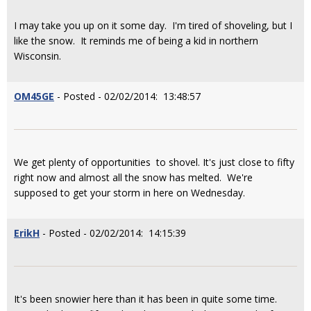
I may take you up on it some day. I'm tired of shoveling, but I
like the snow. It reminds me of being a kid in northern
Wisconsin.
OM45GE
- Posted - 02/02/2014: 13:48:57
We get plenty of opportunities to shovel. It's just close to fifty
right now and almost all the snow has melted. We're
supposed to get your storm in here on Wednesday.
ErikH
- Posted - 02/02/2014: 14:15:39
It's been snowier here than it has been in quite some time.