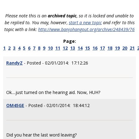
Please note this is an
archived topic
, so it is locked and unable to
be replied to. You may, however,
start a new topic
and refer to this
topic with a link:
http://www.banjohangout.org/archive/248439/76
Page:
1
2
3
4
5
6
7
8
9
10
11
12
13
14
15
16
17
18
19
20
21
RandyZ
- Posted - 02/01/2014: 17:12:26
Ok....just turned on the hearing aid. Now, HUH?
OM45GE
- Posted - 02/01/2014: 18:44:12
Did you hear the last word leaving?