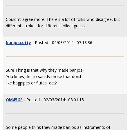
Couldn't agree more. There's a lot of folks who disagree, but
different strokes for different folks I guess.
banjoscotty
- Posted - 02/03/2014: 07:18:36
Sure Thing.Is that why they made banjos?
You know,like to satisfy those that don.t
like bagpipes or flutes, ect?
OM45GE
- Posted - 02/03/2014: 08:01:15
Some people think they made banjos as instruments of