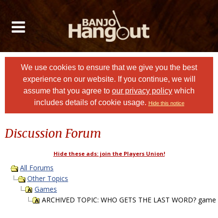
We use cookies to ensure that we give you the best
experience on our website. If you continue, we will
assume that you agree to
our privacy policy
which
includes details of cookie usage.
Hide this notice
Discussion Forum
Hide these ads: join the Players Union!
All Forums
Other Topics
Games
ARCHIVED TOPIC: WHO GETS THE LAST WORD? game P