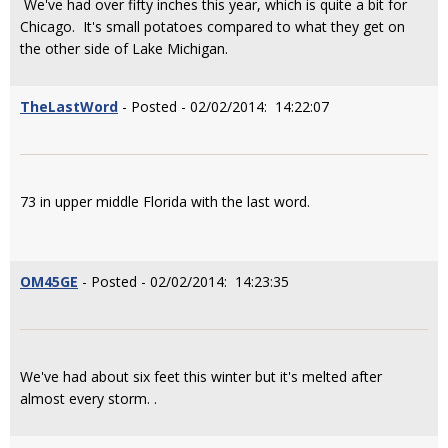
We've had over fifty inches this year, which is quite a bit for
Chicago. It's small potatoes compared to what they get on
the other side of Lake Michigan.
TheLastWord
- Posted - 02/02/2014: 14:22:07
73 in upper middle Florida with the last word.
OM45GE
- Posted - 02/02/2014: 14:23:35
We've had about six feet this winter but it's melted after
almost every storm. .