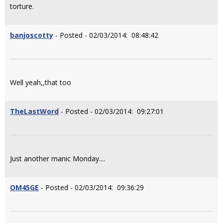
torture.
banjoscotty
- Posted - 02/03/2014: 08:48:42
Well yeah,,that too
TheLastWord
- Posted - 02/03/2014: 09:27:01
Just another manic Monday....
OM45GE
- Posted - 02/03/2014: 09:36:29