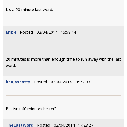
It's a 20 minute last word.
ErikH
- Posted - 02/04/2014: 15:58:44
20 minutes is more than enough time to run away with the last
word.
banjoscotty
- Posted - 02/04/2014: 16:57:03
But isn't 40 minutes better?
TheLastWord
- Posted - 02/04/2014: 17:28:27