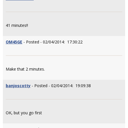
41 minutes!!
OM45GE
- Posted - 02/04/2014: 17:30:22
Make that 2 minutes.
banjoscotty
- Posted - 02/04/2014: 19:09:38
OK, but you go first