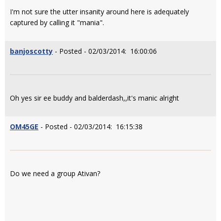
I'm not sure the utter insanity around here is adequately
captured by calling it "mania".
banjoscotty
- Posted - 02/03/2014: 16:00:06
Oh yes sir ee buddy and balderdash,,it's manic alright
OM45GE
- Posted - 02/03/2014: 16:15:38
Do we need a group Ativan?