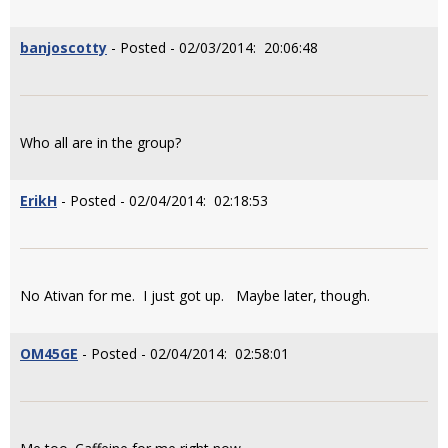
banjoscotty
- Posted - 02/03/2014: 20:06:48
Who all are in the group?
ErikH
- Posted - 02/04/2014: 02:18:53
No Ativan for me. I just got up. Maybe later, though.
OM45GE
- Posted - 02/04/2014: 02:58:01