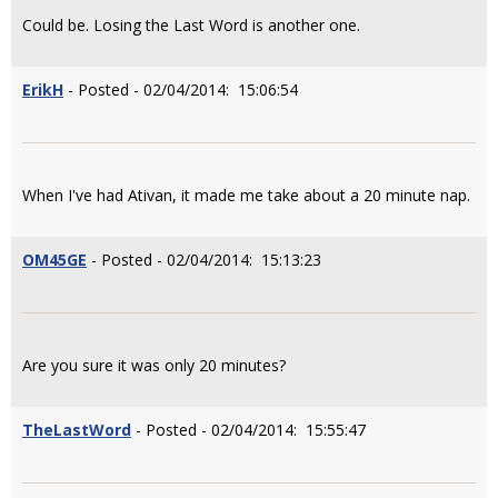
Could be. Losing the Last Word is another one.
ErikH
- Posted - 02/04/2014: 15:06:54
When I've had Ativan, it made me take about a 20 minute nap.
OM45GE
- Posted - 02/04/2014: 15:13:23
Are you sure it was only 20 minutes?
TheLastWord
- Posted - 02/04/2014: 15:55:47