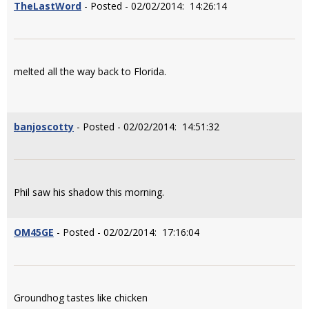
TheLastWord
- Posted - 02/02/2014: 14:26:14
melted all the way back to Florida.
banjoscotty
- Posted - 02/02/2014: 14:51:32
Phil saw his shadow this morning.
OM45GE
- Posted - 02/02/2014: 17:16:04
Groundhog tastes like chicken