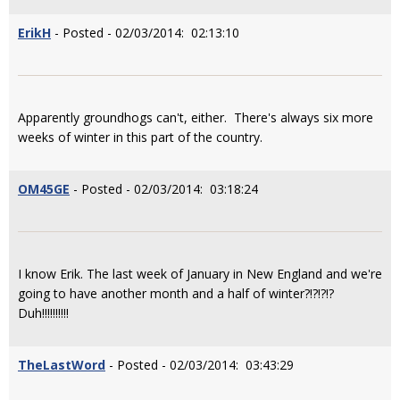
ErikH
- Posted - 02/03/2014: 02:13:10
Apparently groundhogs can't, either. There's always six more
weeks of winter in this part of the country.
OM45GE
- Posted - 02/03/2014: 03:18:24
I know Erik. The last week of January in New England and we're
going to have another month and a half of winter?!?!?!?
Duh!!!!!!!!!!
TheLastWord
- Posted - 02/03/2014: 03:43:29