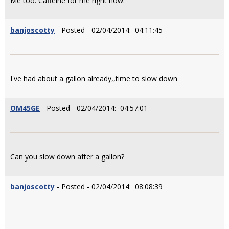
Me too. Caffeine for me right now.
banjoscotty
- Posted - 02/04/2014: 04:11:45
I've had about a gallon already,,time to slow down
OM45GE
- Posted - 02/04/2014: 04:57:01
Can you slow down after a gallon?
banjoscotty
- Posted - 02/04/2014: 08:08:39