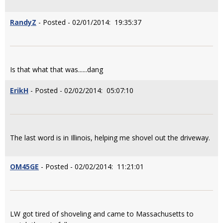
RandyZ
- Posted - 02/01/2014: 19:35:37
Is that what that was......dang
ErikH
- Posted - 02/02/2014: 05:07:10
The last word is in Illinois, helping me shovel out the driveway.
OM45GE
- Posted - 02/02/2014: 11:21:01
LW got tired of shoveling and came to Massachusetts to