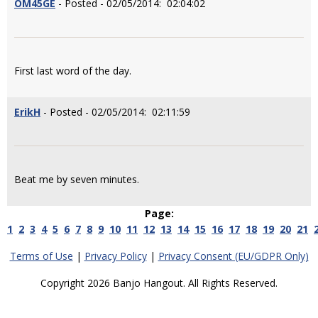
OM45GE
- Posted - 02/05/2014: 02:04:02
First last word of the day.
ErikH
- Posted - 02/05/2014: 02:11:59
Beat me by seven minutes.
Page:
1
2
3
4
5
6
7
8
9
10
11
12
13
14
15
16
17
18
19
20
21
Terms of Use
|
Privacy Policy
|
Privacy Consent (EU/GDPR Only)
Copyright 2026 Banjo Hangout. All Rights Reserved.