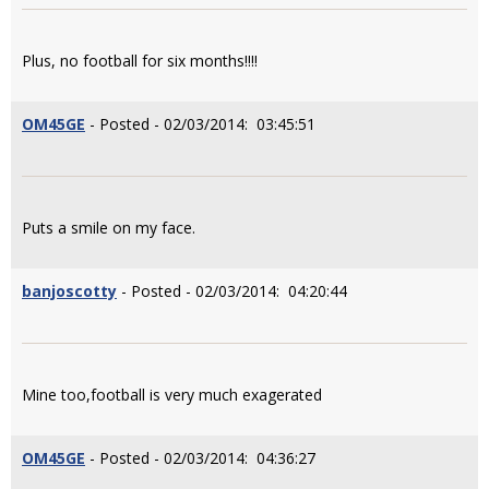
Plus, no football for six months!!!!
OM45GE
- Posted - 02/03/2014: 03:45:51
Puts a smile on my face.
banjoscotty
- Posted - 02/03/2014: 04:20:44
Mine too,football is very much exagerated
OM45GE
- Posted - 02/03/2014: 04:36:27