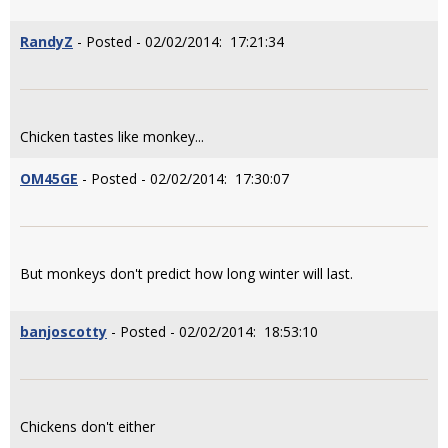
RandyZ
- Posted - 02/02/2014: 17:21:34
Chicken tastes like monkey...
OM45GE
- Posted - 02/02/2014: 17:30:07
But monkeys don't predict how long winter will last.
banjoscotty
- Posted - 02/02/2014: 18:53:10
Chickens don't either