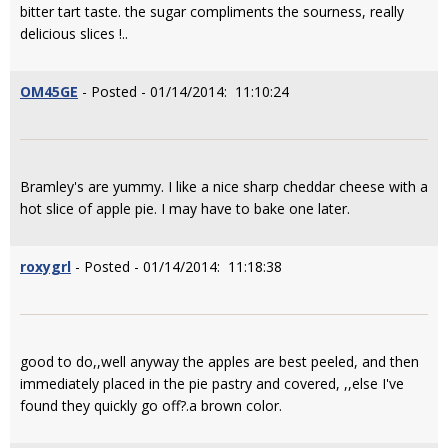
bitter tart taste. the sugar compliments the sourness, really
delicious slices !..
OM45GE
- Posted - 01/14/2014: 11:10:24
Bramley's are yummy. I like a nice sharp cheddar cheese with a
hot slice of apple pie. I may have to bake one later.
roxygrl
- Posted - 01/14/2014: 11:18:38
good to do,,well anyway the apples are best peeled, and then
immediately placed in the pie pastry and covered, ,,else I've
found they quickly go off?.a brown color.