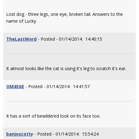
Lost dog - three legs, one eye, broken tail. Answers to the
name of Lucky.
TheLastWord
- Posted - 01/14/2014: 14:40:15
It almost looks like the cat is using it's leg to scratch it's ear.
OM45GE
- Posted - 01/14/2014: 14:41:57
It has a sort of bewildered look on its face too.
banjoscotty
- Posted - 01/14/2014: 15:54:24