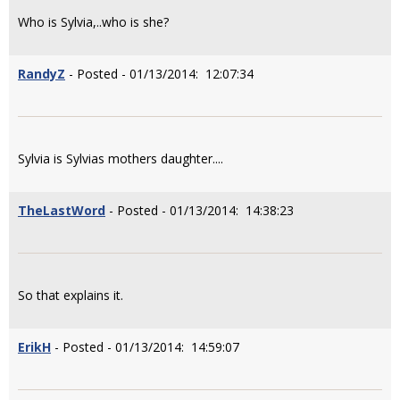
Who is Sylvia,..who is she?
RandyZ
- Posted - 01/13/2014: 12:07:34
Sylvia is Sylvias mothers daughter....
TheLastWord
- Posted - 01/13/2014: 14:38:23
So that explains it.
ErikH
- Posted - 01/13/2014: 14:59:07