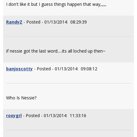
I don't like it but I guess things happen that way,,,,,
RandyZ
- Posted - 01/13/2014: 08:29:39
if nessie got the last word.....its all loched up then~
banjoscotty
- Posted - 01/13/2014: 09:08:12
Who Is Nessie?
roxygrl
- Posted - 01/13/2014: 11:33:16