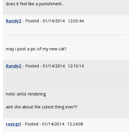
does it feel like a punishment..
RandyZ
- Posted - 01/14/2014: 12:05:44
may i post a pic of my new cat?
RandyZ
- Posted - 01/14/2014: 12:10:14
note: artist rendering.
aint she about the cutest thing ever??
roxygrl
- Posted - 01/14/2014: 12:24:08