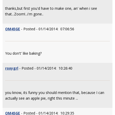
thanks,but first you'd have to make one, an' when i see
that...Zoom!...i'm gone..
OM45GE
- Posted - 01/14/2014: 07:06:56
You don't' like baking?
roxygrl
- Posted - 01/14/2014: 10:26:40
you know, its funny you should mention that, because I can
actually see an apple pie, right this minute ...
OM45GE
- Posted - 01/14/2014: 10:29:35