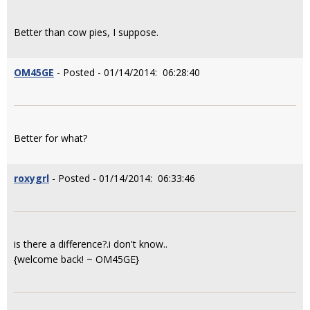
Better than cow pies, I suppose.
OM45GE
- Posted - 01/14/2014: 06:28:40
Better for what?
roxygrl
- Posted - 01/14/2014: 06:33:46
is there a difference?.i don't know..
{welcome back! ~ OM45GE}