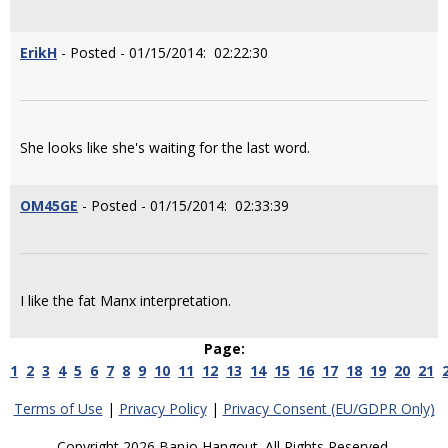
ErikH
- Posted - 01/15/2014: 02:22:30
She looks like she's waiting for the last word.
OM45GE
- Posted - 01/15/2014: 02:33:39
I like the fat Manx interpretation.
Page:
1
2
3
4
5
6
7
8
9
10
11
12
13
14
15
16
17
18
19
20
21
Terms of Use
|
Privacy Policy
|
Privacy Consent (EU/GDPR Only)
Copyright 2026 Banjo Hangout. All Rights Reserved.