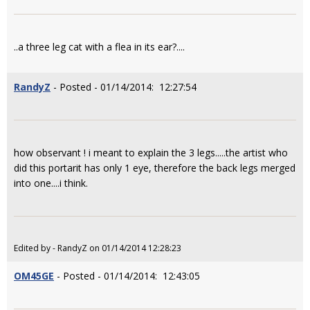
..a three leg cat with a flea in its ear?....
RandyZ
- Posted - 01/14/2014: 12:27:54
how observant ! i meant to explain the 3 legs.....the artist who
did this portarit has only 1 eye, therefore the back legs merged
into one....i think.
Edited by - RandyZ on 01/14/2014 12:28:23
OM45GE
- Posted - 01/14/2014: 12:43:05