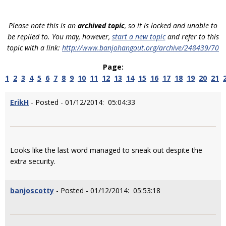
Please note this is an
archived topic
, so it is locked and unable to
be replied to. You may, however,
start a new topic
and refer to this
topic with a link:
http://www.banjohangout.org/archive/248439/70
Page:
1
2
3
4
5
6
7
8
9
10
11
12
13
14
15
16
17
18
19
20
21
ErikH
- Posted - 01/12/2014: 05:04:33
Looks like the last word managed to sneak out despite the
extra security.
banjoscotty
- Posted - 01/12/2014: 05:53:18