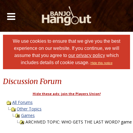
We use cookies to ensure that we give you the best
experience on our website. If you continue, we will
assume that you agree to
our privacy policy
which
includes details of cookie usage.
Hide this notice
Discussion Forum
Hide these ads: join the Players Union!
All Forums
Other Topics
Games
ARCHIVED TOPIC: WHO GETS THE LAST WORD? game P