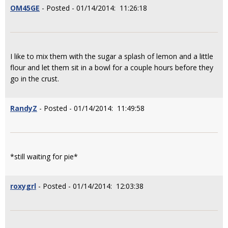
OM45GE
- Posted - 01/14/2014: 11:26:18
I like to mix them with the sugar a splash of lemon and a little
flour and let them sit in a bowl for a couple hours before they
go in the crust.
RandyZ
- Posted - 01/14/2014: 11:49:58
*still waiting for pie*
roxygrl
- Posted - 01/14/2014: 12:03:38