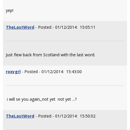
yep!
TheLastWord
- Posted - 01/12/2014: 15:05:11
Just flew back from Scotland with the last word.
roxygrl
- Posted - 01/12/2014: 15:43:00
i will se you again,,not yet not yet ...?
TheLastWord
- Posted - 01/12/2014: 15:50:02