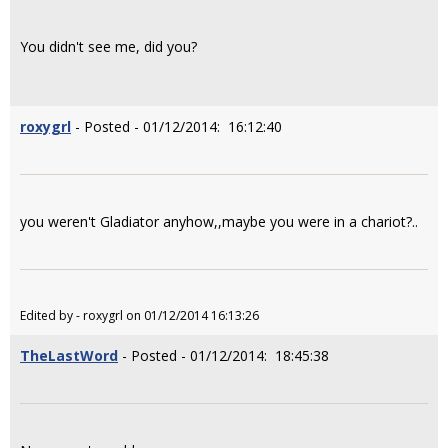
You didn't see me, did you?
roxygrl
- Posted - 01/12/2014: 16:12:40
you weren't Gladiator anyhow,,maybe you were in a chariot?..
Edited by - roxygrl on 01/12/2014 16:13:26
TheLastWord
- Posted - 01/12/2014: 18:45:38