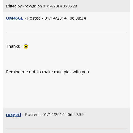
Edited by - roxygrl on 01/14/2014 06:35:28
OM45GE
- Posted - 01/14/2014: 06:38:34
Thanks -
Remind me not to make mud pies with you.
roxygrl
- Posted - 01/14/2014: 06:57:39