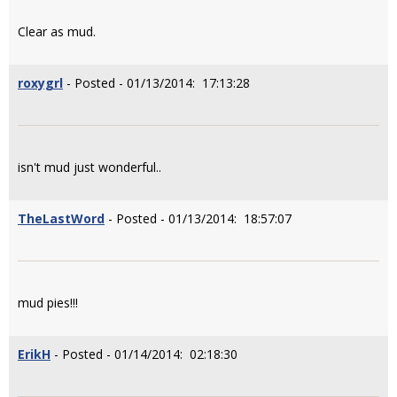
Clear as mud.
roxygrl
- Posted - 01/13/2014: 17:13:28
isn't mud just wonderful..
TheLastWord
- Posted - 01/13/2014: 18:57:07
mud pies!!!
ErikH
- Posted - 01/14/2014: 02:18:30