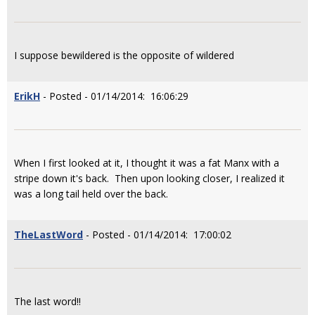
I suppose bewildered is the opposite of wildered
ErikH
- Posted - 01/14/2014: 16:06:29
When I first looked at it, I thought it was a fat Manx with a
stripe down it's back. Then upon looking closer, I realized it
was a long tail held over the back.
TheLastWord
- Posted - 01/14/2014: 17:00:02
The last word!!