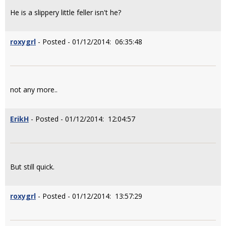
He is a slippery little feller isn't he?
roxygrl
- Posted - 01/12/2014: 06:35:48
not any more..
ErikH
- Posted - 01/12/2014: 12:04:57
But still quick.
roxygrl
- Posted - 01/12/2014: 13:57:29