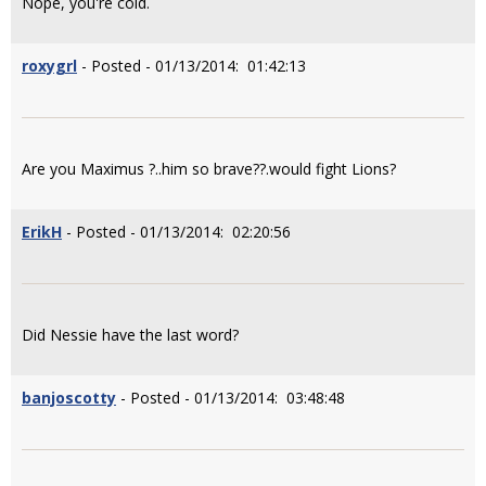
Nope, you're cold.
roxygrl
- Posted - 01/13/2014: 01:42:13
Are you Maximus ?..him so brave??.would fight Lions?
ErikH
- Posted - 01/13/2014: 02:20:56
Did Nessie have the last word?
banjoscotty
- Posted - 01/13/2014: 03:48:48