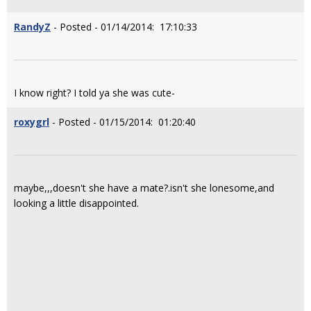
RandyZ
- Posted - 01/14/2014: 17:10:33
I know right? I told ya she was cute-
roxygrl
- Posted - 01/15/2014: 01:20:40
maybe,,,doesn't she have a mate?.isn't she lonesome,and
looking a little disappointed.