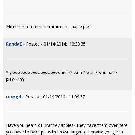
Mmmmmmmmmmmmmmmm- apple pie!
RandyZ
- Posted - 01/14/2014: 10:38:35
* yawwwwwwwwwwwwwwnnnn* wuh.?..wuh.?..you have
pie???????
roxygrl
- Posted - 01/14/2014: 11:04:37
Have you heard of Bramley apples?..they have them over here
you have to bake pie with brown sugar,,otherwise you get a