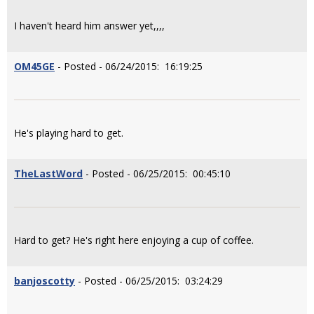
I haven't heard him answer yet,,,,
OM45GE
- Posted - 06/24/2015: 16:19:25
He's playing hard to get.
TheLastWord
- Posted - 06/25/2015: 00:45:10
Hard to get? He's right here enjoying a cup of coffee.
banjoscotty
- Posted - 06/25/2015: 03:24:29