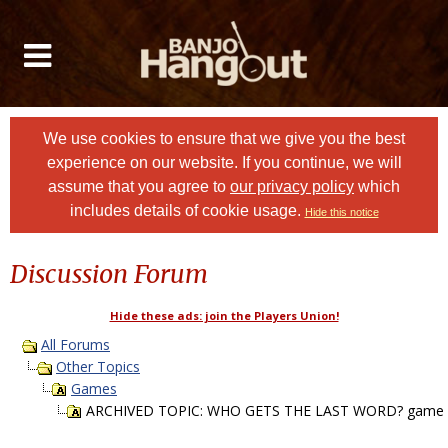
We use cookies to ensure that we give you the best
experience on our website. If you continue, we will
assume that you agree to
our privacy policy
which
includes details of cookie usage.
Hide this notice
Discussion Forum
Hide these ads: join the Players Union!
All Forums
Other Topics
Games
ARCHIVED TOPIC: WHO GETS THE LAST WORD? game P