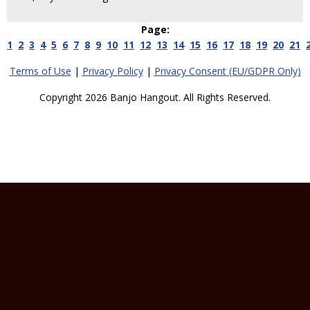
Page:
1
2
3
4
5
6
7
8
9
10
11
12
13
14
15
16
17
18
19
20
21
Terms of Use
|
Privacy Policy
|
Privacy Consent (EU/GDPR Only)
Copyright 2026 Banjo Hangout. All Rights Reserved.