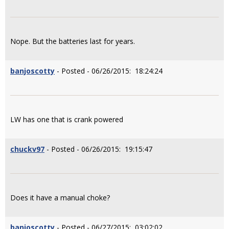
Nope. But the batteries last for years.
banjoscotty
- Posted - 06/26/2015: 18:24:24
LW has one that is crank powered
chuckv97
- Posted - 06/26/2015: 19:15:47
Does it have a manual choke?
banjoscotty
- Posted - 06/27/2015: 03:02:02