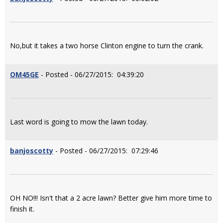
No,but it takes a two horse Clinton engine to turn the crank.
OM45GE
- Posted - 06/27/2015: 04:39:20
Last word is going to mow the lawn today.
banjoscotty
- Posted - 06/27/2015: 07:29:46
OH NO!!! Isn't that a 2 acre lawn? Better give him more time to
finish it.