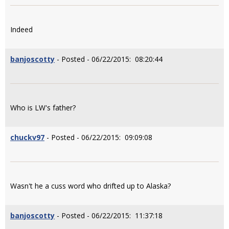
Indeed
banjoscotty
- Posted - 06/22/2015: 08:20:44
Who is LW's father?
chuckv97
- Posted - 06/22/2015: 09:09:08
Wasn't he a cuss word who drifted up to Alaska?
banjoscotty
- Posted - 06/22/2015: 11:37:18