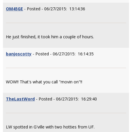
OM45GE
- Posted - 06/27/2015: 13:14:36
He just finished, it took him a couple of hours.
banjoscotty
- Posted - 06/27/2015: 16:14:35
WOW!! That's what you call "movin on"!!
TheLastWord
- Posted - 06/27/2015: 16:29:40
LW spotted in G'ville with two hotties from UF.