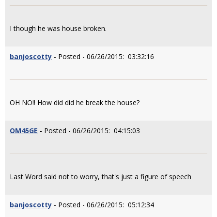
I though he was house broken.
banjoscotty
- Posted - 06/26/2015: 03:32:16
OH NO!! How did did he break the house?
OM45GE
- Posted - 06/26/2015: 04:15:03
Last Word said not to worry, that's just a figure of speech
banjoscotty
- Posted - 06/26/2015: 05:12:34