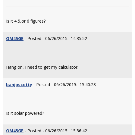
Is it 4,5,or 6 figures?
OM45GE
- Posted - 06/26/2015: 14:35:52
Hang on, I need to get my calculator.
banjoscotty
- Posted - 06/26/2015: 15:40:28
Is it solar powered?
OM45GE
- Posted - 06/26/2015: 15:56:42