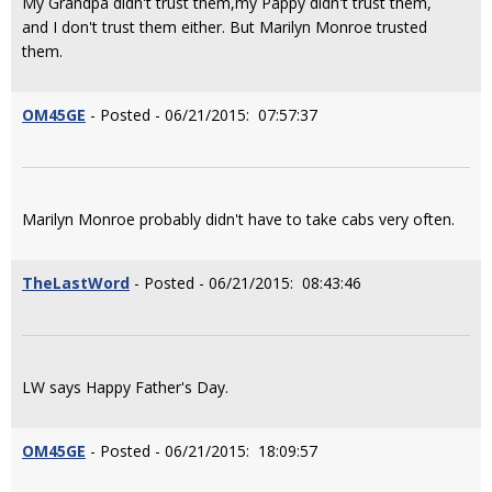
My Grandpa didn't trust them,my Pappy didn't trust them,
and I don't trust them either. But Marilyn Monroe trusted
them.
OM45GE
- Posted - 06/21/2015: 07:57:37
Marilyn Monroe probably didn't have to take cabs very often.
TheLastWord
- Posted - 06/21/2015: 08:43:46
LW says Happy Father's Day.
OM45GE
- Posted - 06/21/2015: 18:09:57