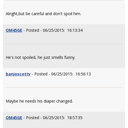
Alright,but be careful and don't spoil him.
OM45GE
- Posted - 06/25/2015: 16:13:34
He's not spoiled, he just smells funny.
banjoscotty
- Posted - 06/25/2015: 16:56:13
Maybe he needs his diaper changed.
OM45GE
- Posted - 06/25/2015: 18:57:35