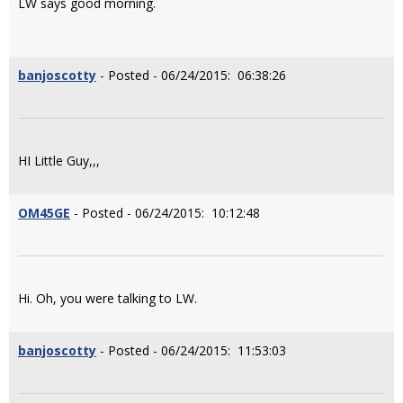
LW says good morning.
banjoscotty
- Posted - 06/24/2015: 06:38:26
HI Little Guy,,,
OM45GE
- Posted - 06/24/2015: 10:12:48
Hi. Oh, you were talking to LW.
banjoscotty
- Posted - 06/24/2015: 11:53:03