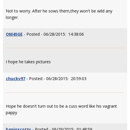
Not to worry. After he sows them,they won't be wild any
longer.
OM45GE
- Posted - 06/28/2015: 14:38:06
I hope he takes pictures
chuckv97
- Posted - 06/28/2015: 20:59:03
Hope he doesn't turn out to be a cuss word like his vagrant
pappy
banjoscotty
- Posted - 06/29/2015: 01:48:59