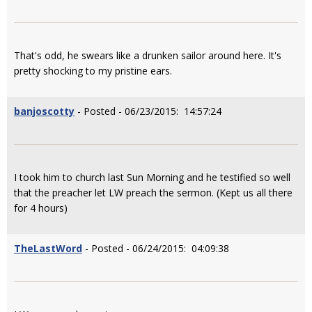
That's odd, he swears like a drunken sailor around here. It's
pretty shocking to my pristine ears.
banjoscotty
- Posted - 06/23/2015: 14:57:24
I took him to church last Sun Morning and he testified so well
that the preacher let LW preach the sermon. (Kept us all there
for 4 hours)
TheLastWord
- Posted - 06/24/2015: 04:09:38