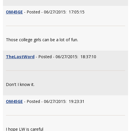
OM45GE
- Posted - 06/27/2015: 17:05:15
Those college girls can be a lot of fun.
TheLastWord
- Posted - 06/27/2015: 18:37:10
Don't I know it.
OM45GE
- Posted - 06/27/2015: 19:23:31
I hope LW is careful