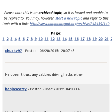
Please note this is an
archived topic
, so it is locked and unable to
be replied to. You may, however,
start a new topic
and refer to this
topic with a link:
http://www.banjohangout.org/archive/248439/140
Page:
1
2
3
4
5
6
7
8
9
10
11
12
13
14
15
16
17
18
19
20
21
chuckv97
- Posted - 06/20/2015: 20:07:43
He doesn't trust any cabbies driving hacks either
banjoscotty
- Posted - 06/21/2015: 04:03:14