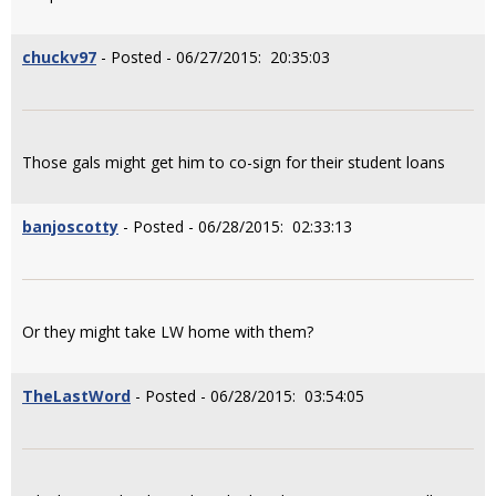
chuckv97
- Posted - 06/27/2015: 20:35:03
Those gals might get him to co-sign for their student loans
banjoscotty
- Posted - 06/28/2015: 02:33:13
Or they might take LW home with them?
TheLastWord
- Posted - 06/28/2015: 03:54:05