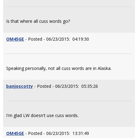
Is that where all cuss words go?
OM45GE
- Posted - 06/23/2015: 04:19:30
Speaking personally, not all cuss words are in Alaska.
banjoscotty
- Posted - 06/23/2015: 05:35:26
I'm glad LW doesn't use cuss words.
OM45GE
- Posted - 06/23/2015: 13:31:49