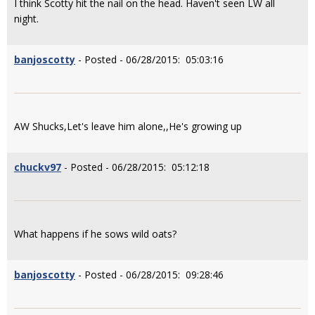
I think Scotty hit the nail on the head. Haven't seen LW all
night.
banjoscotty
- Posted - 06/28/2015: 05:03:16
AW Shucks,Let's leave him alone,,He's growing up
chuckv97
- Posted - 06/28/2015: 05:12:18
What happens if he sows wild oats?
banjoscotty
- Posted - 06/28/2015: 09:28:46