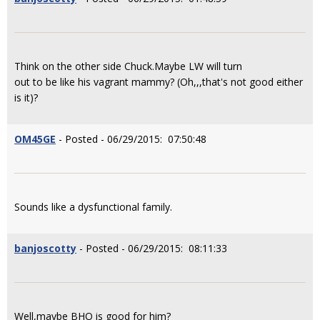
Think on the other side Chuck.Maybe LW will turn
out to be like his vagrant mammy? (Oh,,,that's not good either
is it)?
OM45GE
- Posted - 06/29/2015: 07:50:48
Sounds like a dysfunctional family.
banjoscotty
- Posted - 06/29/2015: 08:11:33
Well,maybe BHO is good for him?