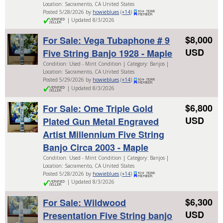
Location: Sacramento, CA United States
Posted 5/28/2026 by
howieblues
(
+14
)
| Updated 8/3/2026
$8,000
For Sale: Vega Tubaphone # 9
USD
Five String Banjo 1928 - Maple
Condition: Used - Mint Condition | Category: Banjos |
Location: Sacramento, CA United States
Posted 5/29/2026 by
howieblues
(
+14
)
| Updated 8/3/2026
$6,800
For Sale: Ome Triple Gold
USD
Plated Gun Metal Engraved
Artist Millennium Five String
Banjo Circa 2003 - Maple
Condition: Used - Mint Condition | Category: Banjos |
Location: Sacramento, CA United States
Posted 5/28/2026 by
howieblues
(
+14
)
| Updated 8/3/2026
$6,300
For Sale: Wildwood
USD
Presentation Five String banjo