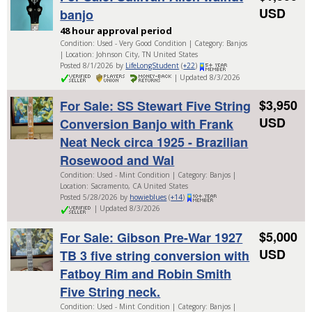
USD
banjo
48 hour approval period
Condition: Used - Very Good Condition | Category: Banjos
| Location: Johnson City, TN United States
Posted 8/1/2026 by
LifeLongStudent
(
+22
)
| Updated 8/3/2026
$3,950
For Sale: SS Stewart Five String
USD
Conversion Banjo with Frank
Neat Neck circa 1925 - Brazilian
Rosewood and Wal
Condition: Used - Mint Condition | Category: Banjos |
Location: Sacramento, CA United States
Posted 5/28/2026 by
howieblues
(
+14
)
| Updated 8/3/2026
$5,000
For Sale: Gibson Pre-War 1927
USD
TB 3 five string conversion with
Fatboy Rim and Robin Smith
Five String neck.
Condition: Used - Mint Condition | Category: Banjos |