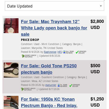
$2,800
For Sale: Mac Traynham 12”
USD
White Lady open back banjo for
sale
PRICE DROP
Condition: Used - Mint Condition | Category: Banjos |
Location: Maryville, TN United States
Posted 8/4/2026 by
Ragtimejoe
(
+85
)
| Updated 8/8/2026
$500
For Sale: Gold Tone PS250
USD
plectrum banjo
Condition: Used - Excellent Condition | Category: Banjos |
Location: Mesa, AZ United States
Posted 6/29/2026 by
maturner
| Updated 8/7/2026
$1,250
For Sale: 1950s KC Yonan
USD
Plectrum Banjo - Red Inlay,