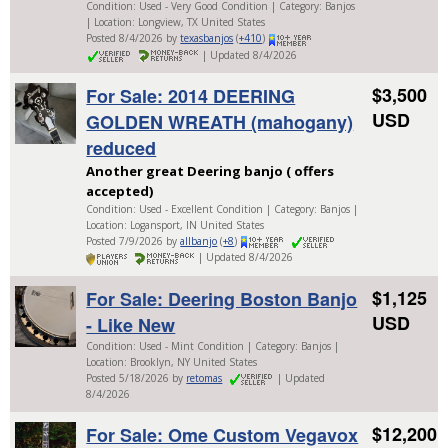
Condition: Used - Very Good Condition | Category: Banjos
| Location: Longview, TX United States
Posted 8/4/2026 by
texasbanjos
(
+410
)
| Updated 8/4/2026
$3,500
For Sale: 2014 DEERING
USD
GOLDEN WREATH (mahogany)
reduced
Another great Deering banjo ( offers
accepted)
Condition: Used - Excellent Condition | Category: Banjos |
Location: Logansport, IN United States
Posted 7/9/2026 by
allbanjo
(
+8
)
| Updated 8/4/2026
$1,125
For Sale: Deering Boston Banjo
USD
- Like New
Condition: Used - Mint Condition | Category: Banjos |
Location: Brooklyn, NY United States
Posted 5/18/2026 by
retomas
| Updated
8/4/2026
$12,200
For Sale: Ome Custom Vegavox