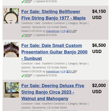
| Updated 8/3/2026
$4,150
For Sale: Stelling Bellflower
USD
Five String Banjo 1977 - Maple
Condition: Used - Excellent Condition | Category: Banjos |
Location: Sacramento, CA United States
Posted 5/29/2026 by
howieblues
(
+14
)
| Updated 8/3/2026
$6,500
For Sale: Dale Small Custom
USD
Presentation Guitar Banjo 2000
- Sunbust
Condition: Used - Excellent Condition | Category: Banjos |
Location: Sacramento, CA United States
Posted 5/29/2026 by
howieblues
(
+14
)
| Updated 8/3/2026
$2,000
For Sale: Deering Deluxe Five
USD
String Banjo Circa 2023 -
Walnut and Mahogany
Condition: Used - Excellent Condition | Category: Banjos |
Location: Sacramento, CA United States