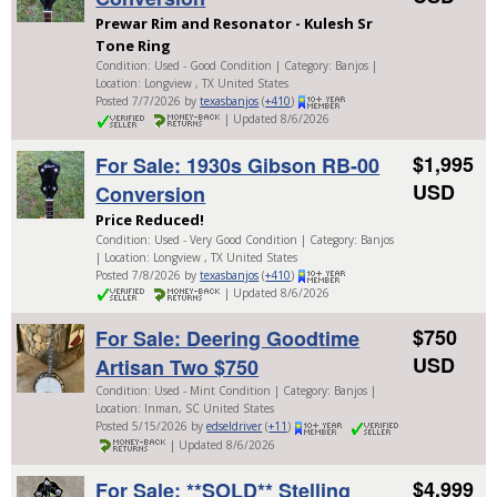
Prewar Rim and Resonator - Kulesh Sr
Tone Ring
Condition: Used - Good Condition | Category: Banjos |
Location: Longview , TX United States
Posted 7/7/2026 by
texasbanjos
(
+410
)
| Updated 8/6/2026
$1,995
For Sale: 1930s Gibson RB-00
USD
Conversion
Price Reduced!
Condition: Used - Very Good Condition | Category: Banjos
| Location: Longview , TX United States
Posted 7/8/2026 by
texasbanjos
(
+410
)
| Updated 8/6/2026
$750
For Sale: Deering Goodtime
USD
Artisan Two $750
Condition: Used - Mint Condition | Category: Banjos |
Location: Inman, SC United States
Posted 5/15/2026 by
edseldriver
(
+11
)
| Updated 8/6/2026
$4,999
For Sale: **SOLD** Stelling