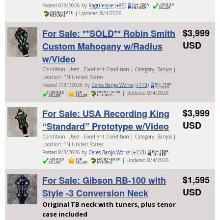
Posted 8/3/2026 by
Ragtimejoe
(
+85
)
| Updated 8/4/2026
$3,999
For Sale: **SOLD** Robin Smith
USD
Custom Mahogany w/Radius
w/Video
Condition: Used - Excellent Condition | Category: Banjos |
Location: TN United States
Posted 7/31/2026 by
Ceres Banjo Works
(
+113
)
| Updated 8/4/2026
$3,999
For Sale: USA Recording King
USD
“Standard” Prototype w/Video
Condition: Used - Excellent Condition | Category: Banjos |
Location: TN United States
Posted 8/3/2026 by
Ceres Banjo Works
(
+113
)
| Updated 8/4/2026
$1,595
For Sale: Gibson RB-100 with
USD
Style -3 Conversion Neck
Original TB neck with tuners, plus tenor
case included