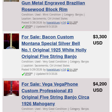
Gun Metal Engraved Brazilian
Rosewood Block Rim
Condition: Used - Mint Condition | Category: Banjos |
Location: Sacramento, CA United States
Posted 5/28/2026 by
howieblues
(
+14
)
| Updated 8/3/2026
$3,300
For Sale: Bacon Custom
USD
Montana Special Silver Bell
No.1 Original 1925 White Holly
Original Five String Banjo
Condition: Used - Very Good Condition | Category: Banjos
| Location: Sacramento, CA United States
Posted 5/29/2026 by
howieblues
(
+14
)
| Updated 8/3/2026
$4,200
For Sale: Vega VegaPhone
USD
Custom Professional #3
Original Five String Banjo Circa
1926 Mahogany
Condition: Used - Very Good Condition | Category: Banjos