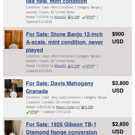
like new, mint condition
Condition: Used - Mint Condition | Category: Banjos |
Location: Tucson, AZ United States
Posted 7/2/2026 by
Music65
|
Updated 8/2/2026
$900
For Sale: Stone Banjo 12-inch
USD
A-scale, mint condition, never
played
Condition: Used - Mint Condition | Category: Banjos |
Location: Tucson, AZ United States
Posted 7/2/2026 by
Music65
|
Updated 8/2/2026
$3,800
For Sale: Davis Mahogany
USD
Granada
Condition: Used - Very Good Condition | Category: Banjos
| Location: Crandall, GA United States
Posted 7/28/2026 by
Mason Crone
(
+1
)
| Updated 7/31/2026
$2,850
For Sale: 1926 Gibson TB-1
USD
Diamond flange conversion