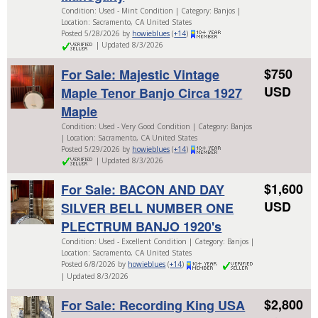
Condition: Used - Mint Condition | Category: Banjos |
Location: Sacramento, CA United States
Posted 5/28/2026 by
howieblues
(
+14
)
| Updated 8/3/2026
$750
For Sale: Majestic Vintage
USD
Maple Tenor Banjo Circa 1927
Maple
Condition: Used - Very Good Condition | Category: Banjos
| Location: Sacramento, CA United States
Posted 5/29/2026 by
howieblues
(
+14
)
| Updated 8/3/2026
$1,600
For Sale: BACON AND DAY
USD
SILVER BELL NUMBER ONE
PLECTRUM BANJO 1920's
Condition: Used - Excellent Condition | Category: Banjos |
Location: Sacramento, CA United States
Posted 6/8/2026 by
howieblues
(
+14
)
| Updated 8/3/2026
$2,800
For Sale: Recording King USA