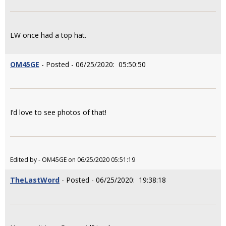
LW once had a top hat.
OM45GE
- Posted - 06/25/2020: 05:50:50
I’d love to see photos of that!
Edited by - OM45GE on 06/25/2020 05:51:19
TheLastWord
- Posted - 06/25/2020: 19:38:18