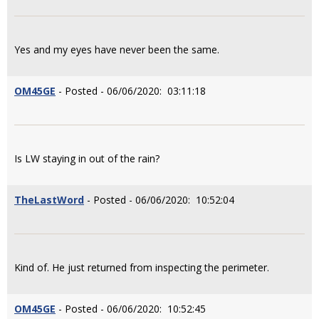
Yes and my eyes have never been the same.
OM45GE
- Posted - 06/06/2020: 03:11:18
Is LW staying in out of the rain?
TheLastWord
- Posted - 06/06/2020: 10:52:04
Kind of. He just returned from inspecting the perimeter.
OM45GE
- Posted - 06/06/2020: 10:52:45