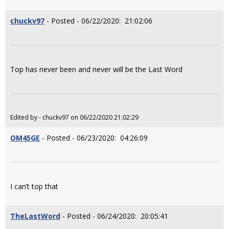
chuckv97
- Posted - 06/22/2020: 21:02:06
Top has never been and never will be the Last Word
Edited by - chuckv97 on 06/22/2020 21:02:29
OM45GE
- Posted - 06/23/2020: 04:26:09
I can’t top that
TheLastWord
- Posted - 06/24/2020: 20:05:41