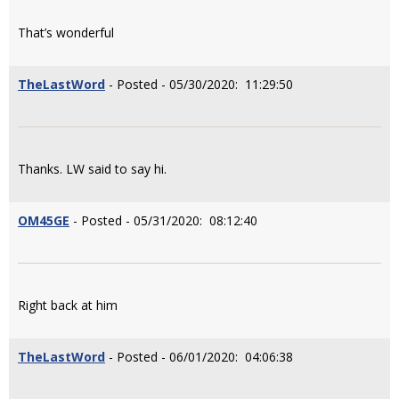
That’s wonderful
TheLastWord
- Posted - 05/30/2020: 11:29:50
Thanks. LW said to say hi.
OM45GE
- Posted - 05/31/2020: 08:12:40
Right back at him
TheLastWord
- Posted - 06/01/2020: 04:06:38