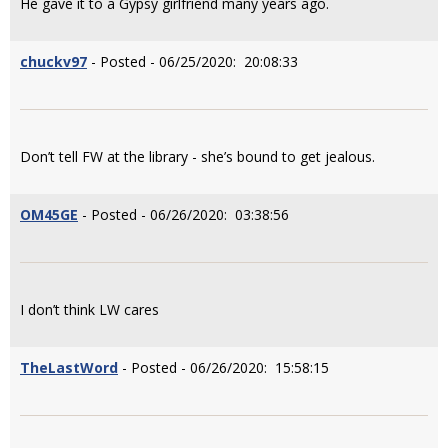
He gave it to a Gypsy girlfriend many years ago.
chuckv97
- Posted - 06/25/2020: 20:08:33
Don’t tell FW at the library - she’s bound to get jealous.
OM45GE
- Posted - 06/26/2020: 03:38:56
I don’t think LW cares
TheLastWord
- Posted - 06/26/2020: 15:58:15