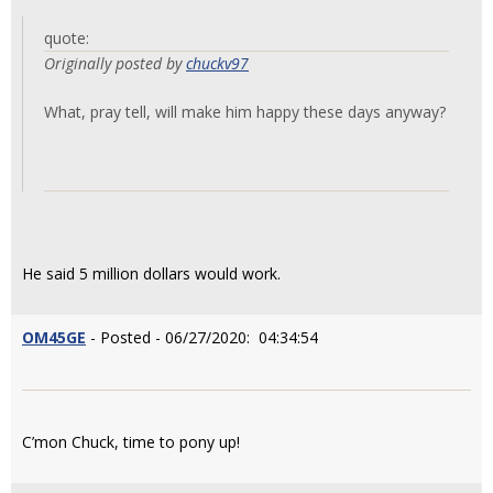
quote:
Originally posted by
chuckv97
What, pray tell, will make him happy these days anyway?
He said 5 million dollars would work.
OM45GE
- Posted - 06/27/2020: 04:34:54
C’mon Chuck, time to pony up!