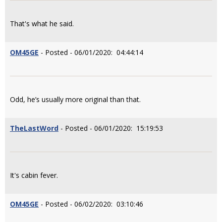
That's what he said.
OM45GE
- Posted - 06/01/2020: 04:44:14
Odd, he’s usually more original than that.
TheLastWord
- Posted - 06/01/2020: 15:19:53
It's cabin fever.
OM45GE
- Posted - 06/02/2020: 03:10:46