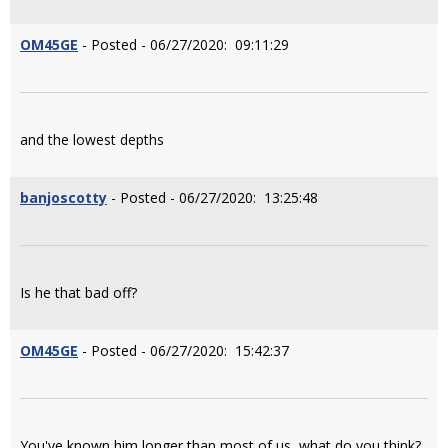
OM45GE
- Posted - 06/27/2020: 09:11:29
and the lowest depths
banjoscotty
- Posted - 06/27/2020: 13:25:48
Is he that bad off?
OM45GE
- Posted - 06/27/2020: 15:42:37
You've known him longer than most of us, what do you think?