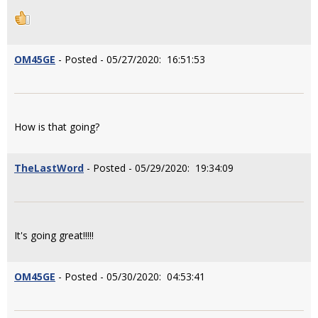
OM45GE
- Posted - 05/27/2020: 16:51:53
How is that going?
TheLastWord
- Posted - 05/29/2020: 19:34:09
It's going great!!!!!
OM45GE
- Posted - 05/30/2020: 04:53:41