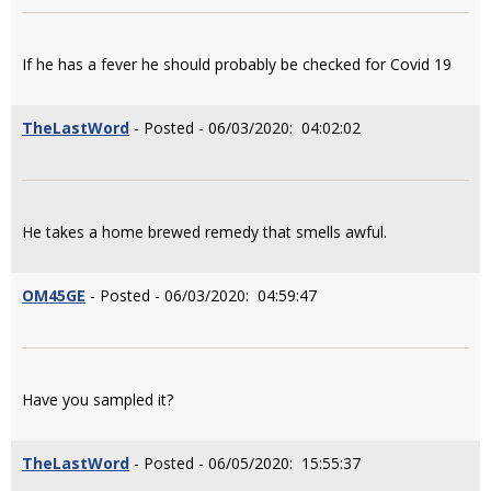
If he has a fever he should probably be checked for Covid 19
TheLastWord
- Posted - 06/03/2020: 04:02:02
He takes a home brewed remedy that smells awful.
OM45GE
- Posted - 06/03/2020: 04:59:47
Have you sampled it?
TheLastWord
- Posted - 06/05/2020: 15:55:37