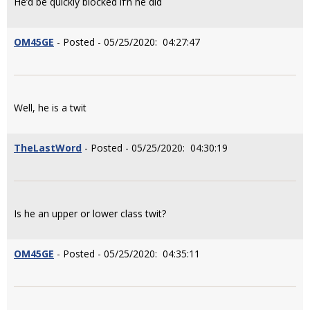
He’d be quickly blocked if’n he did
OM45GE
- Posted - 05/25/2020: 04:27:47
Well, he is a twit
TheLastWord
- Posted - 05/25/2020: 04:30:19
Is he an upper or lower class twit?
OM45GE
- Posted - 05/25/2020: 04:35:11