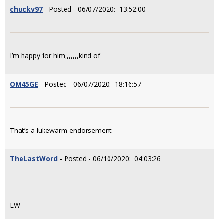
chuckv97
- Posted - 06/07/2020: 13:52:00
I’m happy for him,,,,,,,kind of
OM45GE
- Posted - 06/07/2020: 18:16:57
That’s a lukewarm endorsement
TheLastWord
- Posted - 06/10/2020: 04:03:26
LW