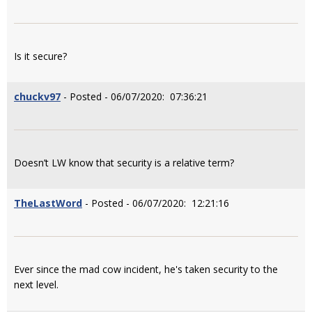
Is it secure?
chuckv97
- Posted - 06/07/2020: 07:36:21
Doesn’t LW know that security is a relative term?
TheLastWord
- Posted - 06/07/2020: 12:21:16
Ever since the mad cow incident, he's taken security to the
next level.