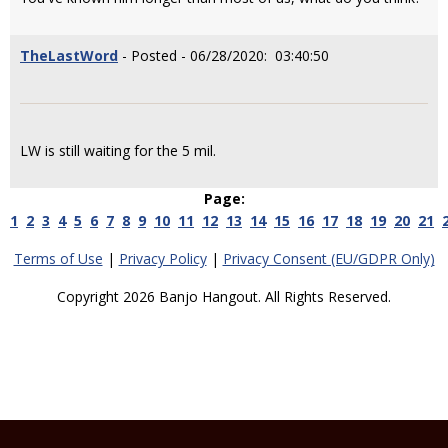
TheLastWord
- Posted - 06/28/2020: 03:40:50
LW is still waiting for the 5 mil.
Page:
1
2
3
4
5
6
7
8
9
10
11
12
13
14
15
16
17
18
19
20
21
Terms of Use
|
Privacy Policy
|
Privacy Consent (EU/GDPR Only)
Copyright 2026 Banjo Hangout. All Rights Reserved.