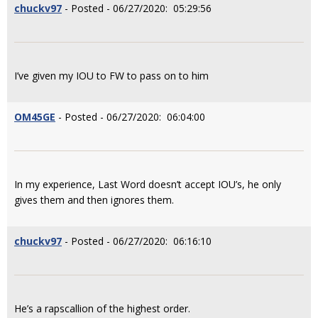
chuckv97
- Posted - 06/27/2020: 05:29:56
I’ve given my IOU to FW to pass on to him
OM45GE
- Posted - 06/27/2020: 06:04:00
In my experience, Last Word doesn’t accept IOU’s, he only
gives them and then ignores them.
chuckv97
- Posted - 06/27/2020: 06:16:10
He’s a rapscallion of the highest order.