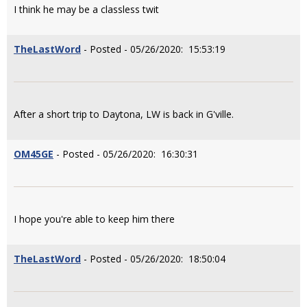
I think he may be a classless twit
TheLastWord
- Posted - 05/26/2020: 15:53:19
After a short trip to Daytona, LW is back in G'ville.
OM45GE
- Posted - 05/26/2020: 16:30:31
I hope you're able to keep him there
TheLastWord
- Posted - 05/26/2020: 18:50:04