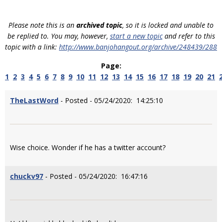
Please note this is an
archived topic
, so it is locked and unable to
be replied to. You may, however,
start a new topic
and refer to this
topic with a link:
http://www.banjohangout.org/archive/248439/288
Page:
1
2
3
4
5
6
7
8
9
10
11
12
13
14
15
16
17
18
19
20
21
TheLastWord
- Posted - 05/24/2020: 14:25:10
Wise choice. Wonder if he has a twitter account?
chuckv97
- Posted - 05/24/2020: 16:47:16