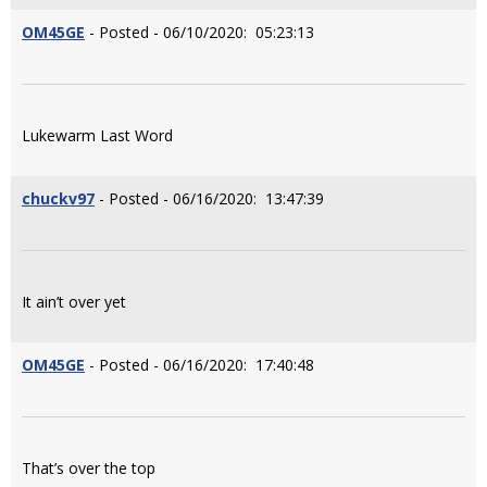
OM45GE
- Posted - 06/10/2020: 05:23:13
Lukewarm Last Word
chuckv97
- Posted - 06/16/2020: 13:47:39
It ain’t over yet
OM45GE
- Posted - 06/16/2020: 17:40:48
That’s over the top