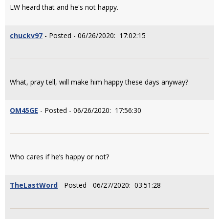
LW heard that and he's not happy.
chuckv97
- Posted - 06/26/2020: 17:02:15
What, pray tell, will make him happy these days anyway?
OM45GE
- Posted - 06/26/2020: 17:56:30
Who cares if he’s happy or not?
TheLastWord
- Posted - 06/27/2020: 03:51:28