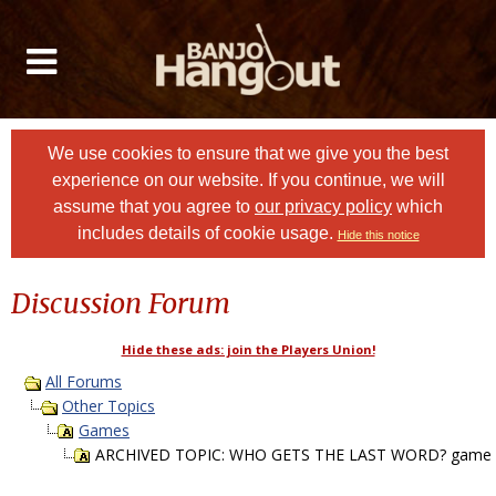
We use cookies to ensure that we give you the best
experience on our website. If you continue, we will
assume that you agree to
our privacy policy
which
includes details of cookie usage.
Hide this notice
Discussion Forum
Hide these ads: join the Players Union!
All Forums
Other Topics
Games
ARCHIVED TOPIC: WHO GETS THE LAST WORD? game P