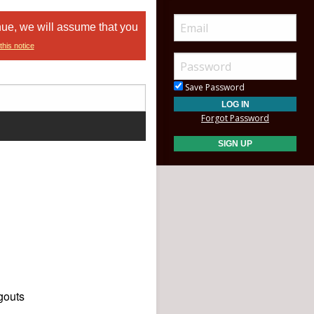
nue, we will assume that you
this notice
Save Password
Forgot Password
gouts