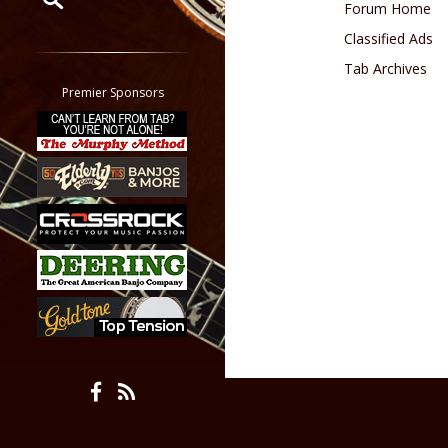
Forum Home
Classified Ads
Restrict search to:
Forum
Tab Archives
Classifieds
Premier Sponsors
Tab
All other pages