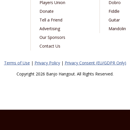
Players Union
Dobro
Donate
Fiddle
Tell a Friend
Guitar
Advertising
Mandolin
Our Sponsors
Contact Us
Terms of Use
|
Privacy Policy
|
Privacy Consent (EU/GDPR Only)
Copyright 2026 Banjo Hangout. All Rights Reserved.