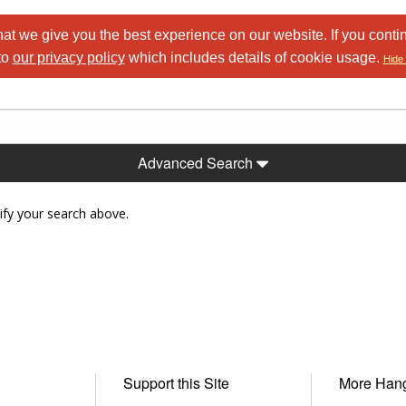
at we give you the best experience on our website. If you conti
to
our privacy policy
which includes details of cookie usage.
Hide 
Advanced Search
ify your search above.
Support this Site
More Han