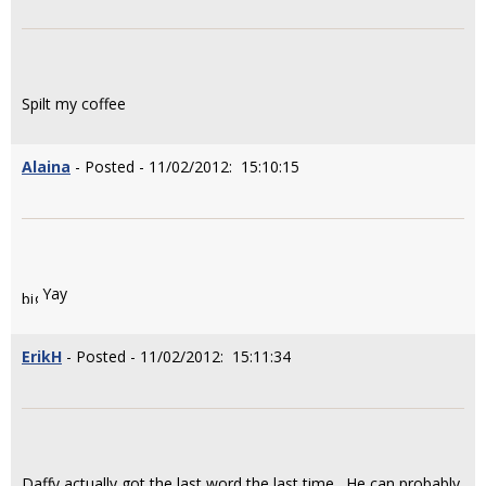
Spilt my coffee
Alaina
- Posted - 11/02/2012: 15:10:15
Yay
ErikH
- Posted - 11/02/2012: 15:11:34
Daffy actually got the last word the last time. He can probably