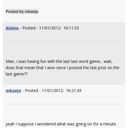
Posted by mbanjo
Alaina
- Posted - 11/01/2012: 16:11:53
Man, I was having fun with the last last word game... wait,
does that mean that I won since I posted the last post on the
last game??
mbanjo
- Posted - 11/01/2012: 16:21:43
yeah I suppose I wondered what was going on for a minute