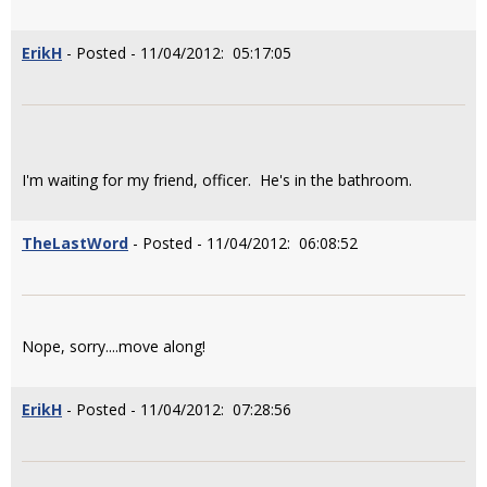
ErikH
- Posted - 11/04/2012: 05:17:05
I'm waiting for my friend, officer. He's in the bathroom.
TheLastWord
- Posted - 11/04/2012: 06:08:52
Nope, sorry....move along!
ErikH
- Posted - 11/04/2012: 07:28:56