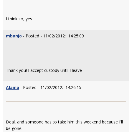
I think so, yes
mbanjo
- Posted - 11/02/2012: 14:25:09
Thank you! I accept custody until I leave
Alaina
- Posted - 11/02/2012: 14:26:15
Deal, and someone has to take him this weekend because I'll
be gone.