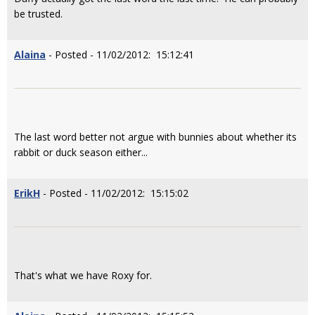
be trusted.
Alaina
- Posted - 11/02/2012: 15:12:41
The last word better not argue with bunnies about whether its
rabbit or duck season either...
ErikH
- Posted - 11/02/2012: 15:15:02
That's what we have Roxy for.