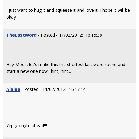
I just want to hug it and squeeze it and love it. I hope it will be
okay...
TheLastWord
- Posted - 11/02/2012: 16:15:38
Hey Mods, let's make this the shortest last word round and
start a new one now!! hint, hint...
Alaina
- Posted - 11/02/2012: 16:17:14
Yep go right ahead!!!!!