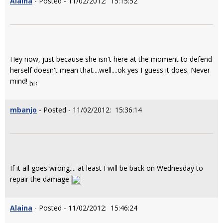
Alaina
- Posted - 11/02/2012: 15:15:52
Hey now, just because she isn't here at the moment to defend
herself doesn't mean that....well....ok yes I guess it does. Never
mind!
mbanjo
- Posted - 11/02/2012: 15:36:14
If it all goes wrong.... at least I will be back on Wednesday to
repair the damage
Alaina
- Posted - 11/02/2012: 15:46:24