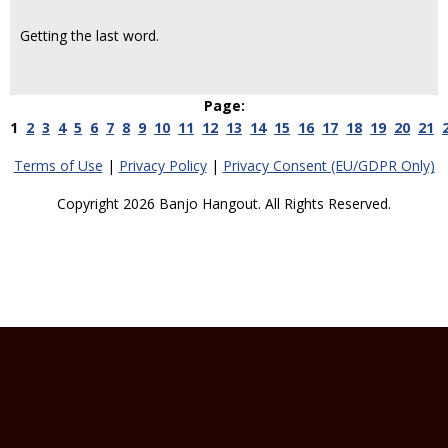
Getting the last word.
Page:
1
2
3
4
5
6
7
8
9
10
11
12
13
14
15
16
17
18
19
20
21
Terms of Use
|
Privacy Policy
|
Privacy Consent (EU/GDPR Only)
Copyright 2026 Banjo Hangout. All Rights Reserved.