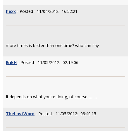
hexx
- Posted - 11/04/2012: 16:52:21
more times is better than one time? who can say
ErikH
- Posted - 11/05/2012: 02:19:06
It depends on what you're doing, of course...........
TheLastWord
- Posted - 11/05/2012: 03:40:15