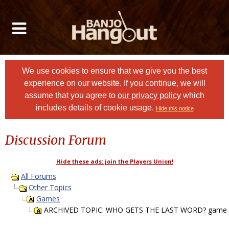
We use cookies to ensure that we give you the best
experience on our website. If you continue, we will
assume that you agree to
our privacy policy
which
includes details of cookie usage.
Hide this notice
Discussion Forum
Hide these ads: join the Players Union!
All Forums
Other Topics
Games
ARCHIVED TOPIC: WHO GETS THE LAST WORD? game P