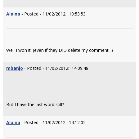
Alaina
- Posted - 11/02/2012: 10:53:53
Well I won it! (even if they DID delete my comment...)
mbanjo
- Posted - 11/02/2012: 14:09:48
But I have the last word still?
Alaina
- Posted - 11/02/2012: 14:12:02