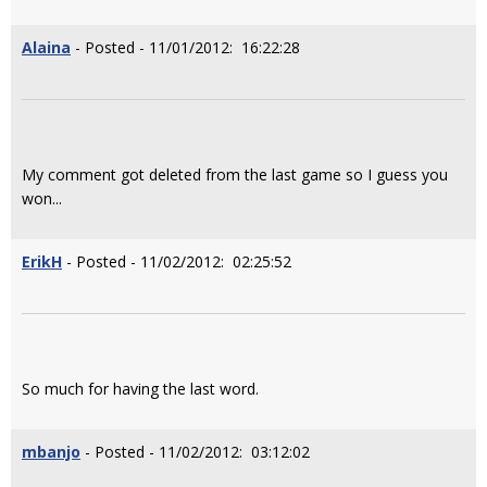
Alaina
- Posted - 11/01/2012: 16:22:28
My comment got deleted from the last game so I guess you
won...
ErikH
- Posted - 11/02/2012: 02:25:52
So much for having the last word.
mbanjo
- Posted - 11/02/2012: 03:12:02