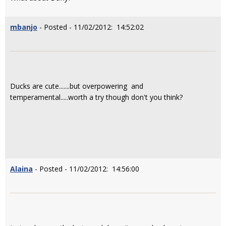
mbanjo
- Posted - 11/02/2012: 14:52:02
Ducks are cute.......but overpowering and
temperamental.....worth a try though don't you think?
Alaina
- Posted - 11/02/2012: 14:56:00