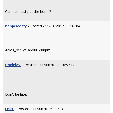
Can I at least pet the horse?
banjoscotty
- Posted - 11/04/2012: 07:40:04
Adios,,see ya about 7:00pm
Unclelevi
- Posted - 11/04/2012: 10:57:17
Don't be late.
ErikH
- Posted - 11/04/2012: 11:13:30