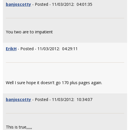
banjoscotty
- Posted - 11/03/2012: 04:01:35
You two are to impatient
ErikH
- Posted - 11/03/2012: 04:29:11
Well I sure hope it doesn't go 170 plus pages again.
banjoscotty
- Posted - 11/03/2012: 10:34:07
This is true,,,,,