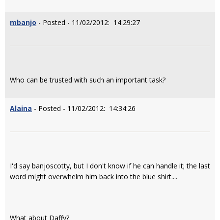
mbanjo
- Posted - 11/02/2012: 14:29:27
Who can be trusted with such an important task?
Alaina
- Posted - 11/02/2012: 14:34:26
I'd say banjoscotty, but I don't know if he can handle it; the last
word might overwhelm him back into the blue shirt....
What about Daffy?