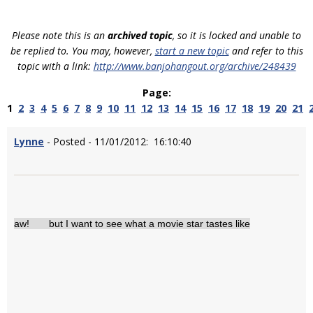
Please note this is an
archived topic
, so it is locked and unable to
be replied to. You may, however,
start a new topic
and refer to this
topic with a link:
http://www.banjohangout.org/archive/248439
Page:
1
2
3
4
5
6
7
8
9
10
11
12
13
14
15
16
17
18
19
20
21
Lynne
- Posted - 11/01/2012: 16:10:40
aw! but I want to see what a movie star tastes like