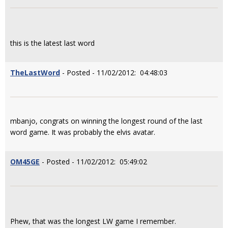
this is the latest last word
TheLastWord
- Posted - 11/02/2012: 04:48:03
mbanjo, congrats on winning the longest round of the last
word game. It was probably the elvis avatar.
OM45GE
- Posted - 11/02/2012: 05:49:02
Phew, that was the longest LW game I remember.