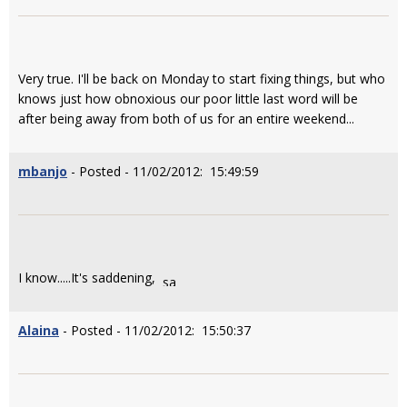
Very true. I'll be back on Monday to start fixing things, but who
knows just how obnoxious our poor little last word will be
after being away from both of us for an entire weekend...
mbanjo
- Posted - 11/02/2012: 15:49:59
I know.....It's saddening,
Alaina
- Posted - 11/02/2012: 15:50:37