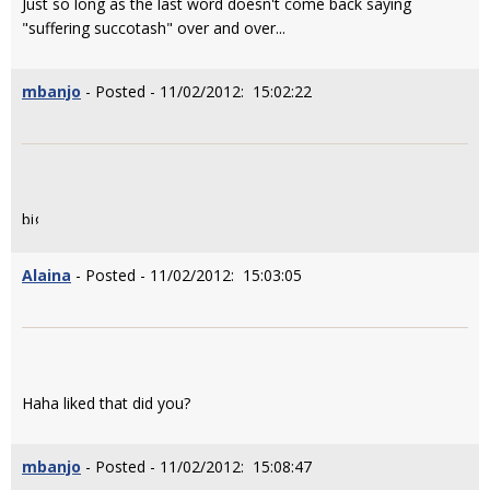
Just so long as the last word doesn't come back saying
"suffering succotash" over and over...
mbanjo
- Posted - 11/02/2012: 15:02:22
Alaina
- Posted - 11/02/2012: 15:03:05
Haha liked that did you?
mbanjo
- Posted - 11/02/2012: 15:08:47