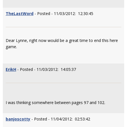
TheLastWord
- Posted - 11/03/2012: 12:30:45
Dear Lynne, right now would be a great time to end this here
game.
ErikH
- Posted - 11/03/2012: 14:05:37
I was thinking somewhere between pages 97 and 102.
banjoscotty
- Posted - 11/04/2012: 02:53:42