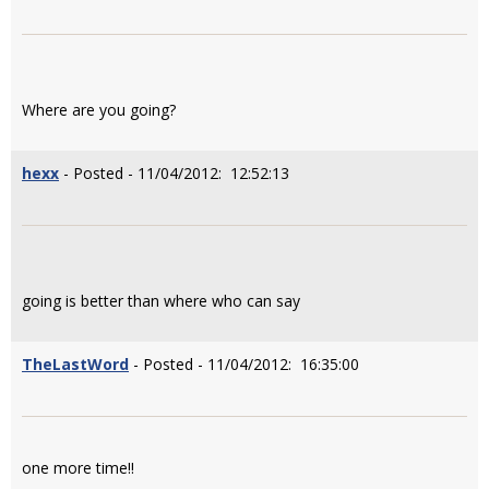
Where are you going?
hexx
- Posted - 11/04/2012: 12:52:13
going is better than where who can say
TheLastWord
- Posted - 11/04/2012: 16:35:00
one more time!!