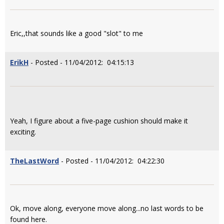
Eric,,that sounds like a good "slot" to me
ErikH
- Posted - 11/04/2012: 04:15:13
Yeah, I figure about a five-page cushion should make it
exciting.
TheLastWord
- Posted - 11/04/2012: 04:22:30
Ok, move along, everyone move along...no last words to be
found here.