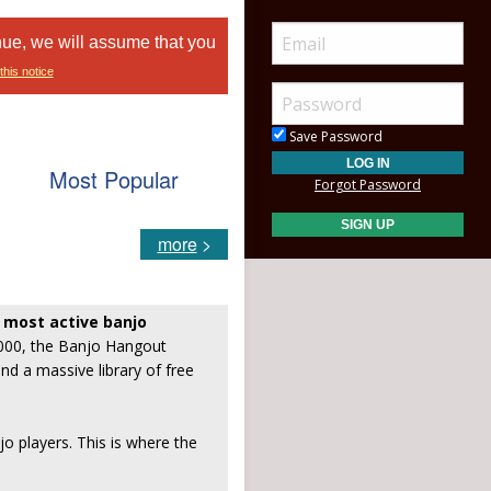
nue, we will assume that you
this notice
Save Password
Most Popular
Forgot Password
more
>
, most active banjo
2000, the Banjo Hangout
and a massive library of free
jo players. This is where the