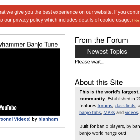
at we give you the best experience on our website. If you conti
to
our privacy policy
which includes details of cookie usage.
Hide 
From the Forum
awhammer Banjo Tune
Newest Topics
Please wait...
About this Site
This is the world's largest
community.
Established in 
features
forums
,
classifieds
, 
banjo tabs
,
MP3s
and
videos
.
rsonal Videos)
by
blanham
Built for banjo players, by ban
banjo world hangs out!