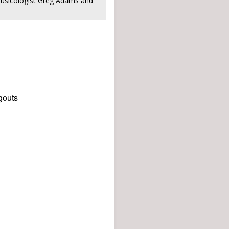
musicologist Greg Adams and
gouts