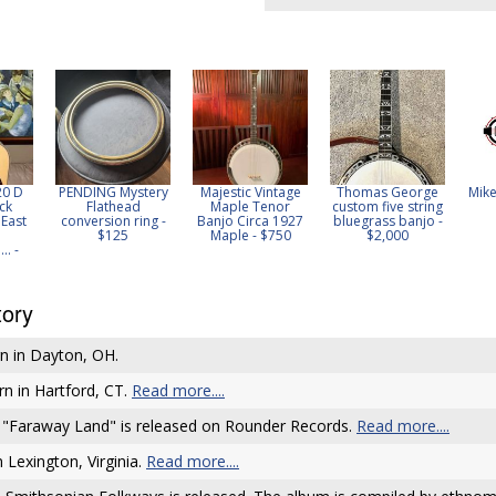
20 D
PENDING Mystery
Majestic Vintage
Thomas George
Mike
ck
Flathead
Maple Tenor
custom five string
East
conversion ring -
Banjo Circa 1927
bluegrass banjo -
$125
Maple - $750
$2,000
. -
tory
n in Dayton, OH.
rn in Hartford, CT.
Read more....
 "Faraway Land" is released on Rounder Records.
Read more....
 Lexington, Virginia.
Read more....