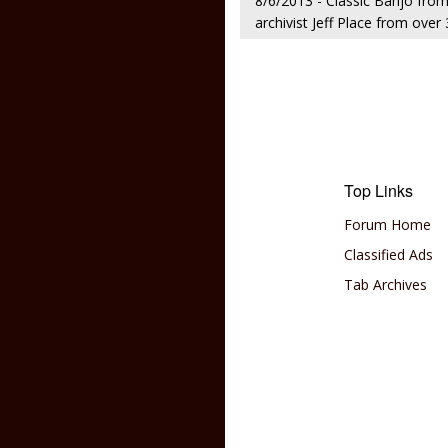
8/6/2013 - Classic Banjo fro
archivist Jeff Place from ove
Top Links
Forum Home
Classified Ads
Tab Archives