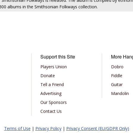
m Smithsonian Folkways is released. The album is compiled by ethno
r 300 albums in the Smithsonian Folkways collection.
Support this Site
More Han
Players Union
Dobro
Donate
Fiddle
Tell a Friend
Guitar
Advertising
Mandolin
Our Sponsors
Contact Us
Terms of Use
|
Privacy Policy
|
Privacy Consent (EU/GDPR Only)