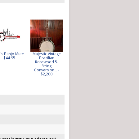
's Banjo Mute
Majestic Vintage
CUSTOM MADE
Framus Flagship
- $44.95
Brazilian
100 YEAR OLD
Gold Resonator
Rosewood 5-
BARN WOOD
Five String Banjo
String
SPILLWAY DAM
1974 -... - $650
Conversion... -
BANJO... - $17.50
$2,200