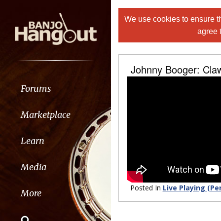
We use cookies to ensure th
agree 
Johnny Booger: Cl
Forums
Marketplace
Learn
Media
Posted In
Live Playing (Pe
More