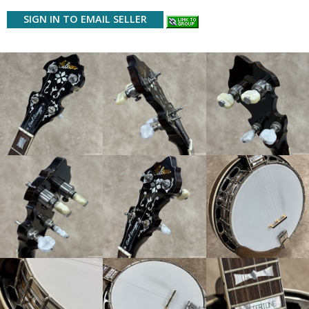
SIGN IN TO EMAIL SELLER