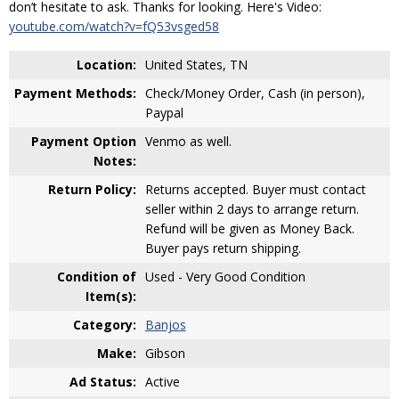
don’t hesitate to ask. Thanks for looking. Here's Video:
youtube.com/watch?v=fQ53vsged58
Location:
United States, TN
Payment Methods:
Check/Money Order, Cash (in person),
Paypal
Payment Option
Venmo as well.
Notes:
Return Policy:
Returns accepted. Buyer must contact
seller within 2 days to arrange return.
Refund will be given as Money Back.
Buyer pays return shipping.
Condition of
Used - Very Good Condition
Item(s):
Category:
Banjos
Make:
Gibson
Ad Status:
Active