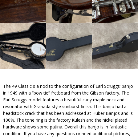
The 49 Classic s a nod to the configuration of Earl Scruggs’ banjo
in 1949 with a “bow tie” fretboard from the Gibson factory. The
Earl Scruggs model features a beautiful curly maple neck and
resonator with Granada style sunburst finish. This banjo had a
headstock crack that has been addressed at Huber Banjos and is
100%. The tone ring is the factory Kulesh and the nickel plated
hardware shows some patina. Overall this banjo is in fantastic
condition. If you have any questions or need additional pictures,