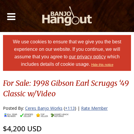
We use cookies to ensure that we give you the best
experience on our website. If you continue, we will
assume that you agree to
our privacy policy
which
includes details of cookie usage.
Hide this notice
For Sale: 1998 Gibson Earl Scruggs ‘49
Classic w/Video
Posted By:
Ceres Banjo Works
(
+113
) |
Rate Member
$4,200 USD