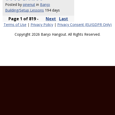
Posted by
pinenut
in
Banjo
Building/Setup Lessons
194 days
Page 1 of 819 -
Next
Last
Terms of Use
|
Privacy Policy
|
Privacy Consent (EU/GDPR Only)
Copyright 2026 Banjo Hangout. All Rights Reserved.