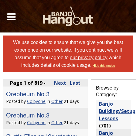
We use cookies to ensure that we give you the best
experience on our website. If you continue, we will
assume that you agree to
our privacy policy
which
includes details of cookie usage.
Hide this notice
Page 1 of 819 -
Next
Last
Browse by
Orepheum No.3
Category:
Posted by
Colbyone
in
Other
21 days
Banjo
Building/Setup
Orepheum No.3
Lessons
Posted by
Colbyone
in
Other
21 days
(701)
Banjo