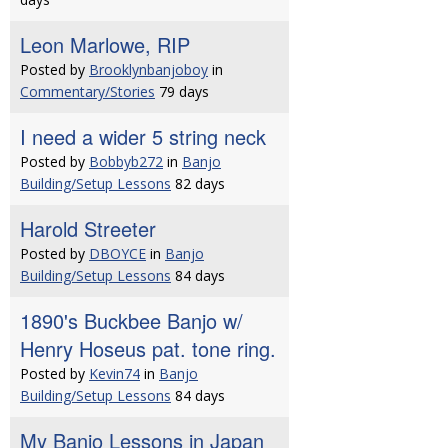
Leon Marlowe, RIP
Posted by
Brooklynbanjoboy
in
Commentary/Stories
79 days
I need a wider 5 string neck
Posted by
Bobbyb272
in
Banjo
Building/Setup Lessons
82 days
Harold Streeter
Posted by
DBOYCE
in
Banjo
Building/Setup Lessons
84 days
1890's Buckbee Banjo w/
Henry Hoseus pat. tone ring.
Posted by
Kevin74
in
Banjo
Building/Setup Lessons
84 days
My Banjo Lessons in Japan