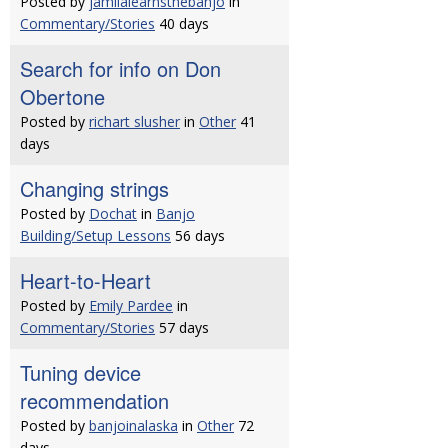
Posted by
jamilalearnsthebanjo
in
Commentary/Stories
40 days
Search for info on Don
Obertone
Posted by
richart slusher
in
Other
41
days
Changing strings
Posted by
Dochat
in
Banjo
Building/Setup Lessons
56 days
Heart-to-Heart
Posted by
Emily Pardee
in
Commentary/Stories
57 days
Tuning device
recommendation
Posted by
banjoinalaska
in
Other
72
days