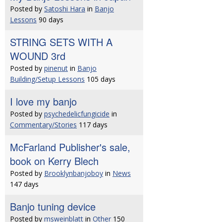
Posted by
Satoshi Hara
in
Banjo
Lessons
90 days
STRING SETS WITH A
WOUND 3rd
Posted by
pinenut
in
Banjo
Building/Setup Lessons
105 days
I love my banjo
Posted by
psychedelicfungicide
in
Commentary/Stories
117 days
McFarland Publisher's sale,
book on Kerry Blech
Posted by
Brooklynbanjoboy
in
News
147 days
Banjo tuning device
Posted by
msweinblatt
in
Other
150