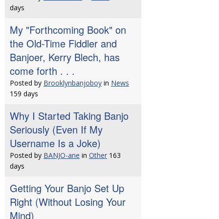
days
My "Forthcoming Book" on
the Old-Time Fiddler and
Banjoer, Kerry Blech, has
come forth . . .
Posted by
Brooklynbanjoboy
in
News
159 days
Why I Started Taking Banjo
Seriously (Even If My
Username Is a Joke)
Posted by
BANJO-ane
in
Other
163
days
Getting Your Banjo Set Up
Right (Without Losing Your
Mind)