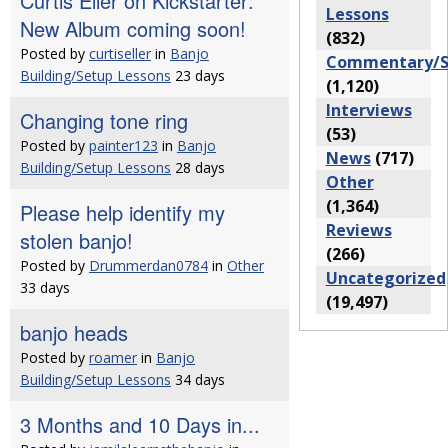
Curtis Eller on Kickstarter:
Lessons
New Album coming soon!
(832)
Posted by
curtiseller
in
Banjo
Commentary/S
Building/Setup Lessons
23 days
(1,120)
Interviews
Changing tone ring
(53)
Posted by
painter123
in
Banjo
News
(717)
Building/Setup Lessons
28 days
Other
(1,364)
Please help identify my
Reviews
stolen banjo!
(266)
Posted by
Drummerdan0784
in
Other
Uncategorized
33 days
(19,497)
banjo heads
Posted by
roamer
in
Banjo
Building/Setup Lessons
34 days
3 Months and 10 Days in...