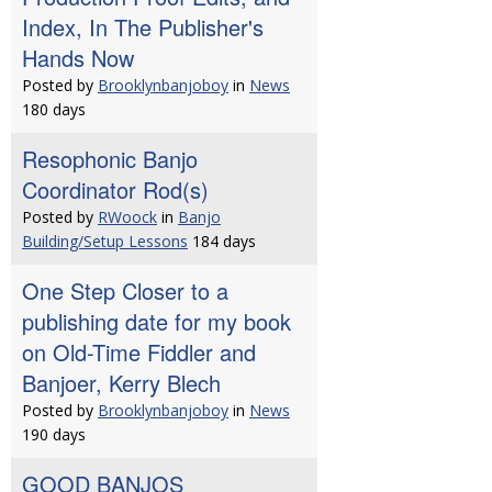
Index, In The Publisher's
Hands Now
Posted by
Brooklynbanjoboy
in
News
180 days
Resophonic Banjo
Coordinator Rod(s)
Posted by
RWoock
in
Banjo
Building/Setup Lessons
184 days
One Step Closer to a
publishing date for my book
on Old-Time Fiddler and
Banjoer, Kerry Blech
Posted by
Brooklynbanjoboy
in
News
190 days
GOOD BANJOS