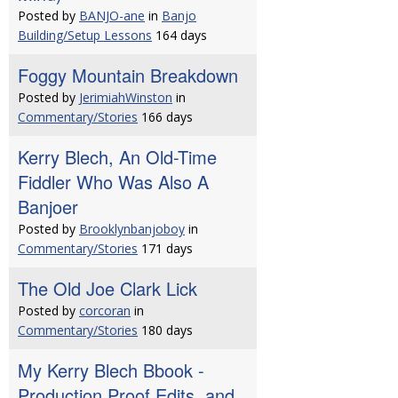
Posted by
BANJO-ane
in
Banjo
Building/Setup Lessons
164 days
Foggy Mountain Breakdown
Posted by
JerimiahWinston
in
Commentary/Stories
166 days
Kerry Blech, An Old-Time
Fiddler Who Was Also A
Banjoer
Posted by
Brooklynbanjoboy
in
Commentary/Stories
171 days
The Old Joe Clark Lick
Posted by
corcoran
in
Commentary/Stories
180 days
My Kerry Blech Bbook -
Production Proof Edits, and