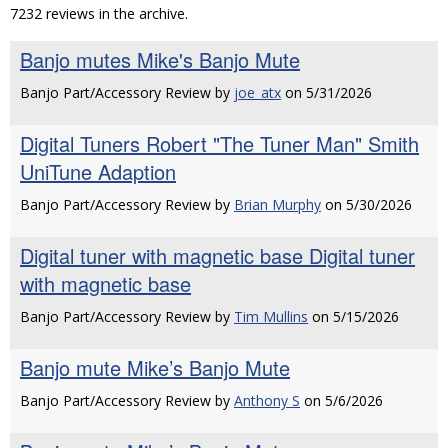
7232 reviews in the archive.
Banjo mutes Mike's Banjo Mute
Banjo Part/Accessory Review by
joe_atx
on 5/31/2026
Digital Tuners Robert "The Tuner Man" Smith
UniTune Adaption
Banjo Part/Accessory Review by
Brian Murphy
on 5/30/2026
Digital tuner with magnetic base Digital tuner
with magnetic base
Banjo Part/Accessory Review by
Tim Mullins
on 5/15/2026
Banjo mute Mike’s Banjo Mute
Banjo Part/Accessory Review by
Anthony S
on 5/6/2026