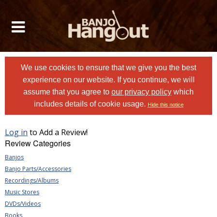
We use cookies to ensure that we give you the best
experience on our website. If you continue, we will
assume that you agree to
our privacy policy
which
includes details of cookie usage.
Hide this notice
Log in
to Add a Review!
Review Categories
Banjos
Banjo Parts/Accessories
Recordings/Albums
Music Stores
DVDs/Videos
Books