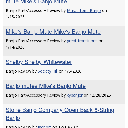
mute Mike’s Banjo Mute
Banjo Part/Accessory Review by
Mastertone Banjo
on
1/15/2026
Mike's Banjo Mute Mike's Banjo Mute
Banjo Part/Accessory Review by
great-transitions
on
1/14/2026
Shelby Shelby Whitewater
Banjo Review by
Society Hill
on 1/5/2026
Banjo mutes Mike's Banjo Mute
Banjo Part/Accessory Review by
kybanjer
on 12/28/2025
Stone Banjo Company Open Back 5-String
Banjo
Banjo Review by
Jadport
on 12/10/2025