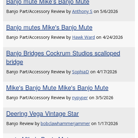
Banjo mute Mike’s Banjo Mute
Banjo Part/Accessory Review by
Anthony S
on 5/6/2026
Banjo mutes Mike's Banjo Mute
Banjo Part/Accessory Review by
Hawk Ward
on 4/24/2026
Banjo Bridges Cockrum Studios scalloped
bridge
Banjo Part/Accessory Review by
SophiaD
on 4/17/2026
Mike's Banjo Mute Mike's Banjo Mute
Banjo Part/Accessory Review by
nypyper
on 3/5/2026
Deering Vega Vintage Star
Banjo Review by
bobclawhammerjammer
on 1/17/2026