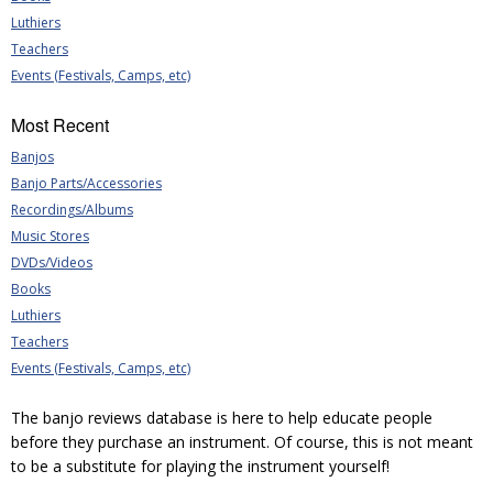
Luthiers
Teachers
Events (Festivals, Camps, etc)
Most Recent
Banjos
Banjo Parts/Accessories
Recordings/Albums
Music Stores
DVDs/Videos
Books
Luthiers
Teachers
Events (Festivals, Camps, etc)
The banjo reviews database is here to help educate people
before they purchase an instrument. Of course, this is not meant
to be a substitute for playing the instrument yourself!