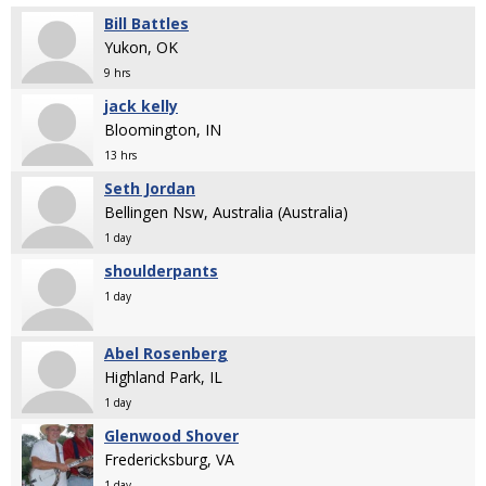
Bill Battles
Yukon, OK
9 hrs
jack kelly
Bloomington, IN
13 hrs
Seth Jordan
Bellingen Nsw, Australia (Australia)
1 day
shoulderpants
1 day
Abel Rosenberg
Highland Park, IL
1 day
Glenwood Shover
Fredericksburg, VA
1 day