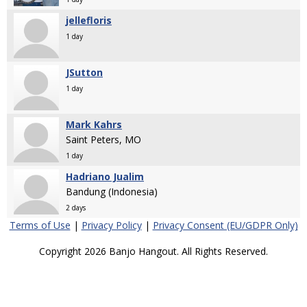
jellefloris
1 day
JSutton
1 day
Mark Kahrs
Saint Peters, MO
1 day
Hadriano Jualim
Bandung (Indonesia)
2 days
Terms of Use
|
Privacy Policy
|
Privacy Consent (EU/GDPR Only)
Copyright 2026 Banjo Hangout. All Rights Reserved.