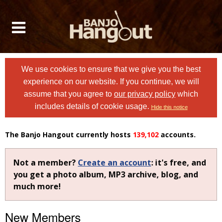
We use cookies to ensure that we give you the best
experience on our website. If you continue, we will
assume that you agree to
our privacy policy
which
includes details of cookie usage.
Hide this notice
The Banjo Hangout currently hosts
139,102
accounts.
Not a member?
Create an account
: it's free, and
you get a photo album, MP3 archive, blog, and
much more!
New Members