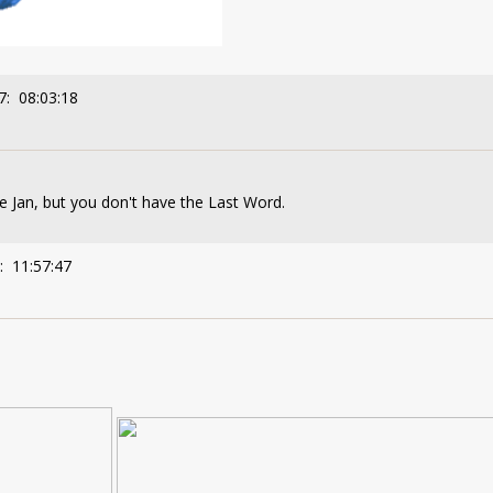
7: 08:03:18
ve Jan, but you don't have the Last Word.
: 11:57:47