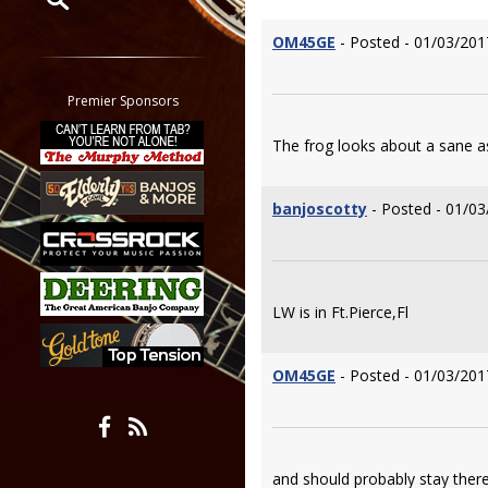
OM45GE
- Posted - 01/03/201
Restrict search to:
Forum
Classifieds
Premier Sponsors
Tab
The frog looks about a sane as
All other pages
banjoscotty
- Posted - 01/03
LW is in Ft.Pierce,Fl
OM45GE
- Posted - 01/03/201
and should probably stay there