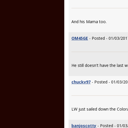
And his Mama too.
OM45GE
- Posted - 01/03/201
He still doesn't have the last 
chuckv97
- Posted - 01/03/20
LW just sailed down the Color
banjoscotty
- Posted - 01/03