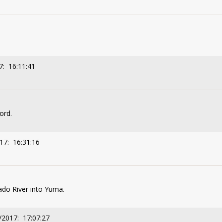
7: 16:11:41
word.
17: 16:31:16
ado River into Yuma.
/2017: 17:07:27