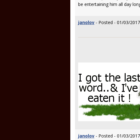
be entertaining him all day lon
janolov
- Posted - 01/03/2017
janolov
- Posted - 01/03/2017