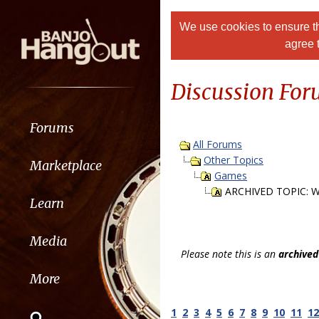
We use cookies to ensure th
agree 
Discussion Fo
Forums
All Forums
Other Topics
Marketplace
Games
ARCHIVED TOPIC: W
Learn
Media
Please note this is an
archived
More
1
2
3
4
5
6
7
8
9
10
11
12