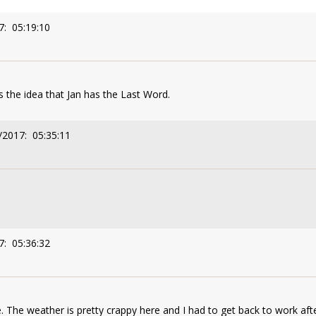
7: 05:19:10
 the idea that Jan has the Last Word.
/2017: 05:35:11
7: 05:36:32
. The weather is pretty crappy here and I had to get back to work afte