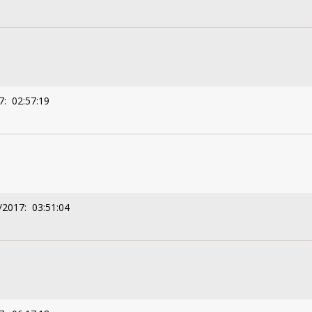
7: 02:57:19
/2017: 03:51:04