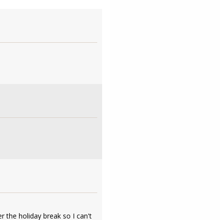
r the holiday break so I can't