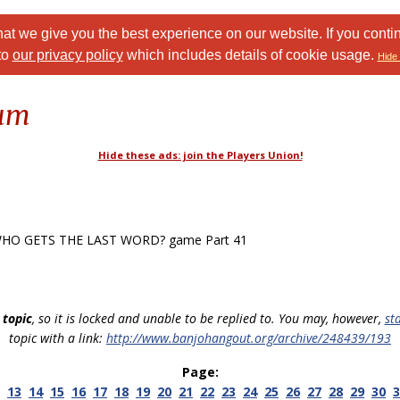
at we give you the best experience on our website. If you conti
to
our privacy policy
which includes details of cookie usage.
Hide 
rum
Hide these ads: join the Players Union!
HO GETS THE LAST WORD? game Part 41
 topic
, so it is locked and unable to be replied to. You may, however,
st
topic with a link:
http://www.banjohangout.org/archive/248439/193
Page:
13
14
15
16
17
18
19
20
21
22
23
24
25
26
27
28
29
30
3