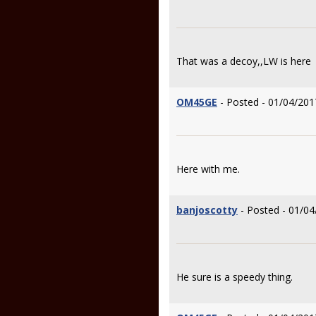
That was a decoy,,LW is here
OM45GE
- Posted - 01/04/201
Here with me.
banjoscotty
- Posted - 01/04
He sure is a speedy thing.