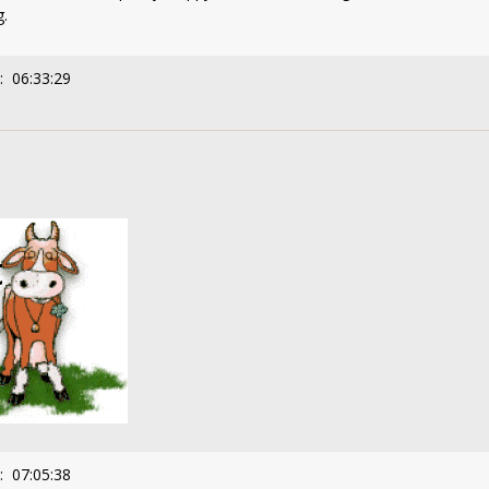
g.
: 06:33:29
: 07:05:38