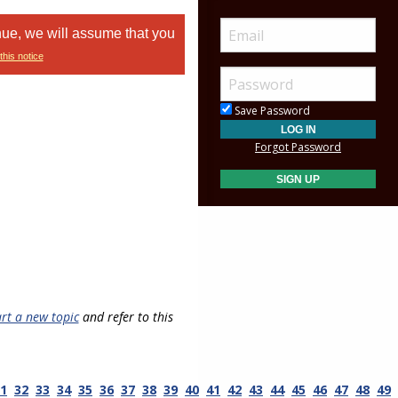
nue, we will assume that you
this notice
Save Password
Forgot Password
art a new topic
and refer to this
1
32
33
34
35
36
37
38
39
40
41
42
43
44
45
46
47
48
49