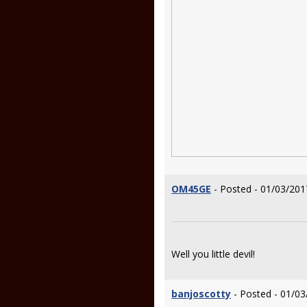
OM45GE
- Posted - 01/03/201
Well you little devil!
banjoscotty
- Posted - 01/03