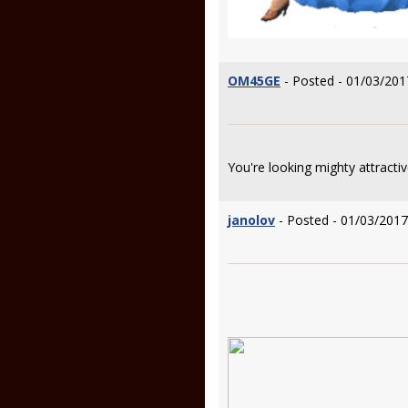
OM45GE
- Posted - 01/03/201
You're looking mighty attracti
janolov
- Posted - 01/03/2017