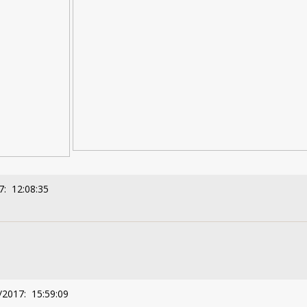
7: 12:08:35
/2017: 15:59:09