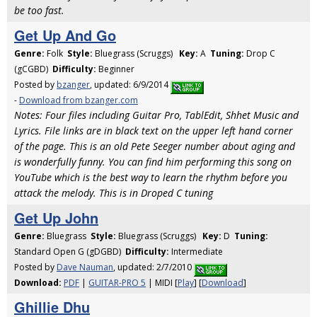
be too fast.
Get Up And Go
Genre:
Folk
Style:
Bluegrass (Scruggs)
Key:
A
Tuning:
Drop C
(gCGBD)
Difficulty:
Beginner
Posted by
bzanger
, updated: 6/9/2014
-
Download from bzanger.com
Notes: Four files including Guitar Pro, TablEdit, Shhet Music and
Lyrics. File links are in black text on the upper left hand corner
of the page. This is an old Pete Seeger number about aging and
is wonderfully funny. You can find him performing this song on
YouTube which is the best way to learn the rhythm before you
attack the melody. This is in Droped C tuning
Get Up John
Genre:
Bluegrass
Style:
Bluegrass (Scruggs)
Key:
D
Tuning:
Standard Open G (gDGBD)
Difficulty:
Intermediate
Posted by
Dave Nauman
, updated: 2/7/2010
Download:
PDF
|
GUITAR-PRO 5
| MIDI [
Play
] [
Download
]
Ghillie Dhu