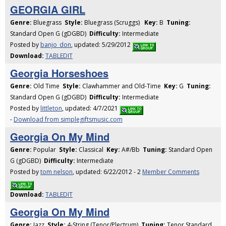
GEORGIA GIRL
Genre:
Bluegrass
Style:
Bluegrass (Scruggs)
Key:
B
Tuning:
Standard Open G (gDGBD)
Difficulty:
Intermediate
Posted by
banjo_don
, updated: 5/29/2012
Download:
TABLEDIT
Georgia Horseshoes
Genre:
Old Time
Style:
Clawhammer and Old-Time
Key:
G
Tuning:
Standard Open G (gDGBD)
Difficulty:
Intermediate
Posted by
littleton
, updated: 4/7/2021
-
Download from simplegiftsmusic.com
Georgia On My Mind
Genre:
Popular
Style:
Classical
Key:
A#/Bb
Tuning:
Standard Open
G (gDGBD)
Difficulty:
Intermediate
Posted by
tom nelson
, updated: 6/22/2012 - 2
Member Comments
Download:
TABLEDIT
Georgia On My Mind
Genre:
Jazz
Style:
4-String (Tenor/Plectrum)
Tuning:
Tenor Standard