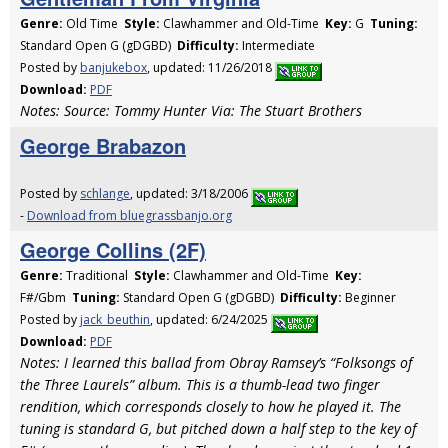
Genre:
Old Time
Style:
Clawhammer and Old-Time
Key:
G
Tuning:
Standard Open G (gDGBD)
Difficulty:
Intermediate
Posted by
banjukebox
, updated: 11/26/2018
Download:
PDF
Notes: Source: Tommy Hunter Via: The Stuart Brothers
George Brabazon
Posted by
schlange
, updated: 3/18/2006
-
Download from bluegrassbanjo.org
George Collins (2F)
Genre:
Traditional
Style:
Clawhammer and Old-Time
Key:
F#/Gbm
Tuning:
Standard Open G (gDGBD)
Difficulty:
Beginner
Posted by
jack_beuthin
, updated: 6/24/2025
Download:
PDF
Notes: I learned this ballad from Obray Ramsey’s “Folksongs of
the Three Laurels” album. This is a thumb-lead two finger
rendition, which corresponds closely to how he played it. The
tuning is standard G, but pitched down a half step to the key of