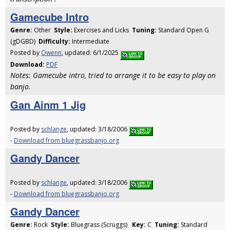
Gamecube Intro
Genre:
Other
Style:
Exercises and Licks
Tuning:
Standard Open G
(gDGBD)
Difficulty:
Intermediate
Posted by
Owenn
, updated: 6/1/2025
Download:
PDF
Notes: Gamecube intro, tried to arrange it to be easy to play on
banjo.
Gan Ainm 1 Jig
Posted by
schlange
, updated: 3/18/2006
-
Download from bluegrassbanjo.org
Gandy Dancer
Posted by
schlange
, updated: 3/18/2006
-
Download from bluegrassbanjo.org
Gandy Dancer
Genre:
Rock
Style:
Bluegrass (Scruggs)
Key:
C
Tuning:
Standard