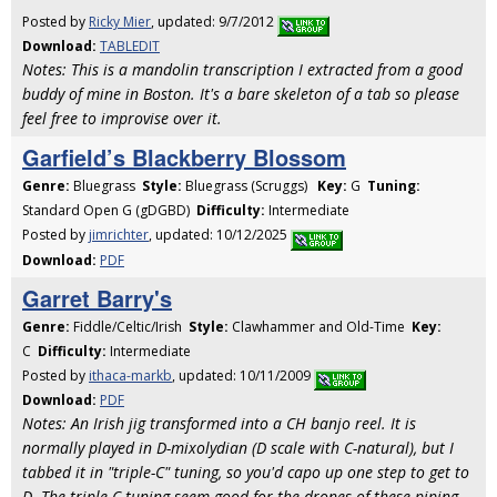
Posted by
Ricky Mier
, updated: 9/7/2012
Download:
TABLEDIT
Notes: This is a mandolin transcription I extracted from a good
buddy of mine in Boston. It's a bare skeleton of a tab so please
feel free to improvise over it.
Garfield’s Blackberry Blossom
Genre:
Bluegrass
Style:
Bluegrass (Scruggs)
Key:
G
Tuning:
Standard Open G (gDGBD)
Difficulty:
Intermediate
Posted by
jimrichter
, updated: 10/12/2025
Download:
PDF
Garret Barry's
Genre:
Fiddle/Celtic/Irish
Style:
Clawhammer and Old-Time
Key:
C
Difficulty:
Intermediate
Posted by
ithaca-markb
, updated: 10/11/2009
Download:
PDF
Notes: An Irish jig transformed into a CH banjo reel. It is
normally played in D-mixolydian (D scale with C-natural), but I
tabbed it in "triple-C" tuning, so you'd capo up one step to get to
D. The triple C tuning seem good for the drones of these piping