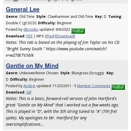
General Lee
Genre:
Old Time
Style:
Clawhammer and Old-Time
Key:
D
Tuning:
Double C (gCGCD)
Difficulty:
Beginner
Posted by
dbrooks
, updated: 9/6/2022
Download:
PDF
| MP3: [
Play
] [
Download
]
Notes: This tab is based on the playing of Jim Taylor on his CD
"Bright Sunny South." https://www.youtube.com/watch?
v=wZ7Bt7V36lk
Gentle on My Mind
Genre:
Unknown/None Chosen
Style:
Bluegrass (Scruggs)
Key:
D
Difficulty:
Beginner
Posted by
Airdog
, updated: 11/23/2011 - 5
Member Comments
Download:
GIF
Notes: This is a basic, forward-roll version of John Hartford's
great "Gentle on My Mind" that I worked out a few weeks ago.
This is played in "D", with the 5th string tuned to "A" (7th fret
spike). My apologies to Mr. Hartford for any
oversimplifications...