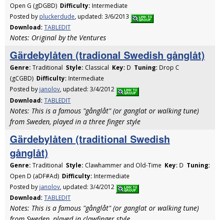
Open G (gDGBD)
Difficulty:
Intermediate
Posted by
pluckerdude
, updated: 3/6/2013
Download:
TABLEDIT
Notes: Original by the Ventures
Gärdebylåten (tradional Swedish gånglåt)
Genre:
Traditional
Style:
Classical
Key:
D
Tuning:
Drop C
(gCGBD)
Difficulty:
Intermediate
Posted by
janolov
, updated: 3/4/2012
Download:
TABLEDIT
Notes: This is a famous "gånglåt" (or ganglat or walking tune)
from Sweden, played in a three finger style
Gärdebylåten (traditional Swedish
gånglåt)
Genre:
Traditional
Style:
Clawhammer and Old-Time
Key:
D
Tuning:
Open D (aDF#Ad)
Difficulty:
Intermediate
Posted by
janolov
, updated: 3/4/2012
Download:
TABLEDIT
Notes: This is a famous "gånglåt" (or ganglat or walking tune)
from Sweden, played in clawfinger style.