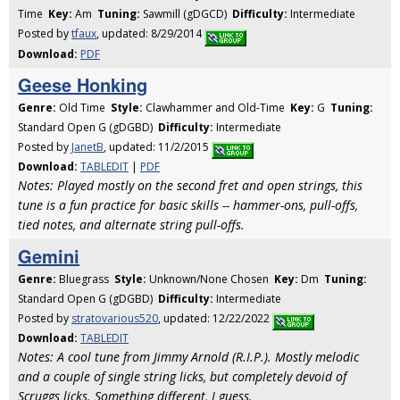
Time
Key:
Am
Tuning:
Sawmill (gDGCD)
Difficulty:
Intermediate
Posted by
tfaux
, updated: 8/29/2014
Download:
PDF
Geese Honking
Genre:
Old Time
Style:
Clawhammer and Old-Time
Key:
G
Tuning:
Standard Open G (gDGBD)
Difficulty:
Intermediate
Posted by
JanetB
, updated: 11/2/2015
Download:
TABLEDIT
|
PDF
Notes: Played mostly on the second fret and open strings, this
tune is a fun practice for basic skills -- hammer-ons, pull-offs,
tied notes, and alternate string pull-offs.
Gemini
Genre:
Bluegrass
Style:
Unknown/None Chosen
Key:
Dm
Tuning:
Standard Open G (gDGBD)
Difficulty:
Intermediate
Posted by
stratovarious520
, updated: 12/22/2022
Download:
TABLEDIT
Notes: A cool tune from Jimmy Arnold (R.I.P.). Mostly melodic
and a couple of single string licks, but completely devoid of
Scruggs licks. Something different, I guess.