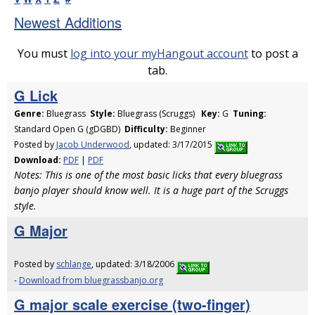
Newest Additions
You must
log into your myHangout account
to post a
tab.
G Lick
Genre:
Bluegrass
Style:
Bluegrass (Scruggs)
Key:
G
Tuning:
Standard Open G (gDGBD)
Difficulty:
Beginner
Posted by
Jacob Underwood
, updated: 3/17/2015
Download:
PDF
|
PDF
Notes: This is one of the most basic licks that every bluegrass
banjo player should know well. It is a huge part of the Scruggs
style.
G Major
Posted by
schlange
, updated: 3/18/2006
-
Download from bluegrassbanjo.org
G major scale exercise (two-finger)