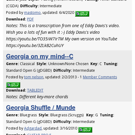
(CGDA)
Difficulty:
Intermediate
Posted by
mastomo
, updated: 6/4/2020
Download:
PDF
Notes: This is a transcription from one of Eddy Davis's video.
Wish you a lots of fun with it :-) Eddy Davis's video
https://youtu.be/TO35iW7IrTM My own version on YouTube
https://youtu.be/3ZLkB2CuhUY
Georgia on my mind--C
Genre:
Classical
Style:
Unknown/None Chosen
Key:
C
Tuning:
Standard Open G (gDGBD)
Difficulty:
Intermediate
Posted by
tom nelson
, updated: 2/2/2013 - 1
Member Comments
Download:
TABLEDIT
Notes: Different key-more chords
Georgia Shuffle / Munde
Genre:
Bluegrass
Style:
Bluegrass (Scruggs)
Key:
G
Tuning:
Standard Open G (gDGBD)
Difficulty:
Intermediate
Posted by
Adgardad
, updated: 3/16/2010