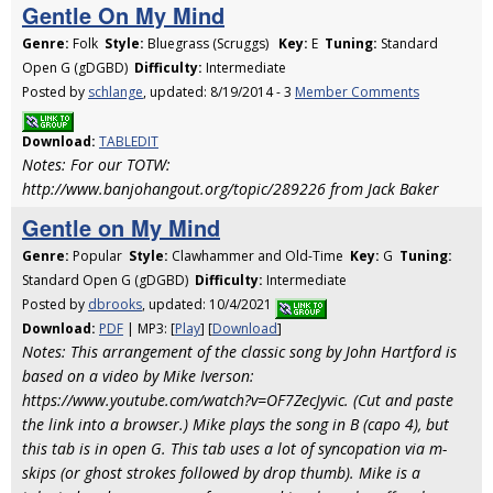
Gentle On My Mind
Genre:
Folk
Style:
Bluegrass (Scruggs)
Key:
E
Tuning:
Standard
Open G (gDGBD)
Difficulty:
Intermediate
Posted by
schlange
, updated: 8/19/2014 - 3
Member Comments
Download:
TABLEDIT
Notes: For our TOTW:
http://www.banjohangout.org/topic/289226 from Jack Baker
Gentle on My Mind
Genre:
Popular
Style:
Clawhammer and Old-Time
Key:
G
Tuning:
Standard Open G (gDGBD)
Difficulty:
Intermediate
Posted by
dbrooks
, updated: 10/4/2021
Download:
PDF
| MP3: [
Play
] [
Download
]
Notes: This arrangement of the classic song by John Hartford is
based on a video by Mike Iverson:
https://www.youtube.com/watch?v=OF7ZecJyvic. (Cut and paste
the link into a browser.) Mike plays the song in B (capo 4), but
this tab is in open G. This tab uses a lot of syncopation via m-
skips (or ghost strokes followed by drop thumb). Mike is a