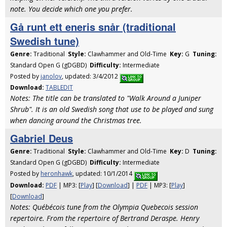
note. You decide which one you prefer.
Gå runt ett eneris snår (traditional
Swedish tune)
Genre:
Traditional
Style:
Clawhammer and Old-Time
Key:
G
Tuning:
Standard Open G (gDGBD)
Difficulty:
Intermediate
Posted by
janolov
, updated: 3/4/2012
Download:
TABLEDIT
Notes: The title can be translated to "Walk Around a Juniper
Shrub". It is an old Swedish song that use to be played and sung
when dancing around the Christmas tree.
Gabriel Deus
Genre:
Traditional
Style:
Clawhammer and Old-Time
Key:
D
Tuning:
Standard Open G (gDGBD)
Difficulty:
Intermediate
Posted by
heronhawk
, updated: 10/1/2014
Download:
PDF
| MP3: [
Play
] [
Download
] |
PDF
| MP3: [
Play
]
[
Download
]
Notes: Québécois tune from the Olympia Quebecois session
repertoire. From the repertoire of Bertrand Deraspe. Henry