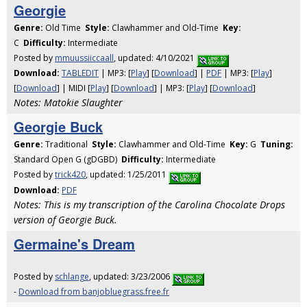
Georgie
Genre:
Old Time
Style:
Clawhammer and Old-Time
Key:
C
Difficulty:
Intermediate
Posted by
mmuussiiccaall
, updated: 4/10/2021
Download:
TABLEDIT
| MP3: [
Play
] [
Download
] |
PDF
| MP3: [
Play
]
[
Download
] | MIDI [
Play
] [
Download
] | MP3: [
Play
] [
Download
]
Notes: Matokie Slaughter
Georgie Buck
Genre:
Traditional
Style:
Clawhammer and Old-Time
Key:
G
Tuning:
Standard Open G (gDGBD)
Difficulty:
Intermediate
Posted by
trick420
, updated: 1/25/2011
Download:
PDF
Notes: This is my transcription of the Carolina Chocolate Drops
version of Georgie Buck.
Germaine's Dream
Posted by
schlange
, updated: 3/23/2006
-
Download from banjobluegrass.free.fr