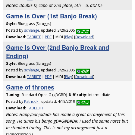
Notes: Double D, capo at 2nd place, 5th = a, aDADE
Game Is Over (1st Banjo Break)
Style:
Bluegrass (Scruggs)
Posted by
schlange
, updated: 3/29/2006
Download:
TABRITE
|
PDF
| MIDI [
Play
] [
Download
]
Game Is Over (2nd Banjo Break and
Ending)
Style:
Bluegrass (Scruggs)
Posted by
schlange
, updated: 3/29/2006
Download:
TABRITE
|
PDF
| MIDI [
Play
] [
Download
]
Game of thrones
Tuning:
Standard Open G (gDGBD)
Difficulty:
Intermediate
Posted by
Patrick P.
, updated: 4/18/2019
Download:
TABLEDIT
Notes: Happybanjodude has made a great arrangement of this
song. He tunes his banjo gD#G#B#D#, i used the same notes but
in standard tuning. This is not my arrangement just a
transcription !