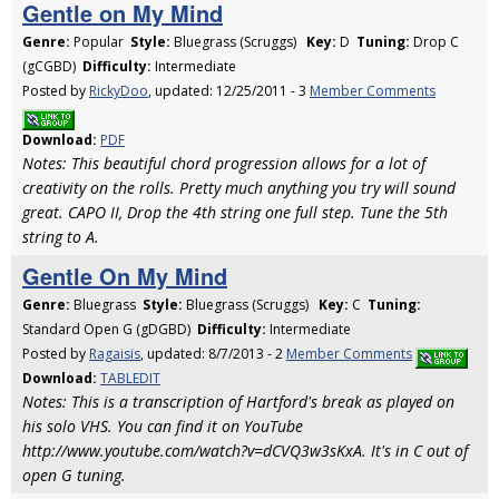
Gentle on My Mind
Genre:
Popular
Style:
Bluegrass (Scruggs)
Key:
D
Tuning:
Drop C
(gCGBD)
Difficulty:
Intermediate
Posted by
RickyDoo
, updated: 12/25/2011 - 3
Member Comments
Download:
PDF
Notes: This beautiful chord progression allows for a lot of
creativity on the rolls. Pretty much anything you try will sound
great. CAPO II, Drop the 4th string one full step. Tune the 5th
string to A.
Gentle On My Mind
Genre:
Bluegrass
Style:
Bluegrass (Scruggs)
Key:
C
Tuning:
Standard Open G (gDGBD)
Difficulty:
Intermediate
Posted by
Ragaisis
, updated: 8/7/2013 - 2
Member Comments
Download:
TABLEDIT
Notes: This is a transcription of Hartford's break as played on
his solo VHS. You can find it on YouTube
http://www.youtube.com/watch?v=dCVQ3w3sKxA. It's in C out of
open G tuning.