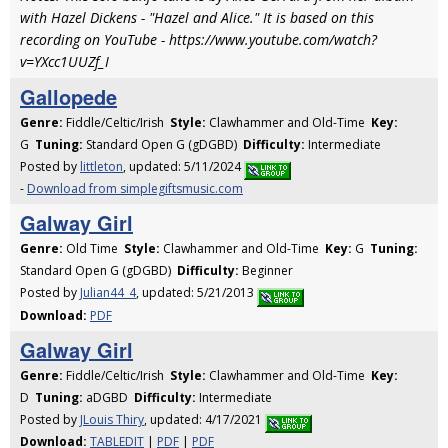
with Hazel Dickens - "Hazel and Alice." It is based on this
recording on YouTube - https://www.youtube.com/watch?
v=YXcc1UUZf_I
Gallopede
Genre:
Fiddle/Celtic/Irish
Style:
Clawhammer and Old-Time
Key:
G
Tuning:
Standard Open G (gDGBD)
Difficulty:
Intermediate
Posted by
littleton
, updated: 5/11/2024
-
Download from simplegiftsmusic.com
Galway Girl
Genre:
Old Time
Style:
Clawhammer and Old-Time
Key:
G
Tuning:
Standard Open G (gDGBD)
Difficulty:
Beginner
Posted by
Julian44_4
, updated: 5/21/2013
Download:
PDF
Galway Girl
Genre:
Fiddle/Celtic/Irish
Style:
Clawhammer and Old-Time
Key:
D
Tuning:
aDGBD
Difficulty:
Intermediate
Posted by
JLouis Thiry
, updated: 4/17/2021
Download:
TABLEDIT
|
PDF
|
PDF