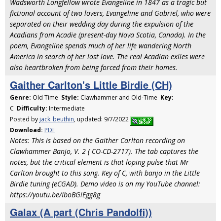
Wadsworth Longfellow wrote Evangeline in 1847 as a tragic but
fictional account of two lovers, Evangeline and Gabriel, who were
separated on their wedding day during the expulsion of the
Acadians from Acadie (present-day Nova Scotia, Canada). In the
poem, Evangeline spends much of her life wandering North
America in search of her lost love. The real Acadian exiles were
also heartbroken from being forced from their homes.
Gaither Carlton's Little Birdie (CH)
Genre:
Old Time
Style:
Clawhammer and Old-Time
Key:
C
Difficulty:
Intermediate
Posted by
jack_beuthin
, updated: 9/7/2022
Download:
PDF
Notes: This is based on the Gaither Carlton recording on
Clawhammer Banjo, V. 2 ( CO-CD-2717). The tab captures the
notes, but the critical element is that loping pulse that Mr
Carlton brought to this song. Key of C, with banjo in the Little
Birdie tuning (eCGAD). Demo video is on my YouTube channel:
https://youtu.be/IboBGiEgg8g
Galax (A part (Chris Pandolfi))