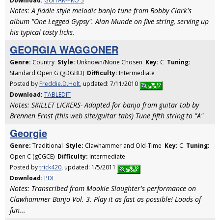
Download:
GUITAR-PRO 5
Notes: A fiddle style melodic banjo tune from Bobby Clark's
album "One Legged Gypsy". Alan Munde on five string, serving up
his typical tasty licks.
GEORGIA WAGGONER
Genre:
Country
Style:
Unknown/None Chosen
Key:
C
Tuning:
Standard Open G (gDGBD)
Difficulty:
Intermediate
Posted by
Freddie.D.Holt
, updated: 7/11/2010
Download:
TABLEDIT
Notes: SKILLET LICKERS- Adapted for banjo from guitar tab by
Brennen Ernst (this web site/guitar tabs) Tune fifth string to "A"
Georgie
Genre:
Traditional
Style:
Clawhammer and Old-Time
Key:
C
Tuning:
Open C (gCGCE)
Difficulty:
Intermediate
Posted by
trick420
, updated: 1/5/2011
Download:
PDF
Notes: Transcribed from Mookie Slaughter's performance on
Clawhammer Banjo Vol. 3. Play it as fast as possible! Loads of
fun...