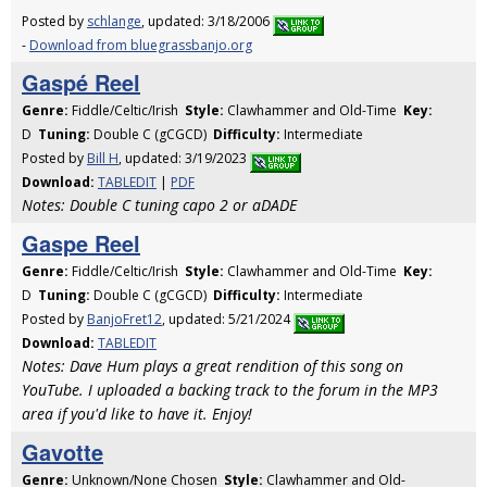
Posted by
schlange
, updated: 3/18/2006
-
Download from bluegrassbanjo.org
Gaspé Reel
Genre:
Fiddle/Celtic/Irish
Style:
Clawhammer and Old-Time
Key:
D
Tuning:
Double C (gCGCD)
Difficulty:
Intermediate
Posted by
Bill H
, updated: 3/19/2023
Download:
TABLEDIT
|
PDF
Notes: Double C tuning capo 2 or aDADE
Gaspe Reel
Genre:
Fiddle/Celtic/Irish
Style:
Clawhammer and Old-Time
Key:
D
Tuning:
Double C (gCGCD)
Difficulty:
Intermediate
Posted by
BanjoFret12
, updated: 5/21/2024
Download:
TABLEDIT
Notes: Dave Hum plays a great rendition of this song on
YouTube. I uploaded a backing track to the forum in the MP3
area if you'd like to have it. Enjoy!
Gavotte
Genre:
Unknown/None Chosen
Style:
Clawhammer and Old-