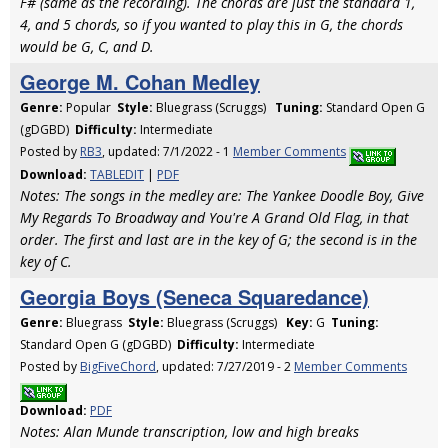
F# (same as the recording). The chords are just the standard 1,
4, and 5 chords, so if you wanted to play this in G, the chords
would be G, C, and D.
George M. Cohan Medley
Genre:
Popular
Style:
Bluegrass (Scruggs)
Tuning:
Standard Open G
(gDGBD)
Difficulty:
Intermediate
Posted by
RB3
, updated: 7/1/2022 - 1
Member Comments
Download:
TABLEDIT
|
PDF
Notes: The songs in the medley are: The Yankee Doodle Boy, Give
My Regards To Broadway and You're A Grand Old Flag, in that
order. The first and last are in the key of G; the second is in the
key of C.
Georgia Boys (Seneca Squaredance)
Genre:
Bluegrass
Style:
Bluegrass (Scruggs)
Key:
G
Tuning:
Standard Open G (gDGBD)
Difficulty:
Intermediate
Posted by
BigFiveChord
, updated: 7/27/2019 - 2
Member Comments
Download:
PDF
Notes: Alan Munde transcription, low and high breaks