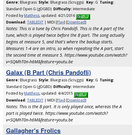
Genre:
Bluegrass
Style:
Bluegrass (Scruggs)
Key:
G
Tuning:
Standard Open G (gDGBD)
Difficulty:
Intermediate
Posted by
Matthess
, updated: 4/21/2016
Download:
TABLEDIT
| MIDI [
Play
] [
Download
]
Notes: This is a tune by Chris Pandolfi. This is the A part of the
tune, which is played twice before the B part. The song actually
begins at measure 5, and that's where the backup starts.
Measures 1-4 are an intro, so when repeating the A part, start
the second time at measure 5. https://www.youtube.com/watch?
v=SQMhT0n-h6M&feature=youtu.be
Galax (B Part (Chris Pandofli)
Genre:
Bluegrass
Style:
Bluegrass (Scruggs)
Key:
G
Tuning:
Standard Open G (gDGBD)
Difficulty:
Intermediate
Posted by
Matthess
, updated: 4/4/2015
Download:
TABLEDIT
| MIDI [
Play
] [
Download
]
Notes: This is the B part. It is only played once, whereas the A
part is played twice. https://www.youtube.com/watch?
v=SQMhT0n-h6M&feature=youtu.be
Gallagher's Frolics