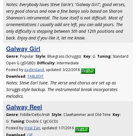
Notes: Everybody loves Steve Earle's "Galway Girl", good verses,
very good chorus and now a fine banjo solo based on Sharon
Shannon's intrumental. The tune itself is not difficult. Most of
ornementations I usually add are left, you can add yours. The
only difficulty is stepping between 5th and 12th positions and
back. Enjoy and if you like it, let me know.
Galway Girl
Genre:
Popular
Style:
Bluegrass (Scruggs)
Key:
G
Tuning:
Standard
Open G (gDGBD)
Difficulty:
Intermediate
Posted by
eagleisland
, updated: 3/22/2018
Download:
TABLEDIT
Notes: Steve Earl tune. The verse and chorus are set up as
Scruggs-style backup. The instrumental break incorporates
melodics.
Galway Reel
Genre:
Fiddle/Celtic/Irish
Style:
Clawhammer and Old-Time
Key:
G
Tuning:
Double C (gCGCD)
Posted by
Yigal Zan
, updated: 1/7/2016
Download:
GIF