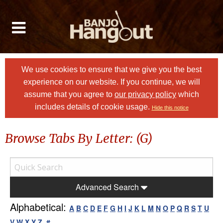
We use cookies to ensure that we give you the best
experience on our website. If you continue, we will
assume that you agree to
our privacy policy
which
includes details of cookie usage.
Hide this notice
Browse Tabs By Letter: (G)
Advanced Search
Alphabetical:
A
B
C
D
E
F
G
H
I
J
K
L
M
N
O
P
Q
R
S
T
U
V
W
X
Y
Z
#