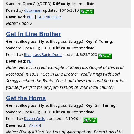
Standard Open G (gDGBD)
Difficulty:
Intermediate
Posted by
dbowman
, updated: 10/15/2010
Download:
PDF
|
GUITAR-PRO 5
Notes: Capo 2
Get In Line Brother
Genre:
Bluegrass
Style:
Bluegrass (Scruggs)
Key:
B
Tuning:
Standard Open G (gDGBD)
Difficulty:
Intermediate
Posted by
Bluegrass Banjo Dude
, updated: 8/23/2020
Download:
PDF
Notes: Here is a great example of Bluegrass Gospel of this era!
Recorded in 1951, "Get In Line Brother" really rings with Earl
Scruggs behind the Banjo! Check out these tabs and find out for
yourself! Perfect for any jam session at your local Church!
Get the Horns
Genre:
Bluegrass
Style:
Bluegrass (Scruggs)
Key:
Gm
Tuning:
Standard Open G (gDGBD)
Difficulty:
Intermediate
Posted by
Devon Wells
, updated: 10/10/2011
Download:
TABLEDIT
Notes: Bluesy little ditty. Lots of synchopation. Doesn't need to