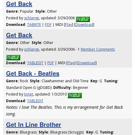
Get Back
Genre:
Popular
Style:
Other
Posted by
schlange
, updated: 3/29/2006
Download:
TABRITE
|
PDF
| MIDI [
Play
] [
Download
]
Get Back
Genre:
Other
Style:
Other
Posted by
schlange
, updated: 3/29/2006 - 1
Member Comments
Download:
TABLEDIT
|
PDF
| MIDI [
Play
] [
Download
]
Get Back - Beatles
Genre:
Rock
Style:
Clawhammer and Old-Time
Key:
G
Tuning:
Standard Open G (gDGBD)
Difficulty:
Beginner
Posted by
tonet
, updated: 1/3/2010
Download:
TABLEDIT
Notes: I love The Beatles. This is my arrangement for Get Back
song.
Get In Line Brother
Genre:
Bluegrass
Style:
Bluegrass (Scruggs)
Key:
G
Tuning: