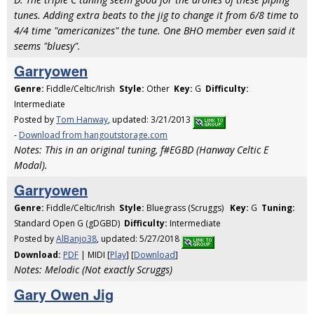
tunes. Adding extra beats to the jig to change it from 6/8 time to
4/4 time "americanizes" the tune. One BHO member even said it
seems "bluesy".
Garryowen
Genre:
Fiddle/Celtic/Irish
Style:
Other
Key:
G
Difficulty:
Intermediate
Posted by
Tom Hanway
, updated: 3/21/2013
-
Download from hangoutstorage.com
Notes: This in an original tuning, f#EGBD (Hanway Celtic E
Modal).
Garryowen
Genre:
Fiddle/Celtic/Irish
Style:
Bluegrass (Scruggs)
Key:
G
Tuning:
Standard Open G (gDGBD)
Difficulty:
Intermediate
Posted by
AlBanjo38
, updated: 5/27/2018
Download:
PDF
| MIDI [
Play
] [
Download
]
Notes: Melodic (Not exactly Scruggs)
Gary Owen Jig