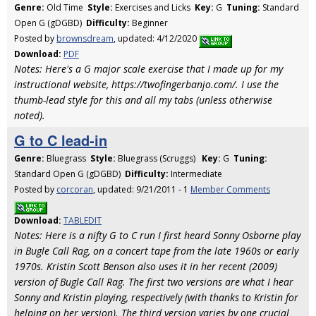
Genre:
Old Time
Style:
Exercises and Licks
Key:
G
Tuning:
Standard
Open G (gDGBD)
Difficulty:
Beginner
Posted by
brownsdream
, updated: 4/12/2020
Download:
PDF
Notes: Here's a G major scale exercise that I made up for my
instructional website, https://twofingerbanjo.com/. I use the
thumb-lead style for this and all my tabs (unless otherwise
noted).
G to C lead-in
Genre:
Bluegrass
Style:
Bluegrass (Scruggs)
Key:
G
Tuning:
Standard Open G (gDGBD)
Difficulty:
Intermediate
Posted by
corcoran
, updated: 9/21/2011 - 1
Member Comments
Download:
TABLEDIT
Notes: Here is a nifty G to C run I first heard Sonny Osborne play
in Bugle Call Rag, on a concert tape from the late 1960s or early
1970s. Kristin Scott Benson also uses it in her recent (2009)
version of Bugle Call Rag. The first two versions are what I hear
Sonny and Kristin playing, respectively (with thanks to Kristin for
helping on her version). The third version varies by one crucial