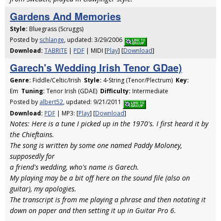
Gardens And Memories
Style:
Bluegrass (Scruggs)
Posted by
schlange
, updated: 3/29/2006
Download:
TABRITE
|
PDF
| MIDI [
Play
] [
Download
]
Garech's Wedding Irish Tenor GDae)
Genre:
Fiddle/Celtic/Irish
Style:
4-String (Tenor/Plectrum)
Key:
Em
Tuning:
Tenor Irish (GDAE)
Difficulty:
Intermediate
Posted by
albert52
, updated: 9/21/2011
Download:
PDF
| MP3: [
Play
] [
Download
]
Notes: Here is a tune I picked up in the 1970's. I first heard it by
the Chieftains.
The song is written by some one named Paddy Moloney,
supposedly for
a friend's wedding, who's name is Garech.
My playing may be a bit off here on the sound file (also on
guitar), my apologies.
The transcript is from me playing a phrase and then notating it
down on paper and then setting it up in Guitar Pro 6.