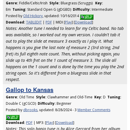
Genre:
Fiddle/Celtic/Irish
Style:
Bluegrass (Scruggs)
Key:
Em
Tuning:
Standard Open G (gDGBD)
Difficulty:
Intermediate
Posted by
Old Hickory
, updated: 10/16/2014
Download:
TABLEDIT
|
PDF
| MIDI [
Play
] [
Download
]
Notes: Another tune I needed to learn for my Celtic band. No tab
was available, so I worked out my own version. I couldn't tab it
out to play the slide at measure 3 exactly as I play it. What
happens is you give the last note of measure 2 (3rd string, 2nd
fret) its full eighth note count. Then, without picking again, you
slide up to 4th fret on the 1 count of measure 3. The slide all
happens on the 1 count and is done by the time you play the 2nd
string open. So it's different from a bluegrass slide in that
respect.
Gallop to Kansas
Genre:
Old Time
Style:
Clawhammer and Old-Time
Key:
D
Tuning:
Double C (gCGCD)
Difficulty:
Beginner
Posted by
dbrooks
, updated: 8/28/2024 - 3
Member Comments
Download:
PDF
| MP3: [
Play
] [
Download
]
Notes: This solo banjo tune is by Alice Gerrard from her album