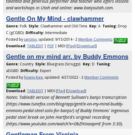
talented and generous performer and teacher who offers lessons
and workshops in Utah and online: www.banjoutah.com.
Gentle On My Mind - clawhammer
Genre:
Folk
Style:
Clawhammer and Old-Time
Key:
A
Tuning:
Drop
C (gCGBD)
Difficulty:
Intermediate
Posted by
janolov
, updated: 9/15/2014 - 2
Member Comments
Download:
TABLEDIT
|
PDF
| MIDI [
Play
] [
Download
]
Gentle on my mind arr. by Buddy Emmons
Genre:
Country
Style:
Bluegrass (Scruggs)
Key:
D
Tuning:
aDGBD
Difficulty:
Expert
Posted by
howsy-bee
, updated: 4/27/2022 - 2
Member Comments
Download:
TABLEDIT
| MIDI [
Play
] [
Download
]
Notes: Tabledit version of Bennett Sullivan's banjo transcription
(https://www.tunefox.com/blog/app/gentle-on-my-mind-buddy-
emmons-pedal-steel-solo-for-banjo/) of Buddy Emmons' ingenious
pedal steel break on John Hartford's original recording
(https://www.youtube.com/watch?v=DbZHIoaapmE from 3:30).
Gentleman From Virginia