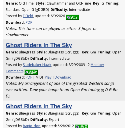
Genre:
Old Time
Style:
Clawhammer and Old-Time
Key:
G
Tuning:
Standard Open G (gDGBD)
Difficulty:
Intermediate
Posted by
E Field
, updated: 6/9/2026
Download:
PDF
Notes: This tune can be played as either 3-finger or
clawhammer.
Ghost Riders In The Sky
Genre:
Bluegrass
Style:
Bluegrass (Scruggs)
Key:
Gm
Tuning:
Open
Gm (gDGBbD)
Difficulty:
Intermediate
Posted by
Studebaker Hawk
, updated: 8/29/2009 - 2
Member
Comments
Download:
PDF
| MIDI [
Play
] [
Download
]
Notes: My arrangement of one of the greatest Western songs
ever written. Tune your banjo to an Open Gm tuning (g D G Bb
D).
Ghost Riders In The Sky
Genre:
Bluegrass
Style:
Bluegrass (Scruggs)
Key:
Gm
Tuning:
Open
Gm (gDGBbD)
Difficulty:
Expert
Posted by
banjo_don
, updated: 5/28/2012