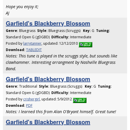
Hope you enjoy it;
AJ
Garfield's Blackberry Blossom
Genre:
Bluegrass
Style:
Bluegrass (Scruggs)
Key:
G
Tuning:
Standard Open G (gDGBD)
Difficulty:
Intermediate
Posted by
larrytanner
, updated: 12/12/2010
Download:
TABLEDIT
Notes: This tune is played in the scruggs style, but sounds like
clawhammer. Interesting arrangment by Nashville Bluegrass
Band.
Garfield's Blackberry Blossom
Genre:
Traditional
Style:
Bluegrass (Scruggs)
Key:
G
Tuning:
Standard Open G (gDGBD)
Difficulty:
Intermediate
Posted by
crishergirl
, updated: 5/9/2012
Download:
PDF
Notes: I learned this from Alan O'Bryant himself. Great tune!
Garfield's Blackberry Blossom