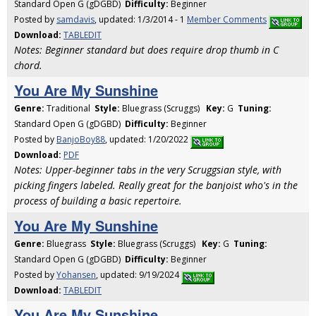
Standard Open G (gDGBD)
Difficulty:
Beginner
Posted by
samdavis
, updated: 1/3/2014 - 1
Member Comments
Download:
TABLEDIT
Notes: Beginner standard but does require drop thumb in C
chord.
You Are My Sunshine
Genre:
Traditional
Style:
Bluegrass (Scruggs)
Key:
G
Tuning:
Standard Open G (gDGBD)
Difficulty:
Beginner
Posted by
BanjoBoy88
, updated: 1/20/2022
Download:
PDF
Notes: Upper-beginner tabs in the very Scruggsian style, with
picking fingers labeled. Really great for the banjoist who's in the
process of building a basic repertoire.
You Are My Sunshine
Genre:
Bluegrass
Style:
Bluegrass (Scruggs)
Key:
G
Tuning:
Standard Open G (gDGBD)
Difficulty:
Beginner
Posted by
Yohansen
, updated: 9/19/2024
Download:
TABLEDIT
You Are My Sunshine