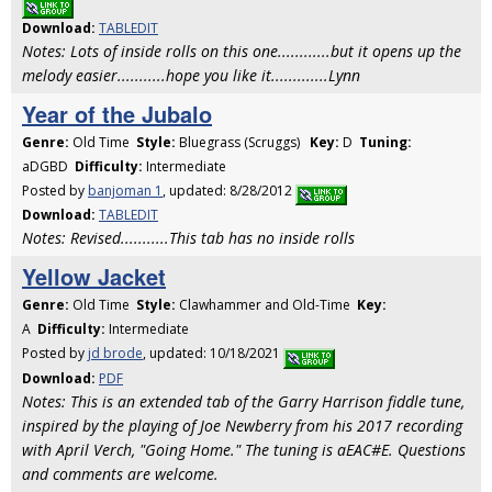
Download:
TABLEDIT
Notes: Lots of inside rolls on this one............but it opens up the
melody easier...........hope you like it.............Lynn
Year of the Jubalo
Genre:
Old Time
Style:
Bluegrass (Scruggs)
Key:
D
Tuning:
aDGBD
Difficulty:
Intermediate
Posted by
banjoman 1
, updated: 8/28/2012
Download:
TABLEDIT
Notes: Revised...........This tab has no inside rolls
Yellow Jacket
Genre:
Old Time
Style:
Clawhammer and Old-Time
Key:
A
Difficulty:
Intermediate
Posted by
jd brode
, updated: 10/18/2021
Download:
PDF
Notes: This is an extended tab of the Garry Harrison fiddle tune,
inspired by the playing of Joe Newberry from his 2017 recording
with April Verch, "Going Home." The tuning is aEAC#E. Questions
and comments are welcome.