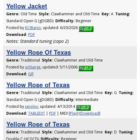
Yellow Jacket
Genre:
Old Time
Style:
Clawhammer and Old-Time
Key:
A
Tuning:
Standard Open G (gDGBD)
Difficulty:
Beginner
Posted by
KCJBanjo
, updated: 6/20/2026
Download:
PDF
Notes: Standard tuning (capo 2)
Yellow Rose Of Texas
Genre:
Traditional
Style:
Clawhammer and Old-Time
Posted by
schlange
, updated: 5/11/2006
Download:
GIF
Yellow Rose of Texas
Genre:
Traditional
Style:
Clawhammer and Old-Time
Key:
G
Tuning:
Standard Open G (gDGBD)
Difficulty:
Intermediate
Posted by
janolov
, updated: 4/13/2014
Download:
TABLEDIT
|
PDF
| MIDI [
Play
] [
Download
]
Yellow Rose of Texas
Genre:
Traditional
Style:
Clawhammer and Old-Time
Key:
D
Tuning:
Double C (gCGCD)
Difficulty:
Beginner