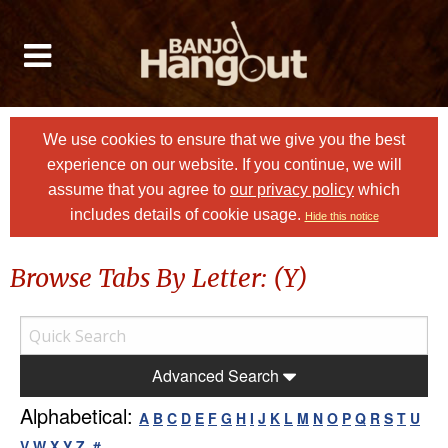
We use cookies to ensure that we give you the best
experience on our website. If you continue, we will
assume that you agree to
our privacy policy
which
includes details of cookie usage.
Hide this notice
Browse Tabs By Letter: (Y)
Advanced Search
Alphabetical:
A
B
C
D
E
F
G
H
I
J
K
L
M
N
O
P
Q
R
S
T
U
V
W
X
Y
Z
#