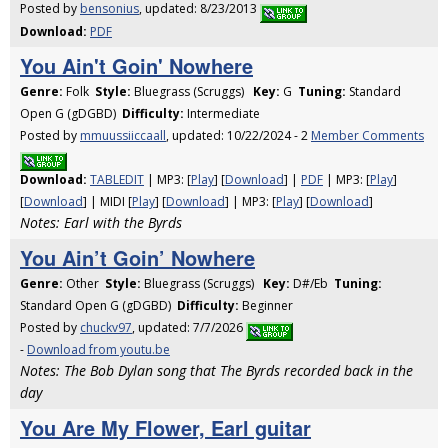
Posted by
bensonius
, updated: 8/23/2013
Download:
PDF
You Ain't Goin' Nowhere
Genre:
Folk
Style:
Bluegrass (Scruggs)
Key:
G
Tuning:
Standard
Open G (gDGBD)
Difficulty:
Intermediate
Posted by
mmuussiiccaall
, updated: 10/22/2024 - 2
Member Comments
Download:
TABLEDIT
| MP3: [
Play
] [
Download
] |
PDF
| MP3: [
Play
]
[
Download
] | MIDI [
Play
] [
Download
] | MP3: [
Play
] [
Download
]
Notes: Earl with the Byrds
You Ain’t Goin’ Nowhere
Genre:
Other
Style:
Bluegrass (Scruggs)
Key:
D#/Eb
Tuning:
Standard Open G (gDGBD)
Difficulty:
Beginner
Posted by
chuckv97
, updated: 7/7/2026
-
Download from youtu.be
Notes: The Bob Dylan song that The Byrds recorded back in the
day
You Are My Flower, Earl guitar