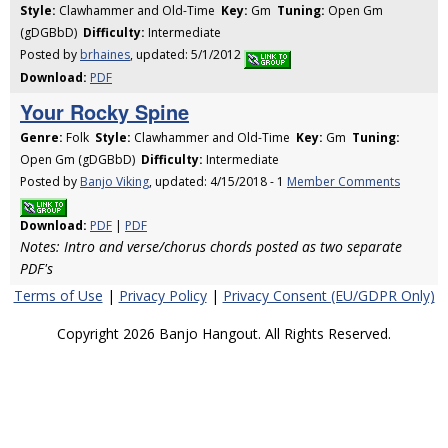
Style:
Clawhammer and Old-Time
Key:
Gm
Tuning:
Open Gm
(gDGBbD)
Difficulty:
Intermediate
Posted by
brhaines
, updated: 5/1/2012
Download:
PDF
Your Rocky Spine
Genre:
Folk
Style:
Clawhammer and Old-Time
Key:
Gm
Tuning:
Open Gm (gDGBbD)
Difficulty:
Intermediate
Posted by
Banjo Viking
, updated: 4/15/2018 - 1
Member Comments
Download:
PDF
|
PDF
Notes: Intro and verse/chorus chords posted as two separate
PDF's
Terms of Use
|
Privacy Policy
|
Privacy Consent (EU/GDPR Only)
Copyright 2026 Banjo Hangout. All Rights Reserved.