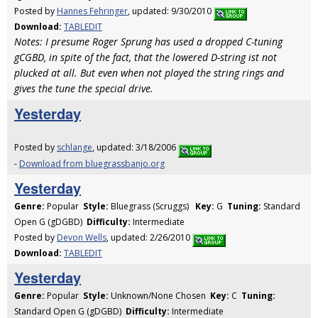
Posted by
Hannes Fehringer
, updated: 9/30/2010
Download:
TABLEDIT
Notes: I presume Roger Sprung has used a dropped C-tuning
gCGBD, in spite of the fact, that the lowered D-string ist not
plucked at all. But even when not played the string rings and
gives the tune the special drive.
Yesterday
Posted by
schlange
, updated: 3/18/2006
-
Download from bluegrassbanjo.org
Yesterday
Genre:
Popular
Style:
Bluegrass (Scruggs)
Key:
G
Tuning:
Standard
Open G (gDGBD)
Difficulty:
Intermediate
Posted by
Devon Wells
, updated: 2/26/2010
Download:
TABLEDIT
Yesterday
Genre:
Popular
Style:
Unknown/None Chosen
Key:
C
Tuning:
Standard Open G (gDGBD)
Difficulty:
Intermediate