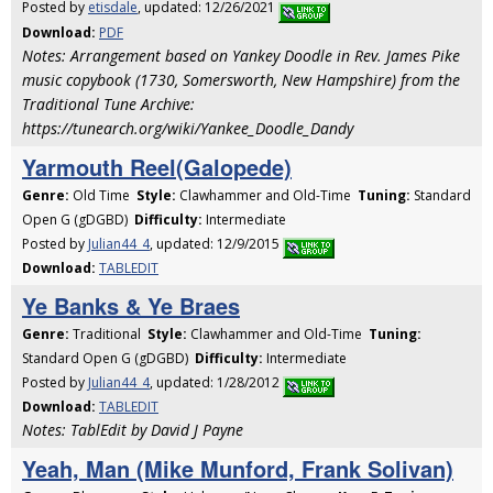
Posted by
etisdale
, updated: 12/26/2021
Download:
PDF
Notes: Arrangement based on Yankey Doodle in Rev. James Pike
music copybook (1730, Somersworth, New Hampshire) from the
Traditional Tune Archive:
https://tunearch.org/wiki/Yankee_Doodle_Dandy
Yarmouth Reel(Galopede)
Genre:
Old Time
Style:
Clawhammer and Old-Time
Tuning:
Standard
Open G (gDGBD)
Difficulty:
Intermediate
Posted by
Julian44_4
, updated: 12/9/2015
Download:
TABLEDIT
Ye Banks & Ye Braes
Genre:
Traditional
Style:
Clawhammer and Old-Time
Tuning:
Standard Open G (gDGBD)
Difficulty:
Intermediate
Posted by
Julian44_4
, updated: 1/28/2012
Download:
TABLEDIT
Notes: TablEdit by David J Payne
Yeah, Man (Mike Munford, Frank Solivan)