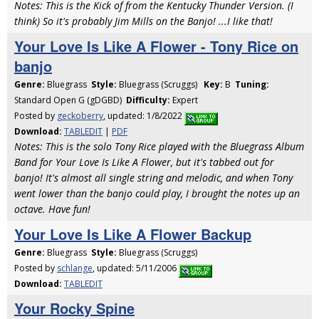
Notes: This is the Kick of from the Kentucky Thunder Version. (I
think) So it's probably Jim Mills on the Banjo! ...I like that!
Your Love Is Like A Flower - Tony Rice on
banjo
Genre:
Bluegrass
Style:
Bluegrass (Scruggs)
Key:
B
Tuning:
Standard Open G (gDGBD)
Difficulty:
Expert
Posted by
geckoberry
, updated: 1/8/2022
Download:
TABLEDIT
|
PDF
Notes: This is the solo Tony Rice played with the Bluegrass Album
Band for Your Love Is Like A Flower, but it's tabbed out for
banjo! It's almost all single string and melodic, and when Tony
went lower than the banjo could play, I brought the notes up an
octave. Have fun!
Your Love Is Like A Flower Backup
Genre:
Bluegrass
Style:
Bluegrass (Scruggs)
Posted by
schlange
, updated: 5/11/2006
Download:
TABLEDIT
Your Rocky Spine