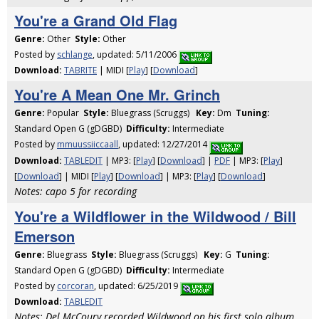
You're a Grand Old Flag
Genre:
Other
Style:
Other
Posted by
schlange
, updated: 5/11/2006
Download:
TABRITE
| MIDI [
Play
] [
Download
]
You're A Mean One Mr. Grinch
Genre:
Popular
Style:
Bluegrass (Scruggs)
Key:
Dm
Tuning:
Standard Open G (gDGBD)
Difficulty:
Intermediate
Posted by
mmuussiiccaall
, updated: 12/27/2014
Download:
TABLEDIT
| MP3: [
Play
] [
Download
] |
PDF
| MP3: [
Play
]
[
Download
] | MIDI [
Play
] [
Download
] | MP3: [
Play
] [
Download
]
Notes: capo 5 for recording
You're a Wildflower in the Wildwood / Bill
Emerson
Genre:
Bluegrass
Style:
Bluegrass (Scruggs)
Key:
G
Tuning:
Standard Open G (gDGBD)
Difficulty:
Intermediate
Posted by
corcoran
, updated: 6/25/2019
Download:
TABLEDIT
Notes: Del McCoury recorded Wildwood on his first solo album,,