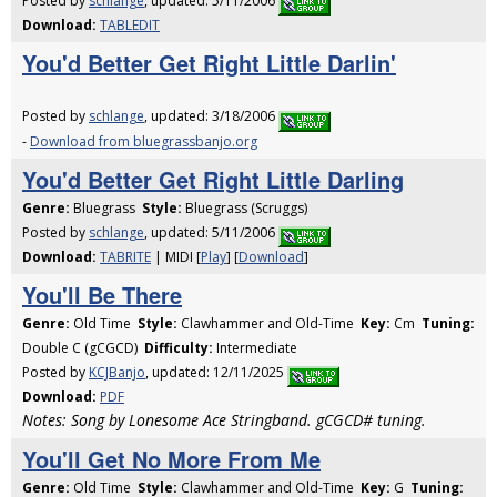
Posted by
schlange
, updated: 5/11/2006
Download:
TABLEDIT
You'd Better Get Right Little Darlin'
Posted by
schlange
, updated: 3/18/2006
-
Download from bluegrassbanjo.org
You'd Better Get Right Little Darling
Genre:
Bluegrass
Style:
Bluegrass (Scruggs)
Posted by
schlange
, updated: 5/11/2006
Download:
TABRITE
| MIDI [
Play
] [
Download
]
You'll Be There
Genre:
Old Time
Style:
Clawhammer and Old-Time
Key:
Cm
Tuning:
Double C (gCGCD)
Difficulty:
Intermediate
Posted by
KCJBanjo
, updated: 12/11/2025
Download:
PDF
Notes: Song by Lonesome Ace Stringband. gCGCD# tuning.
You'll Get No More From Me
Genre:
Old Time
Style:
Clawhammer and Old-Time
Key:
G
Tuning: