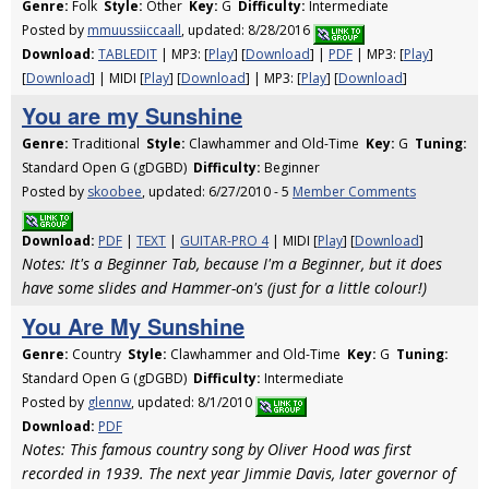
Genre:
Folk
Style:
Other
Key:
G
Difficulty:
Intermediate
Posted by
mmuussiiccaall
, updated: 8/28/2016
Download:
TABLEDIT
| MP3: [
Play
] [
Download
] |
PDF
| MP3: [
Play
]
[
Download
] | MIDI [
Play
] [
Download
] | MP3: [
Play
] [
Download
]
You are my Sunshine
Genre:
Traditional
Style:
Clawhammer and Old-Time
Key:
G
Tuning:
Standard Open G (gDGBD)
Difficulty:
Beginner
Posted by
skoobee
, updated: 6/27/2010 - 5
Member Comments
Download:
PDF
|
TEXT
|
GUITAR-PRO 4
| MIDI [
Play
] [
Download
]
Notes: It's a Beginner Tab, because I'm a Beginner, but it does
have some slides and Hammer-on's (just for a little colour!)
You Are My Sunshine
Genre:
Country
Style:
Clawhammer and Old-Time
Key:
G
Tuning:
Standard Open G (gDGBD)
Difficulty:
Intermediate
Posted by
glennw
, updated: 8/1/2010
Download:
PDF
Notes: This famous country song by Oliver Hood was first
recorded in 1939. The next year Jimmie Davis, later governor of