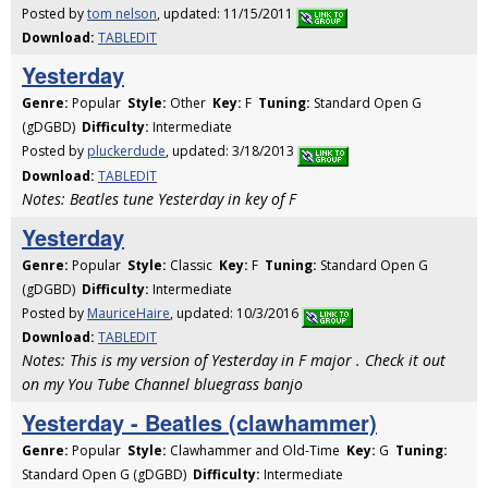
Posted by
tom nelson
, updated: 11/15/2011
Download:
TABLEDIT
Yesterday
Genre:
Popular
Style:
Other
Key:
F
Tuning:
Standard Open G
(gDGBD)
Difficulty:
Intermediate
Posted by
pluckerdude
, updated: 3/18/2013
Download:
TABLEDIT
Notes: Beatles tune Yesterday in key of F
Yesterday
Genre:
Popular
Style:
Classic
Key:
F
Tuning:
Standard Open G
(gDGBD)
Difficulty:
Intermediate
Posted by
MauriceHaire
, updated: 10/3/2016
Download:
TABLEDIT
Notes: This is my version of Yesterday in F major . Check it out
on my You Tube Channel bluegrass banjo
Yesterday - Beatles (clawhammer)
Genre:
Popular
Style:
Clawhammer and Old-Time
Key:
G
Tuning:
Standard Open G (gDGBD)
Difficulty:
Intermediate