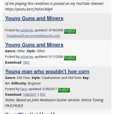
of me playing this rendition is posted on my YouTube channel:
https://youtu.be/rjTw5xCADy4
Young Guns and Miners
Posted by
schlange
, updated: 3/18/2006
-
Download from prometheus.frii.com
Young Guns and Miners
Genre:
Other
Style:
Other
Posted by
schlange
, updated: 5/11/2006
Download:
TEXT
Young man who wouldn't hoe corn
Genre:
Old Time
Style:
Clawhammer and Old-Time
Key:
Bm
Difficulty:
Beginner
Posted by
Faro
, updated: 5/28/2017
Download:
TABLEDIT
|
PDF
Notes: Based on John Renbourn Guitar version. Notice Tuning
F#,D,F#,B,D