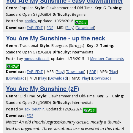
You Are My Sunshine - easy clawhammer
Genre:
Popular
Style:
Clawhammer and Old-Time
Key:
G
Tuning:
Standard Open G (gDGBD)
Difficulty:
Beginner
Posted by
janolov
, updated: 10/28/2016
Download:
TABLEDIT
|
PDF
| MIDI [
Play
] [
Download
]
You Are My Sunshine - up the neck
Genre:
Traditional
Style:
Bluegrass (Scruggs)
Key:
G
Tuning:
Standard Open G (gDGBD)
Difficulty:
Intermediate
Posted by
mmuussiiccaall
, updated: 4/15/2015 - 1
Member Comments
Download:
TABLEDIT
| MP3: [
Play
] [
Download
] |
PDF
| MP3: [
Play
]
[
Download
] | MIDI [
Play
] [
Download
] | MP3: [
Play
] [
Download
]
You Are My Sunshine (2F)
Genre:
Old Time
Style:
Clawhammer and Old-Time
Key:
G
Tuning:
Standard Open G (gDGBD)
Difficulty:
Intermediate
Posted by
jack_beuthin
, updated: 12/26/2024
Download:
PDF
Notes: An old time/bluegrass/country classic. mostly a thumb-
lead arrangement. Three variations are presented in this tab. A