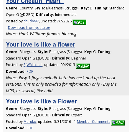
Your Cheatin’ Heart”
Genre:
Country
Style:
Bluegrass (Scruggs)
Key:
D
Tuning:
Standard
Open G (gDGBD)
Difficulty:
Intermediate
Posted by
chuckv97
, updated: 7/7/2026
-
Download from youtu.be
Notes: Hank Williams famous hit song
Your love is like a flower
Genre:
Bluegrass
Style:
Bluegrass (Scruggs)
Key:
G
Tuning:
Standard Open G (gDGBD)
Difficulty:
Beginner
Posted by
RJWMitchell
, updated: 9/4/2013
Download:
PDF
Notes: Easy 3-finger melodic both low neck and up the neck
versions. This is only provided for information only - Buy the
MP3, or several, like I did.
Your love is like a Flower
Genre:
Bluegrass
Style:
Bluegrass (Scruggs)
Key:
G
Tuning:
Standard Open G (gDGBD)
Difficulty:
Expert
Posted by
Maruko
, updated: 5/31/2016 - 1
Member Comments
Download:
PDF