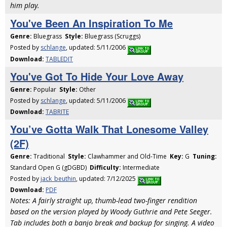
him play.
You've Been An Inspiration To Me
Genre:
Bluegrass
Style:
Bluegrass (Scruggs)
Posted by
schlange
, updated: 5/11/2006
Download:
TABLEDIT
You've Got To Hide Your Love Away
Genre:
Popular
Style:
Other
Posted by
schlange
, updated: 5/11/2006
Download:
TABRITE
You’ve Gotta Walk That Lonesome Valley
(2F)
Genre:
Traditional
Style:
Clawhammer and Old-Time
Key:
G
Tuning:
Standard Open G (gDGBD)
Difficulty:
Intermediate
Posted by
jack_beuthin
, updated: 7/12/2025
Download:
PDF
Notes: A fairly straight up, thumb-lead two-finger rendition
based on the version played by Woody Guthrie and Pete Seeger.
Tab includes both a banjo break and backup for singing. A video