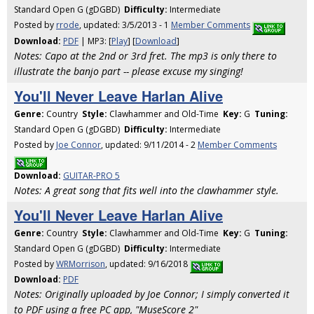
Standard Open G (gDGBD)
Difficulty:
Intermediate
Posted by
rrode
, updated: 3/5/2013 - 1
Member Comments
Download:
PDF
| MP3: [
Play
] [
Download
]
Notes: Capo at the 2nd or 3rd fret. The mp3 is only there to
illustrate the banjo part -- please excuse my singing!
You'll Never Leave Harlan Alive
Genre:
Country
Style:
Clawhammer and Old-Time
Key:
G
Tuning:
Standard Open G (gDGBD)
Difficulty:
Intermediate
Posted by
Joe Connor
, updated: 9/11/2014 - 2
Member Comments
Download:
GUITAR-PRO 5
Notes: A great song that fits well into the clawhammer style.
You'll Never Leave Harlan Alive
Genre:
Country
Style:
Clawhammer and Old-Time
Key:
G
Tuning:
Standard Open G (gDGBD)
Difficulty:
Intermediate
Posted by
WRMorrison
, updated: 9/16/2018
Download:
PDF
Notes: Originally uploaded by Joe Connor; I simply converted it
to PDF using a free PC app, "MuseScore 2"