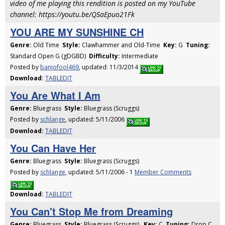
video of me playing this rendition is posted on my YouTube
channel: https://youtu.be/QSaEpuo21Fk
YOU ARE MY SUNSHINE CH
Genre:
Old Time
Style:
Clawhammer and Old-Time
Key:
G
Tuning:
Standard Open G (gDGBD)
Difficulty:
Intermediate
Posted by
banjofool469
, updated: 11/3/2014
Download:
TABLEDIT
You Are What I Am
Genre:
Bluegrass
Style:
Bluegrass (Scruggs)
Posted by
schlange
, updated: 5/11/2006
Download:
TABLEDIT
You Can Have Her
Genre:
Bluegrass
Style:
Bluegrass (Scruggs)
Posted by
schlange
, updated: 5/11/2006 - 1
Member Comments
Download:
TABLEDIT
You Can't Stop Me from Dreaming
Genre:
Bluegrass
Style:
Bluegrass (Scruggs)
Key:
C
Tuning:
Drop C