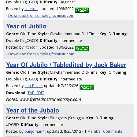
Double C (gCGCD)
Difficulty:
Beginner
Posted by
littleton
, updated: 10/6/2022
-
Download from simplegiftsmusic.com
Year of Jubilo
Genre:
Old Time
Style:
Clawhammer and Old-Time
Key:
D
Tuning:
Double C (gCGCD)
Difficulty:
Intermediate
Posted by
littleton
, updated: 10/6/2022
-
Download from simplegiftsmusic.com
Year Of Jubilo / Tabledited by Jack Baker
Genre:
Old Time
Style:
Clawhammer and Old-Time
Key:
C
Tuning:
Double C (gCGCD)
Difficulty:
Intermediate
Posted by
Jack Baker
, updated: 7/22/2026
Download:
TABLEDIT
Notes: www.frettedinstrumentsnyc.com
Year of the Jubalo
Genre:
Old Time
Style:
Bluegrass (Scruggs)
Key:
D
Tuning:
aDGBD
Difficulty:
Intermediate
Posted by
banjoman 1
, updated: 8/25/2012 - 1
Member Comments