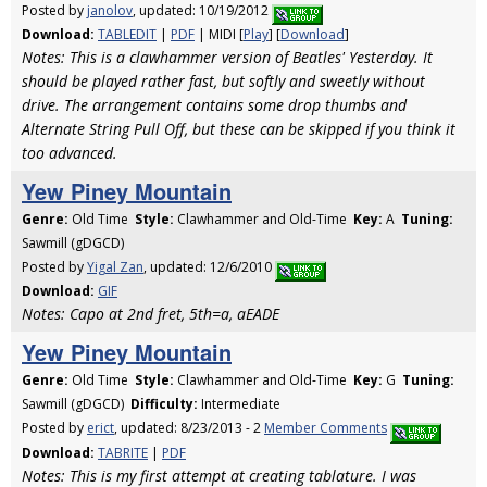
Posted by
janolov
, updated: 10/19/2012
Download:
TABLEDIT
|
PDF
| MIDI [
Play
] [
Download
]
Notes: This is a clawhammer version of Beatles' Yesterday. It
should be played rather fast, but softly and sweetly without
drive. The arrangement contains some drop thumbs and
Alternate String Pull Off, but these can be skipped if you think it
too advanced.
Yew Piney Mountain
Genre:
Old Time
Style:
Clawhammer and Old-Time
Key:
A
Tuning:
Sawmill (gDGCD)
Posted by
Yigal Zan
, updated: 12/6/2010
Download:
GIF
Notes: Capo at 2nd fret, 5th=a, aEADE
Yew Piney Mountain
Genre:
Old Time
Style:
Clawhammer and Old-Time
Key:
G
Tuning:
Sawmill (gDGCD)
Difficulty:
Intermediate
Posted by
erict
, updated: 8/23/2013 - 2
Member Comments
Download:
TABRITE
|
PDF
Notes: This is my first attempt at creating tablature. I was