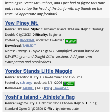
listening to Lester McCumbers, and I just had to figure this tune
out. I tend to tap the head of the banjo with my thumb on the
rests. I'd appreciate any feedback.
Yew Piney Mt.
Genre:
Old Time
Style:
Clawhammer and Old-Time
Key:
C
Tuning:
Double C (gCGCD)
Difficulty:
Beginner
Posted by
BrooksMT
, updated: 12/4/2017
Download:
TABLEDIT
Notes: Tuning is Triple C: gCGCC Simplified version based on
K.W.Elkington and Dwight Diller versions. Add your own
syncopation and crookedness.
Yonder Stands Little Maggie
Genre:
Traditional
Style:
Clawhammer and Old-Time
Posted by
schlange
, updated: 5/11/2006
Download:
TABRITE
| MIDI [
Play
] [
Download
]
Yoshi's Island - Athlete's Rag
Genre:
Ragtime
Style:
Unknown/None Chosen
Key:
G
Tuning:
Standard Open G (gDGBD)
Difficulty:
Intermediate