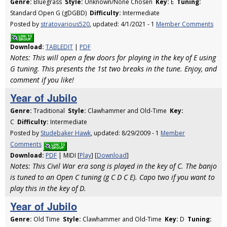
Genre:
Bluegrass
Style:
Unknown/None Chosen
Key:
E
Tuning:
Standard Open G (gDGBD)
Difficulty:
Intermediate
Posted by
stratovarious520
, updated: 4/1/2021 - 1
Member Comments
Download:
TABLEDIT
|
PDF
Notes: This will open a few doors for playing in the key of E using
G tuning. This presents the 1st two breaks in the tune. Enjoy, and
comment if you like!
Year of Jubilo
Genre:
Traditional
Style:
Clawhammer and Old-Time
Key:
C
Difficulty:
Intermediate
Posted by
Studebaker Hawk
, updated: 8/29/2009 - 1
Member
Comments
Download:
PDF
| MIDI [
Play
] [
Download
]
Notes: This Civil War era song is played in the key of C. The banjo
is tuned to an Open C tuning (g C D C E). Capo two if you want to
play this in the key of D.
Year of Jubilo
Genre:
Old Time
Style:
Clawhammer and Old-Time
Key:
D
Tuning: