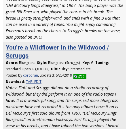
“Del McCoury Sings Bluegrass,” in 1967. The banjo player was the
great Bill Emerson, who played the chorus in his break. The
break is pretty straightforward, and ends with a fine D lick that
can be used in a variety of tunes. You might enjoy comparing
Emerson's break on the chorus to Scruggs's breaks on the verse,
also posted on BHO.
You're a Wildflower in the Wildwood /
Scruggs
Genre:
Bluegrass
Style:
Bluegrass (Scruggs)
Key:
G
Tuning:
Standard Open G (gDGBD)
Difficulty:
Intermediate
Posted by
corcoran
, updated: 6/25/2019
Download:
TABLEDIT
Notes: Flatt and Scruggs did not do a studio recording of
Wildwood, but they did perform it on one of the radio tapes I
have. It is a wonderful song, and I’m surprised more bluegrass
musicians have not recorded it – the only album I have it on is
Del McCoury’s first solo album from 1967, “Del McCoury Sings
Bluegrass,” on Smithsonian Folkways. Earl Scruggs played the
verse in his breaks, and I have tabbed the two versions I heard