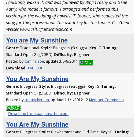
Louisiana, waxed it, and was followed by Bing Crosby and Gene
Autry, who made it famous. I arranged and performed this
version for the wedding of novelist T Cooper, who requested the
song for the processional. The usual key for the tune is C. - Glenn
Weiser www.celticguitarmusic.com
You are My Sunshine
Genre:
Traditional
Style:
Bluegrass (Scruggs)
Key:
G
Tuning:
Standard Open G (gDGBD)
Difficulty:
Beginner
Posted by
tom nelson
, updated: 5/9/2011
Download:
TABLEDIT
You Are My Sunshine
Genre:
Bluegrass
Style:
Bluegrass (Scruggs)
Key:
G
Tuning:
Standard Open G (gDGBD)
Difficulty:
Beginner
Posted by
rossnickerson
, updated: 1/1/2012 - 2
Member Comments
-
Download from banjoteacher.com
You Are My Sunshine
Genre:
Bluegrass
Style:
Clawhammer and Old-Time
Key:
G
Tuning: