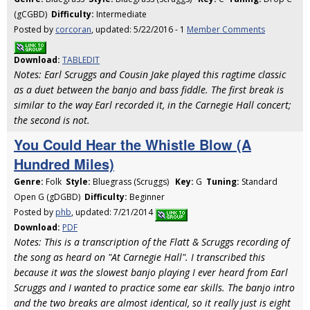
(gCGBD)
Difficulty:
Intermediate
Posted by
corcoran
, updated: 5/22/2016 - 1
Member Comments
Download:
TABLEDIT
Notes: Earl Scruggs and Cousin Jake played this ragtime classic
as a duet between the banjo and bass fiddle. The first break is
similar to the way Earl recorded it, in the Carnegie Hall concert;
the second is not.
You Could Hear the Whistle Blow (A
Hundred Miles)
Genre:
Folk
Style:
Bluegrass (Scruggs)
Key:
G
Tuning:
Standard
Open G (gDGBD)
Difficulty:
Beginner
Posted by
phb
, updated: 7/21/2014
Download:
PDF
Notes: This is a transcription of the Flatt & Scruggs recording of
the song as heard on "At Carnegie Hall". I transcribed this
because it was the slowest banjo playing I ever heard from Earl
Scruggs and I wanted to practice some ear skills. The banjo intro
and the two breaks are almost identical, so it really just is eight