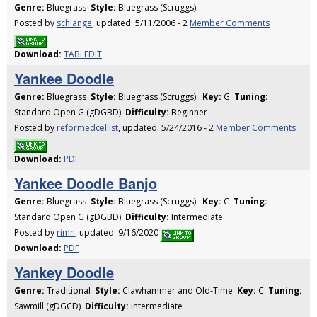
Genre:
Bluegrass
Style:
Bluegrass (Scruggs)
Posted by
schlange
, updated: 5/11/2006 - 2
Member Comments
Download:
TABLEDIT
Yankee Doodle
Genre:
Bluegrass
Style:
Bluegrass (Scruggs)
Key:
G
Tuning:
Standard Open G (gDGBD)
Difficulty:
Beginner
Posted by
reformedcellist
, updated: 5/24/2016 - 2
Member Comments
Download:
PDF
Yankee Doodle Banjo
Genre:
Bluegrass
Style:
Bluegrass (Scruggs)
Key:
C
Tuning:
Standard Open G (gDGBD)
Difficulty:
Intermediate
Posted by
rimn
, updated: 9/16/2020
Download:
PDF
Yankey Doodle
Genre:
Traditional
Style:
Clawhammer and Old-Time
Key:
C
Tuning:
Sawmill (gDGCD)
Difficulty:
Intermediate