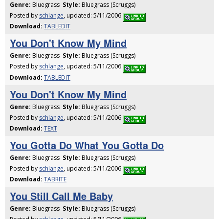
Genre:
Bluegrass
Style:
Bluegrass (Scruggs)
Posted by
schlange
, updated: 5/11/2006
Download:
TABLEDIT
You Don't Know My Mind
Genre:
Bluegrass
Style:
Bluegrass (Scruggs)
Posted by
schlange
, updated: 5/11/2006
Download:
TABLEDIT
You Don't Know My Mind
Genre:
Bluegrass
Style:
Bluegrass (Scruggs)
Posted by
schlange
, updated: 5/11/2006
Download:
TEXT
You Gotta Do What You Gotta Do
Genre:
Bluegrass
Style:
Bluegrass (Scruggs)
Posted by
schlange
, updated: 5/11/2006
Download:
TABRITE
You Still Call Me Baby
Genre:
Bluegrass
Style:
Bluegrass (Scruggs)