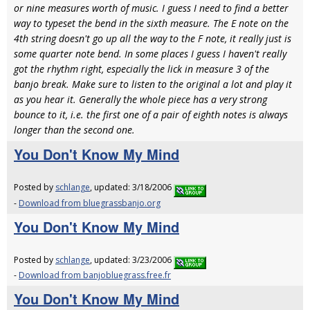
or nine measures worth of music. I guess I need to find a better
way to typeset the bend in the sixth measure. The E note on the
4th string doesn't go up all the way to the F note, it really just is
some quarter note bend. In some places I guess I haven't really
got the rhythm right, especially the lick in measure 3 of the
banjo break. Make sure to listen to the original a lot and play it
as you hear it. Generally the whole piece has a very strong
bounce to it, i.e. the first one of a pair of eighth notes is always
longer than the second one.
You Don't Know My Mind
Posted by
schlange
, updated: 3/18/2006
-
Download from bluegrassbanjo.org
You Don't Know My Mind
Posted by
schlange
, updated: 3/23/2006
-
Download from banjobluegrass.free.fr
You Don't Know My Mind