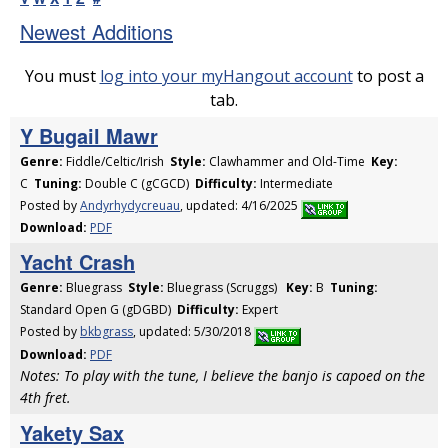
Newest Additions
You must
log into your myHangout account
to post a
tab.
Y Bugail Mawr
Genre:
Fiddle/Celtic/Irish
Style:
Clawhammer and Old-Time
Key:
C
Tuning:
Double C (gCGCD)
Difficulty:
Intermediate
Posted by
Andyrhydycreuau
, updated: 4/16/2025
Download:
PDF
Yacht Crash
Genre:
Bluegrass
Style:
Bluegrass (Scruggs)
Key:
B
Tuning:
Standard Open G (gDGBD)
Difficulty:
Expert
Posted by
bkbgrass
, updated: 5/30/2018
Download:
PDF
Notes: To play with the tune, I believe the banjo is capoed on the
4th fret.
Yakety Sax