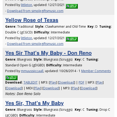
Posted by
littleton
, updated: 12/27/2021
-
Download from simplegiftsmusic.com
Yellow Rose of Texas
Genre:
Traditional
Style:
Clawhammer and Old-Time
Key:
D
Tuning:
Double C (gCGCD)
Difficulty:
Intermediate
Posted by
littleton
, updated: 12/27/2021
-
Download from simplegiftsmusic.com
Yes Sir That's My Baby - Don Reno
Genre:
Bluegrass
Style:
Bluegrass (Scruggs)
Key:
C
Tuning:
Standard Open G (gDGBD)
Difficulty:
Intermediate
Posted by
mmuussiiccaall
, updated: 10/28/2014 - 1
Member Comments
Download:
TABLEDIT
| MP3: [
Play
] [
Download
] |
PDF
| MP3: [
Play
]
[
Download
] | MIDI [
Play
] [
Download
] | MP3: [
Play
] [
Download
]
Notes: Don Reno Solo
Yes Sir, That's My Baby
Genre:
Bluegrass
Style:
Bluegrass (Scruggs)
Key:
C
Tuning:
Drop C
(gCGBD)
Difficulty:
Intermediate