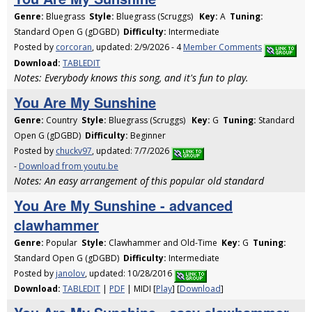
Genre:
Bluegrass
Style:
Bluegrass (Scruggs)
Key:
A
Tuning:
Standard Open G (gDGBD)
Difficulty:
Intermediate
Posted by
corcoran
, updated: 2/9/2026 - 4
Member Comments
Download:
TABLEDIT
Notes: Everybody knows this song, and it's fun to play.
You Are My Sunshine
Genre:
Country
Style:
Bluegrass (Scruggs)
Key:
G
Tuning:
Standard
Open G (gDGBD)
Difficulty:
Beginner
Posted by
chuckv97
, updated: 7/7/2026
-
Download from youtu.be
Notes: An easy arrangement of this popular old standard
You Are My Sunshine - advanced
clawhammer
Genre:
Popular
Style:
Clawhammer and Old-Time
Key:
G
Tuning:
Standard Open G (gDGBD)
Difficulty:
Intermediate
Posted by
janolov
, updated: 10/28/2016
Download:
TABLEDIT
|
PDF
| MIDI [
Play
] [
Download
]