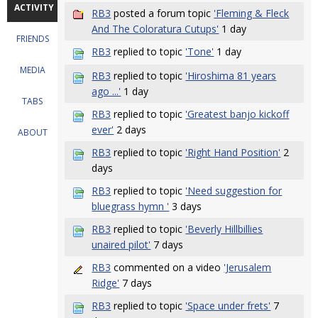
ACTIVITY
RB3
posted a forum topic
'Fleming & Fleck
And The Coloratura Cutups'
1 day
FRIENDS
RB3
replied to topic
'Tone'
1 day
MEDIA
RB3
replied to topic
'Hiroshima 81 years
ago ...'
1 day
TABS
RB3
replied to topic
'Greatest banjo kickoff
ever'
2 days
ABOUT
RB3
replied to topic
'Right Hand Position'
2
days
RB3
replied to topic
'Need suggestion for
bluegrass hymn '
3 days
RB3
replied to topic
'Beverly Hillbillies
unaired pilot'
7 days
RB3
commented on a video
'Jerusalem
Ridge'
7 days
RB3
replied to topic
'Space under frets'
7