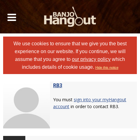
We use cookies to ensure that we give you the best
experience on our website. If you continue, we will
assume that you agree to
our privacy policy
which
includes details of cookie usage.
Hide this notice
RB3
You must
sign into your myHangout
account
in order to contact RB3.