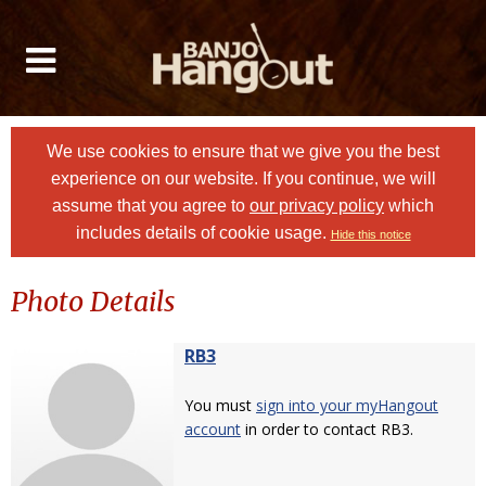
We use cookies to ensure that we give you the best
experience on our website. If you continue, we will
assume that you agree to
our privacy policy
which
includes details of cookie usage.
Hide this notice
Photo Details
RB3
You must
sign into your myHangout
account
in order to contact RB3.