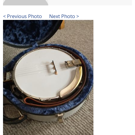
< Previous Photo
Next Photo >