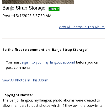
Banjo Strap Storage
Posted 5/1/2025 5:37:39 AM
View All Photos In This Album
Be the first to comment on “Banjo Strap Storage”
You must
sign into your myHangout account
before you can
post comments.
View All Photos In This Album
Copyright Notice:
The Banjo Hangout myHangout photo albums were created to
allow members to post photos which 1) they own the copyrights