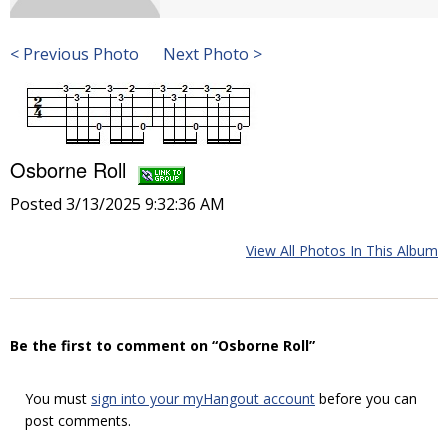
< Previous Photo
Next Photo >
Osborne Roll
Posted 3/13/2025 9:32:36 AM
View All Photos In This Album
Be the first to comment on “Osborne Roll”
You must
sign into your myHangout account
before you can
post comments.