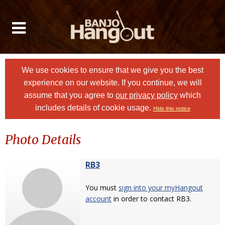
We use cookies to ensure that we give you the best
experience on our website. If you continue, we will
assume that you agree to
our privacy policy
which
includes details of cookie usage.
Hide this notice
Photo Details
RB3
You must
sign into your myHangout
account
in order to contact RB3.