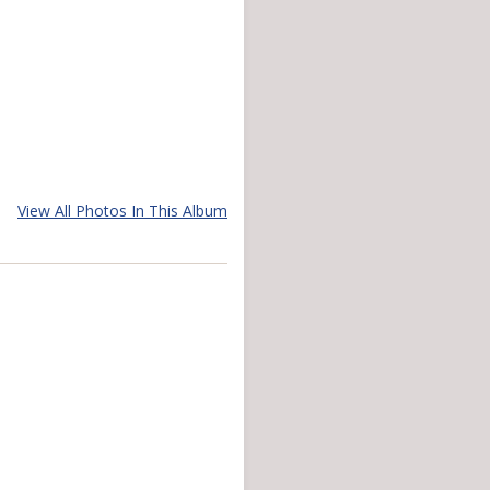
View All Photos In This Album