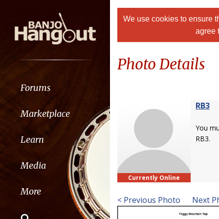
We use cookies to ensure th
agree 
Photo Details
Forums
RB3
Marketplace
You m
Learn
RB3.
Media
Currently Online
More
< Previous Photo
Next P