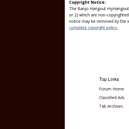
Copyright Notice:
The Banjo Hangout myHangout p
or 2) which are non-copyrighted.
notice may be removed by the w
complete copyright policy.
Top Links
Forum Home
Classified Ads
Tab Archives