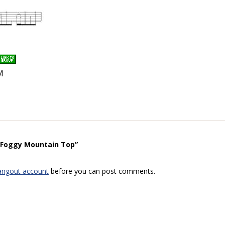
M
 “Foggy Mountain Top”
angout account
before you can post comments.