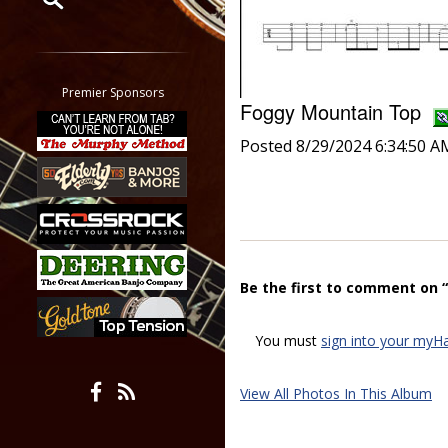
Restrict search to:
Forum
Classifieds
Premier Sponsors
Foggy Mountain Top
Tab
All other pages
Posted 8/29/2024 6:34:50 A
Be the first to comment on
You must
sign into your myH
View All Photos In This Album