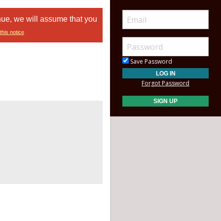
nue, we will assume that you
this notice
Save Password
Forgot Password