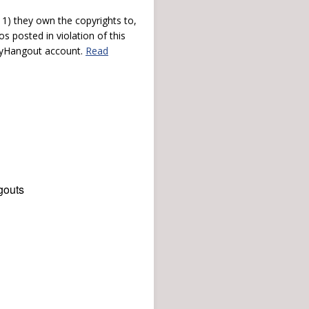
) they own the copyrights to,
s posted in violation of this
 myHangout account.
Read
gouts