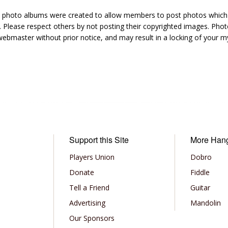
hoto albums were created to allow members to post photos which 1
 Please respect others by not posting their copyrighted images. Photo
ebmaster without prior notice, and may result in a locking of your
Support this Site
More Han
Players Union
Dobro
Donate
Fiddle
Tell a Friend
Guitar
Advertising
Mandolin
Our Sponsors