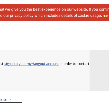
at we give you the best experience on our website. If you conti
to
our privacy policy
which includes details of cookie usage.
Hide 
ust
sign into your myHangout account
in order to contact
hoto >