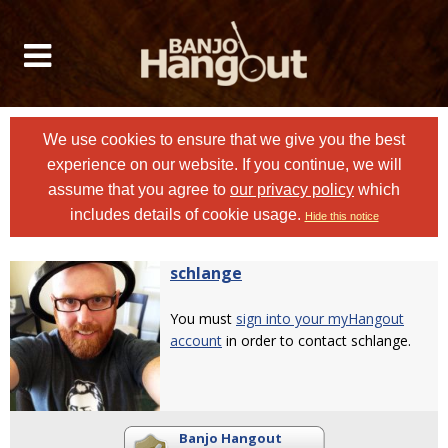
We use cookies to ensure that we give you the best
experience on our website. If you continue, we will
assume that you agree to
our privacy policy
which
includes details of cookie usage.
Hide this notice
schlange
You must
sign into your myHangout
account
in order to contact schlange.
Banjo Hangout