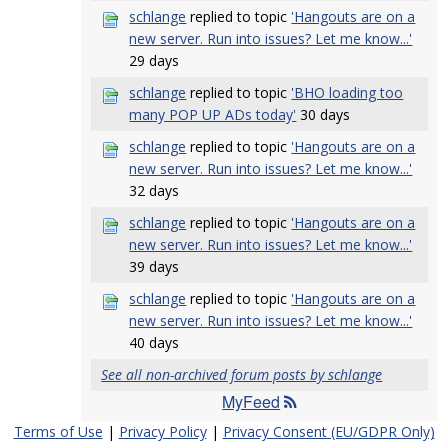
schlange
replied to topic
'Hangouts are on a
new server. Run into issues? Let me know...'
29 days
schlange
replied to topic
'BHO loading too
many POP UP ADs today'
30 days
schlange
replied to topic
'Hangouts are on a
new server. Run into issues? Let me know...'
32 days
schlange
replied to topic
'Hangouts are on a
new server. Run into issues? Let me know...'
39 days
schlange
replied to topic
'Hangouts are on a
new server. Run into issues? Let me know...'
40 days
See all non-archived forum posts by schlange
MyFeed
Terms of Use
|
Privacy Policy
|
Privacy Consent (EU/GDPR Only)