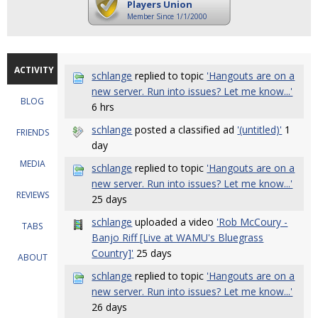
Players Union
Member Since 1/1/2000
ACTIVITY
schlange
replied to topic
'Hangouts are on a
new server. Run into issues? Let me know...'
BLOG
6 hrs
schlange
posted a classified ad
'(untitled)'
1
FRIENDS
day
MEDIA
schlange
replied to topic
'Hangouts are on a
new server. Run into issues? Let me know...'
REVIEWS
25 days
schlange
uploaded a video
'Rob McCoury -
TABS
Banjo Riff [Live at WAMU's Bluegrass
Country]'
25 days
ABOUT
schlange
replied to topic
'Hangouts are on a
new server. Run into issues? Let me know...'
26 days