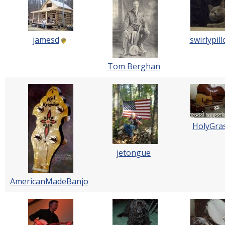
jamesd
swirlypil
Tom Berghan
HolyGra
jetongue
AmericanMadeBanjo