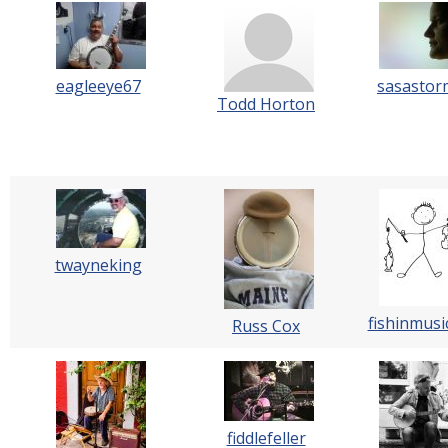
eagleeye67
sasastor
Todd Horton
twayneking
fishinmusi
Russ Cox
fiddlefeller