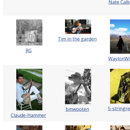
Nate Calk
Tim in the garden
RG
WaylonWil
5-stringre
bmwooten
Claude-Hammer