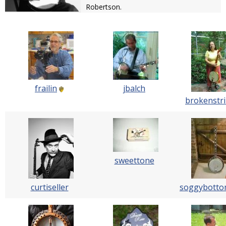
Robertson.
frailin
jbalch
brokenstr
sweettone
curtiseller
soggybott