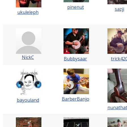
pinenut
sazji
ukuleleph
NickC
Bubbysaar
trick42
BarberBanjo
bayouland
nunatha