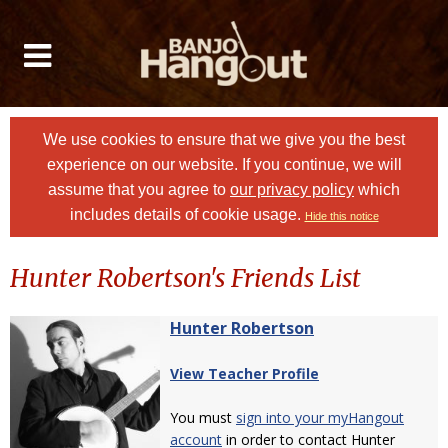
We use cookies to ensure that we give you the best
experience on our website. If you continue, we will
assume that you agree to
our privacy policy
which
includes details of cookie usage.
Hide this notice
Hunter Robertson's Friends List
Hunter Robertson
View Teacher Profile
You must
sign into your myHangout
account
in order to contact Hunter