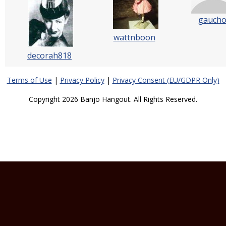
gauch
wattnboon
decorah818
Terms of Use
|
Privacy Policy
|
Privacy Consent (EU/GDPR Only)
Copyright 2026 Banjo Hangout. All Rights Reserved.