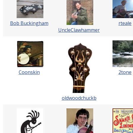
Bob Buckingham
rteale
UncleClawhammer
Coonskin
2tone
oldwoodchuckb