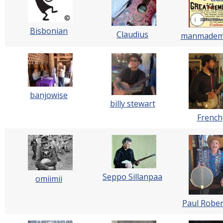
Bisbonian
Claudius
manmadem
banjowise
billy stewart
French
Seppo Sillanpaa
omiimii
Paul Rober