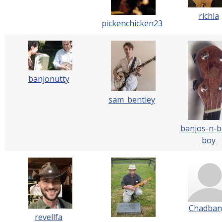
richla
pickenchicken23
banjonutty
sam_bentley
banjos-n-b
boy
Chadban
revellfa