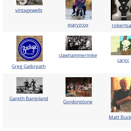
vintagewells
maryzcox
robertsa
clawhammermike
caricc
Greg Galbreath
Gareth Banjoland
Gordonstone
Matt Buck