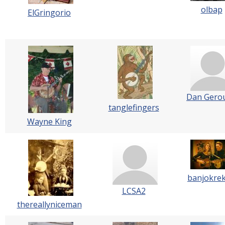
olbap
ElGringorio
Dan Gero
tanglefingers
Wayne King
banjokre
LCSA2
thereallyniceman