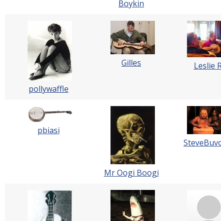
Boykin
Gilles
Leslie 
pollywaffle
pbiasi
SteveBuvo
Mr Oogi Boogi