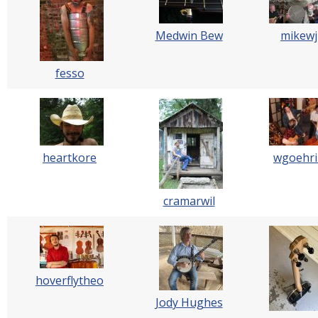
Medwin Bew
mikewj
fesso
heartkore
wgoehri
cramarwil
hoverflytheo
Jody Hughes