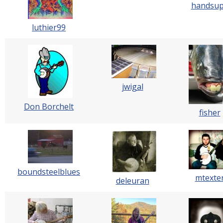
handsu
luthier99
jwigal
Don Borchelt
fisher
boundsteelblues
mtexte
deleuran