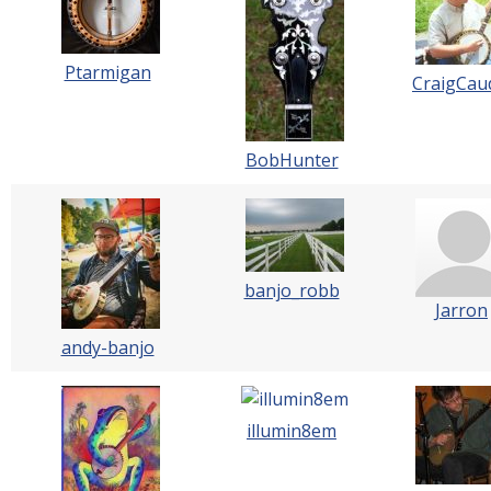
Ptarmigan
CraigCaud
BobHunter
banjo_robb
Jarron
andy-banjo
illumin8em