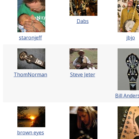
Dabs
staronjeff
jbjo
ThomNorman
Steve Jeter
Bill Ander
brown eyes