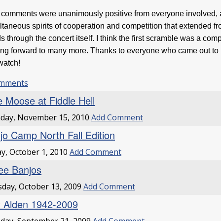
comments were unanimously positive from everyone involved, an
ltaneous spirits of cooperation and competition that extended fro
s through the concert itself. I think the first scramble was a com
ing forward to many more. Thanks to everyone who came out to pa
 watch!
omments
e Moose at Fiddle Hell
day, November 15, 2010
Add Comment
jo Camp North Fall Edition
ay, October 1, 2010
Add Comment
ee Banjos
day, October 13, 2009
Add Comment
 Alden 1942-2009