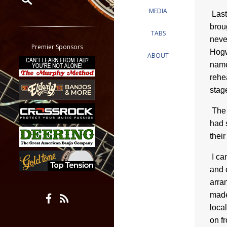
MEDIA
Last
Restrict search to:
brou
Forum
TABS
neve
Classifieds
Premier Sponsors
Hogw
ABOUT
Tab
name
All other pages
rehe
stag
The 
had 
their
I ca
and 
arra
made
loca
on f