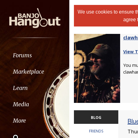
We use cookies to ensure th
agree 
claw
View T
Forums
You m
Marketplace
clawha
Learn
Media
BLOG
Blu
More
Thur
FRIENDS