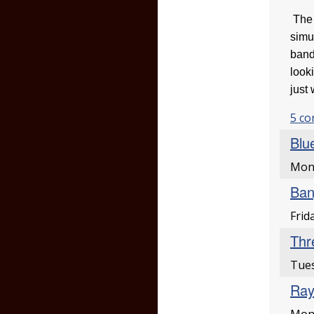
The 
simu
band
look
just
5 c
Blu
Mon
Ban
Frid
Thr
Tues
Ray