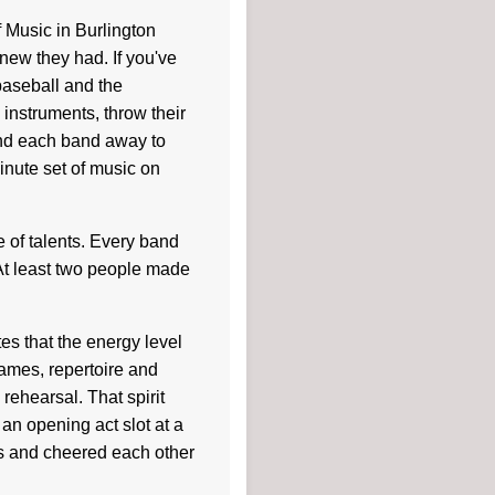
Music in Burlington
new they had. If you've
baseball and the
instruments, throw their
nd each band away to
inute set of music on
of talents. Every band
t least two people made
es that the energy level
ames, repertoire and
rehearsal. That spirit
an opening act slot at a
es and cheered each other