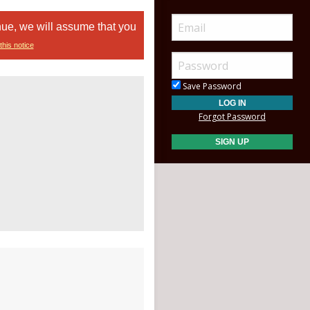
nue, we will assume that you
this notice
Save Password
Forgot Password