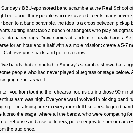
 Sunday's BBU-sponsored band scramble at the Real School of 
ght out about thirty people who discovered talents many never k
r been to a band scramble, the idea is a cross between pickup 
arts sorting hats: take a bunch of strangers who play bluegrass 
s into paper bags. Draw names at random to create bands. Se
arse for an hour and a half with a simple mission: create a 5-7 m
e. Call everyone back, and put on a show.
five bands that competed in Sunday's scramble showed a range 
some people who had never played bluegrass onstage before. A
 singing debut as well.
n tell you from touring the rehearsal rooms during those 90 minut
enthusiasm was high. Everyone was involved in picking band n
nging. The atmosphere in every room felt like a really good band 
 it onto the stage, where all the bands, who were competing for 
l coffeehouse and a set of tuners, put on enjoyable performanc
rom the audience.