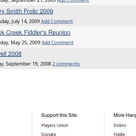
day, September 21, 2009
Add Comment
ry Smith Frolic 2009
day, July 14, 2009
Add Comment
ck Creek Fiddler's Reunion
day, May 25, 2009
Add Comment
ell 2008
ay, September 19, 2008
2 comments
Support this Site
More Han
Players Union
Dobro
Donate
Fiddle