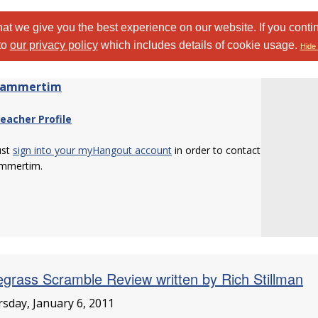
at we give you the best experience on our website. If you conti
to
our privacy policy
which includes details of cookie usage.
Hide 
hammertim
eacher Profile
ust
sign into your myHangout account
in order to contact
mmertim.
egrass Scramble Review written by Rich Stillman
sday, January 6, 2011