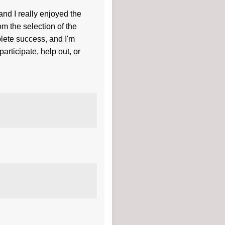
d I really enjoyed the
m the selection of the
plete success, and I'm
rticipate, help out, or