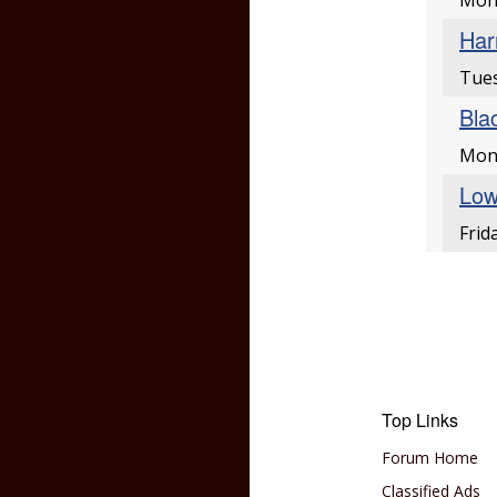
Mon
Har
Tues
Bla
Mon
Low
Frid
Top Links
Forum Home
Classified Ads