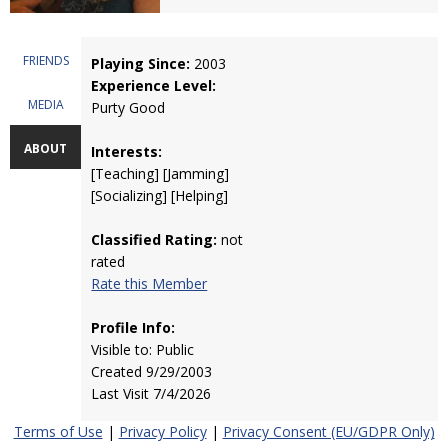
FRIENDS
Playing Since:
2003
Experience Level:
MEDIA
Purty Good
ABOUT
Interests:
[Teaching] [Jamming]
[Socializing] [Helping]
Classified Rating:
not
rated
Rate this Member
Profile Info:
Visible to: Public
Created 9/29/2003
Last Visit 7/4/2026
Terms of Use
|
Privacy Policy
|
Privacy Consent (EU/GDPR Only)