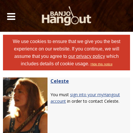
We use cookies to ensure that we give you the best
experience on our website. If you continue, we will
assume that you agree to
our privacy policy
which
includes details of cookie usage.
Hide this notice
Celeste
You must
sign into your myHangout
account
in order to contact Celeste.