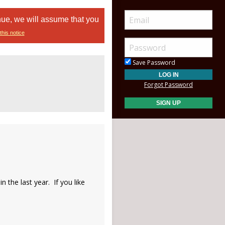
nue, we will assume that you
this notice
Save Password
Forgot Password
 the last year. If you like