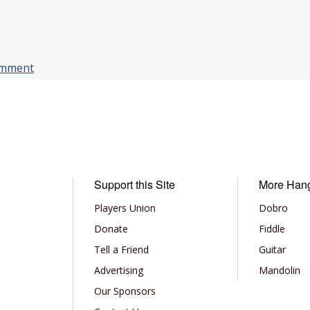
omment
Support this Site
More Han
Players Union
Dobro
Donate
Fiddle
Tell a Friend
Guitar
Advertising
Mandolin
Our Sponsors