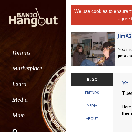
We use cookies to ensure th
agree 
JimA2
You m
Forums
JimA29
Marketplace
BLOG
You
Learn
Tues
FRIENDS
Media
MEDIA
Here 
them,
More
ABOUT