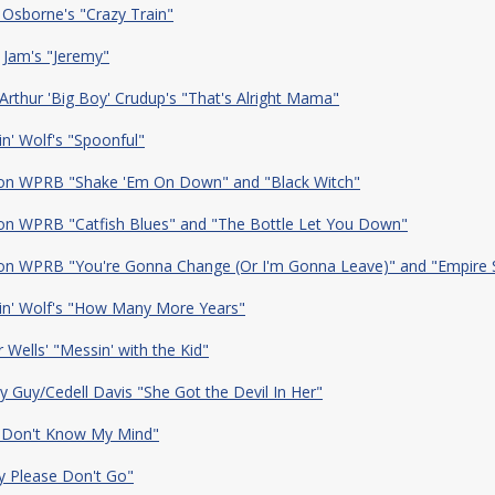
 Osborne's "Crazy Train"
 Jam's "Jeremy"
/Arthur 'Big Boy' Crudup's "That's Alright Mama"
n' Wolf's "Spoonful"
 on WPRB "Shake 'Em On Down" and "Black Witch"
 on WPRB "Catfish Blues" and "The Bottle Let You Down"
 on WPRB "You're Gonna Change (Or I'm Gonna Leave)" and "Empire 
in' Wolf's "How Many More Years"
r Wells' "Messin' with the Kid"
 Guy/Cedell Davis "She Got the Devil In Her"
 Don't Know My Mind"
y Please Don't Go"