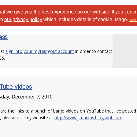
at we give you the best experience on our website. If you conti
to
our privacy policy
which includes details of cookie usage.
Hide 
985
ust
sign into your myHangout account
in order to contact
85.
Tube videos
day, December 7, 2010
are the links to a bunch of banjo videos on YouTube that I've posted in
 please visit my website at
http://www.jimarkus.blogspot.com