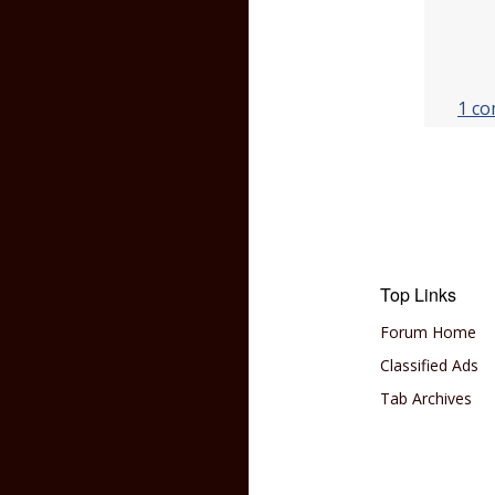
1 c
Top Links
Forum Home
Classified Ads
Tab Archives