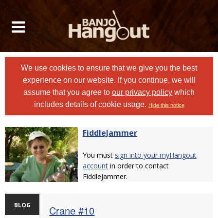
We use cookies to ensure that we give you the best
experience on our website. If you continue, we will
assume that you agree to
our privacy policy
which
includes details of cookie usage.
Hide this notice
FiddleJammer
You must
sign into your myHangout
account
in order to contact
FiddleJammer.
BLOG
Crane #10