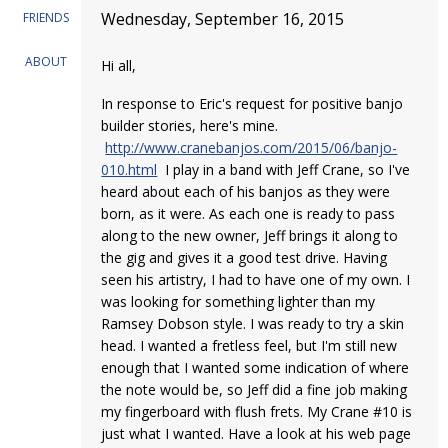
Wednesday, September 16, 2015
FRIENDS
ABOUT
Hi all,
In response to Eric's request for positive banjo
builder stories, here's mine.
http://www.cranebanjos.com/2015/06/banjo-
010.html
I play in a band with Jeff Crane, so I've
heard about each of his banjos as they were
born, as it were. As each one is ready to pass
along to the new owner, Jeff brings it along to
the gig and gives it a good test drive. Having
seen his artistry, I had to have one of my own. I
was looking for something lighter than my
Ramsey Dobson style. I was ready to try a skin
head. I wanted a fretless feel, but I'm still new
enough that I wanted some indication of where
the note would be, so Jeff did a fine job making
my fingerboard with flush frets. My Crane #10 is
just what I wanted. Have a look at his web page