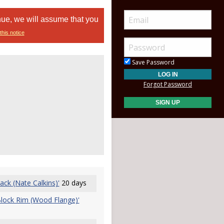
nue, we will assume that you
this notice
Save Password
Forgot Password
ck (Nate Calkins)'
20 days
Block Rim (Wood Flange)'