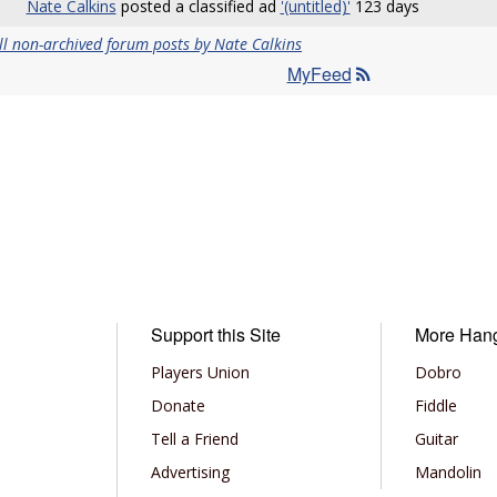
Nate Calkins
posted a classified ad
'(untitled)'
123 days
ll non-archived forum posts by Nate Calkins
MyFeed
Support this Site
More Han
Players Union
Dobro
Donate
Fiddle
Tell a Friend
Guitar
Advertising
Mandolin