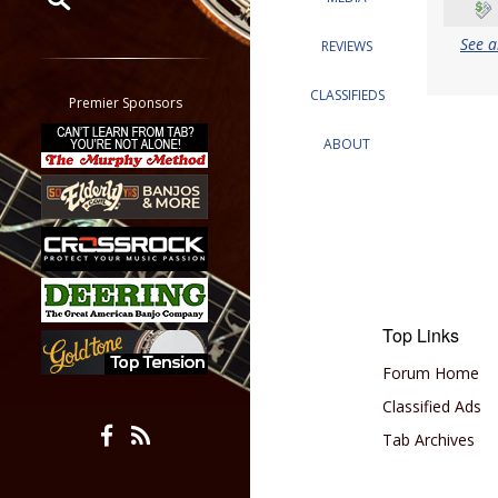
See a
Restrict search to:
REVIEWS
Forum
CLASSIFIEDS
Classifieds
Premier Sponsors
Tab
ABOUT
All other pages
Top Links
Forum Home
Classified Ads
Tab Archives