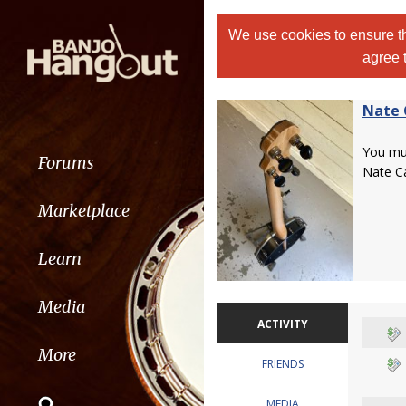
We use cookies to ensure th
agree 
Nate 
You m
Forums
Nate Ca
Marketplace
Learn
Media
ACTIVITY
More
FRIENDS
MEDIA