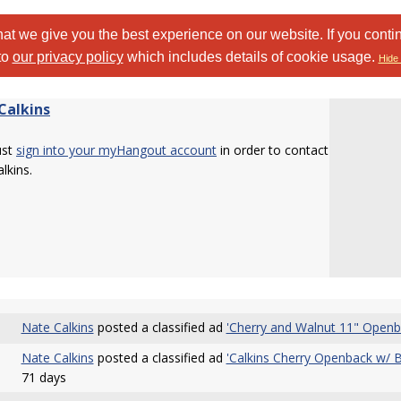
at we give you the best experience on our website. If you conti
to
our privacy policy
which includes details of cookie usage.
Hide 
Calkins
ust
sign into your myHangout account
in order to contact
lkins.
Nate Calkins
posted a classified ad
'Cherry and Walnut 11" Openba
Nate Calkins
posted a classified ad
'Calkins Cherry Openback w/ 
71 days