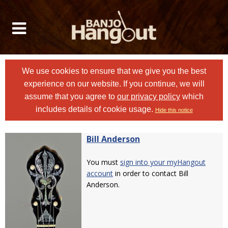
We use cookies to ensure that we give you the best
experience on our website. If you continue, we will
assume that you agree to
our privacy policy
which
includes details of cookie usage.
Hide this notice
Bill Anderson
You must
sign into your myHangout
account
in order to contact Bill
Anderson.