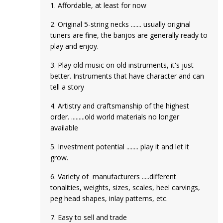
1. Affordable, at least for now
2. Original 5-string necks ....... usually original
tuners are fine, the banjos are generally ready to
play and enjoy.
3. Play old music on old instruments, it's just
better. Instruments that have character and can
tell a story
4. Artistry and craftsmanship of the highest
order. .........old world materials no longer
available
5. Investment potential ........ play it and let it
grow.
6. Variety of manufacturers .....different
tonalities, weights, sizes, scales, heel carvings,
peg head shapes, inlay patterns, etc.
7. Easy to sell and trade