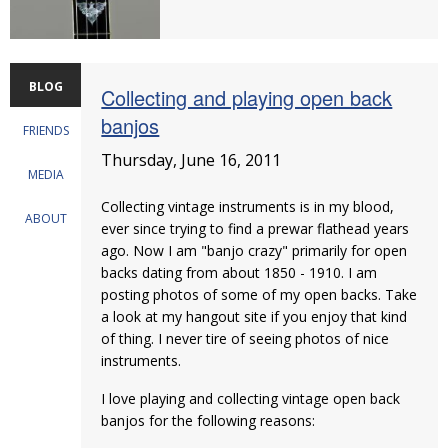
BLOG
Collecting and playing open back
banjos
FRIENDS
Thursday, June 16, 2011
MEDIA
Collecting vintage instruments is in my blood,
ABOUT
ever since trying to find a prewar flathead years
ago. Now I am "banjo crazy" primarily for open
backs dating from about 1850 - 1910. I am
posting photos of some of my open backs. Take
a look at my hangout site if you enjoy that kind
of thing. I never tire of seeing photos of nice
instruments.
I love playing and collecting vintage open back
banjos for the following reasons: