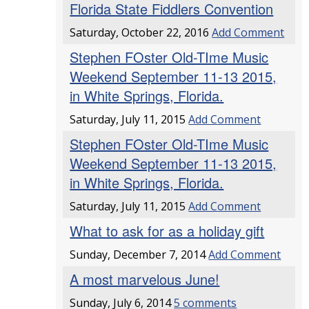
Florida State Fiddlers Convention
Saturday, October 22, 2016
Add Comment
Stephen FOster Old-TIme Music
Weekend September 11-13 2015,
in White Springs, Florida.
Saturday, July 11, 2015
Add Comment
Stephen FOster Old-TIme Music
Weekend September 11-13 2015,
in White Springs, Florida.
Saturday, July 11, 2015
Add Comment
What to ask for as a holiday gift
Sunday, December 7, 2014
Add Comment
A most marvelous June!
Sunday, July 6, 2014
5 comments