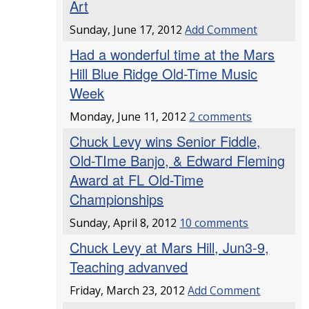
Art
Sunday, June 17, 2012
Add Comment
Had a wonderful time at the Mars
Hill Blue Ridge Old-Time Music
Week
Monday, June 11, 2012
2 comments
Chuck Levy wins Senior Fiddle,
Old-TIme Banjo, & Edward Fleming
Award at FL Old-Time
Championships
Sunday, April 8, 2012
10 comments
Chuck Levy at Mars Hill, Jun3-9,
Teaching advanved
Friday, March 23, 2012
Add Comment