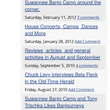
Suwannee Banjo Camp around the
corner.
Saturday, February 11, 2012
3 comments
House Concerts, Camps, Dances
and More
Saturday, January 28, 2012
Add Comment
Reviews, articles, and general
activities in August and September
Sunday, September 5, 2010
4 comments
Chuck Levy interviews Bela Fleck
in the Old-TIme Herald
Friday, August 27, 2010
Add Comment
Suwannee Banjo Camp and Tony
Trischka Likes Banjourneys