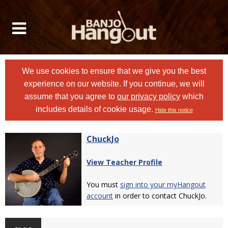
We use cookies to ensure that we give you the best
experience on our website. If you continue, we will
assume that you agree to
our privacy policy
which
includes details of cookie usage.
Hide this notice
ChuckJo
View Teacher Profile
You must
sign into your myHangout
account
in order to contact ChuckJo.