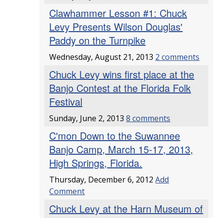
Clawhammer Lesson #1: Chuck
Levy Presents Wilson Douglas'
Paddy on the Turnpike
Wednesday, August 21, 2013
2 comments
Chuck Levy wins first place at the
Banjo Contest at the Florida Folk
Festival
Sunday, June 2, 2013
8 comments
C'mon Down to the Suwannee
Banjo Camp, March 15-17, 2013,
High Springs, Florida.
Thursday, December 6, 2012
Add
Comment
Chuck Levy at the Harn Museum of