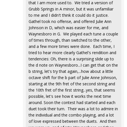
that I am more used to. We tried a version of
Grubb Springs in A minor, but it was unfamiliar
to me and I didn't think it could do it justice.
Gathel took no offense, and offered Julie Ann
Johnson in D, which was easier for me, and
Waynesboro in G. We played each tune a couple
of times through, than switched to the other,
and a few more times were done. Each time, I
tried to hear more clearly Gathel's rendition and
tendencies: Oh, there is a surprising slide up to
the d note on Waynesboro...I can get that on the
b string, let's try that again,...how about a little
octave shift for the b part of Julie Anne Johnson,
starting at the 9th fret of the second string and
the 10th fret of the first string...yes, that seems
possible, let's see how it works the next time
around. Soon the contest had started and each
duet took their turn. Their was a lot to admire in
the individual and the combo playing, and a lot
of love expressed between the duets. And then