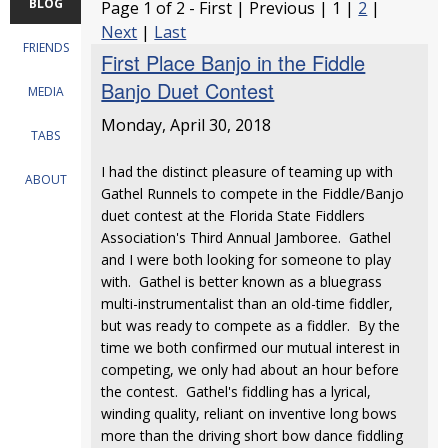
BLOG
Page 1 of 2 - First | Previous | 1 |
2
|
Next
|
Last
FRIENDS
First Place Banjo in the Fiddle
Banjo Duet Contest
MEDIA
Monday, April 30, 2018
TABS
I had the distinct pleasure of teaming up with
ABOUT
Gathel Runnels to compete in the Fiddle/Banjo
duet contest at the Florida State Fiddlers
Association's Third Annual Jamboree. Gathel
and I were both looking for someone to play
with. Gathel is better known as a bluegrass
multi-instrumentalist than an old-time fiddler,
but was ready to compete as a fiddler. By the
time we both confirmed our mutual interest in
competing, we only had about an hour before
the contest. Gathel's fiddling has a lyrical,
winding quality, reliant on inventive long bows
more than the driving short bow dance fiddling