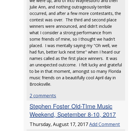
we were up, and of into Waynesboro and then
Julie Ann, and nothing outrageously terrible
occurred, and after a few more contestants, the
contest was over. The third and second place
winners were announced, and didn't include
what I consider a strong performance from
some friends of mine, so I thought we hadn't
placed. I was mentally saying my "Oh well, we
had fun, better luck next time" when I heard our
names called as the first place winners. It was
an unexpected outcome. I felt lucky and grateful
to be in that moment, amongst so many Florida
music friends on a beautifully cool April day in
Brooksville.
2 comments
Stephen Foster Old-TIme Music
Weekend, Spetember 8-10, 2017
Thursday, August 17, 2017
Add Comment