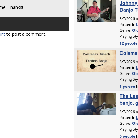
me. Thanks!
unt
to post a comment.