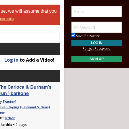
nue, we will assume that you
this notice
Save Password
Forgot Password
Log in
to Add a Video!