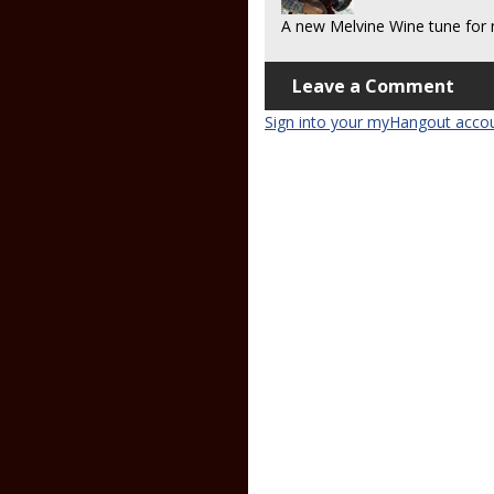
A new Melvine Wine tune for 
Leave a Comment
Sign into your myHangout acco