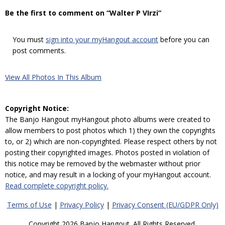
Be the first to comment on “Walter P VIrzi”
You must
sign into your myHangout account
before you can
post comments.
View All Photos In This Album
Copyright Notice:
The Banjo Hangout myHangout photo albums were created to
allow members to post photos which 1) they own the copyrights
to, or 2) which are non-copyrighted. Please respect others by not
posting their copyrighted images. Photos posted in violation of
this notice may be removed by the webmaster without prior
notice, and may result in a locking of your myHangout account.
Read complete copyright policy.
Terms of Use
|
Privacy Policy
|
Privacy Consent (EU/GDPR Only)
Copyright 2026 Banjo Hangout. All Rights Reserved.