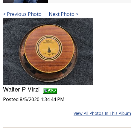
< Previous Photo
Next Photo >
Walter P VIrzi
Posted 8/5/2020 1:34:44 PM
View All Photos In This Album