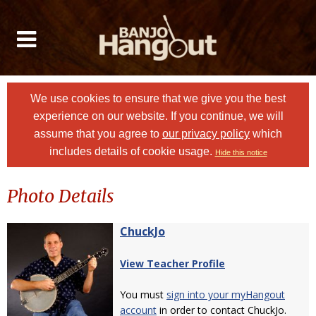
We use cookies to ensure that we give you the best
experience on our website. If you continue, we will
assume that you agree to
our privacy policy
which
includes details of cookie usage.
Hide this notice
Photo Details
ChuckJo
View Teacher Profile
You must
sign into your myHangout
account
in order to contact ChuckJo.