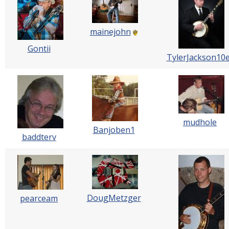
mainejohn
Gontii
TylerJackson10
mudhole
Banjoben1
baddterv
DougMetzger
pearceam