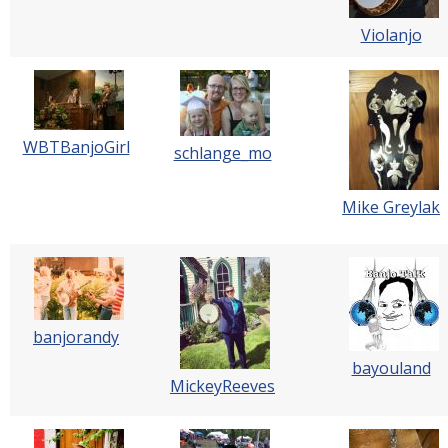
Violanjo
WBTBanjoGirl
schlange_mo
Mike Greylak
banjorandy
bayouland
MickeyReeves