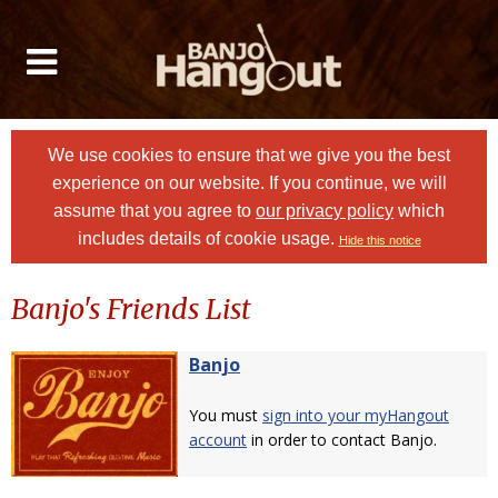
We use cookies to ensure that we give you the best
experience on our website. If you continue, we will
assume that you agree to
our privacy policy
which
includes details of cookie usage.
Hide this notice
Banjo's Friends List
Banjo
You must
sign into your myHangout
account
in order to contact Banjo.