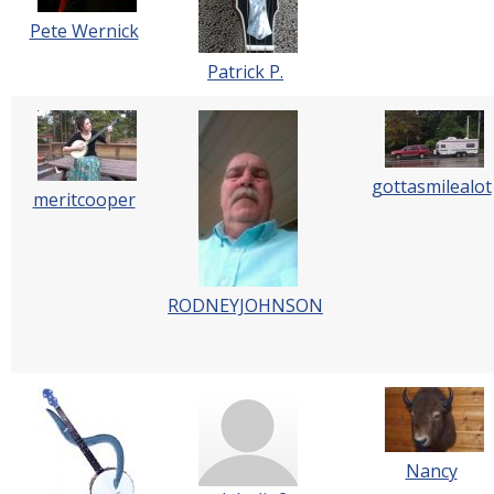
Pete Wernick
Patrick P.
gottasmilealot
meritcooper
RODNEYJOHNSON
Nancy