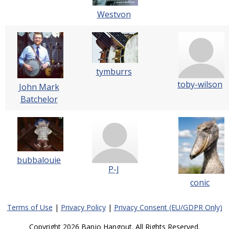
Westvon
tymburrs
toby-wilson
John Mark
Batchelor
bubbalouie
P-J
conic
Terms of Use
|
Privacy Policy
|
Privacy Consent (EU/GDPR Only)
Copyright 2026 Banjo Hangout. All Rights Reserved.