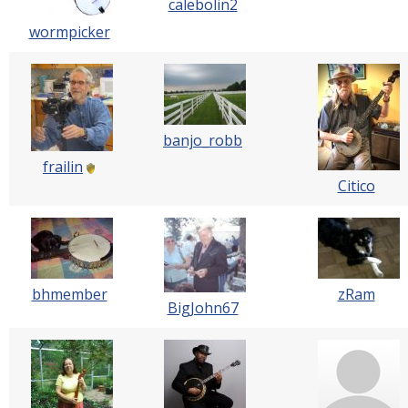
calebolin2
wormpicker
banjo_robb
frailin
Citico
bhmember
zRam
BigJohn67