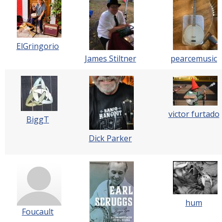
ElGringorio
James Stiltner
pearcemusic
victor furtado
BiggT
Dick Parker
hum
Foucault