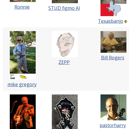
Ronnie
STUD figmo Al
Texasbanjo
Bill Rogers
ZEPP
mike gregory
pastorharry