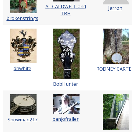
AL CALDWELL and
Jarron
TBH
brokenstrings
dhwhite
RODNEY CARTE
BobHunter
banjofrailer
Snowman217