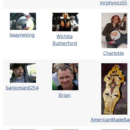
mrphysics55
twayneking
Wichita
Rutherford
Charlotte
banjoman0254
Brian
AmericanMadeBa