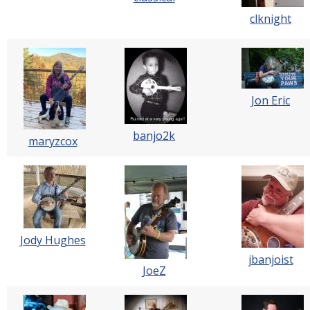
clknight
Jon Eric
banjo2k
maryzcox
Jody Hughes
jbanjoist
JoeZ