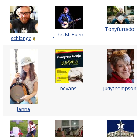
Tonyfurtado
john McEuen
schlange
bevans
judythompson
Janna