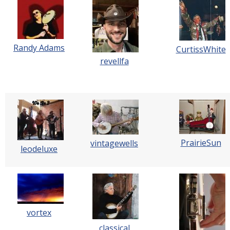
Randy Adams
CurtissWhite
revellfa
PrairieSun
vintagewells
leodeluxe
vortex
classical