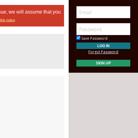
nue, we will assume that you
this notice
Save Password
Forgot Password