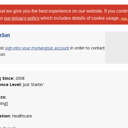
at we give you the best experience on our website. If you conti
to
our privacy policy
which includes details of cookie usage.
Hide 
ieSun
ust
sign into your myHangout account
in order to contact
Sun.
g Since:
2008
ence Level:
Just Startin'
sts:
zing]
tion:
Healthcare