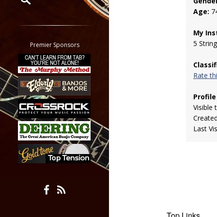
Gender
Age:
7
Restrict search to:
Forum
My Ins
Classifieds
5 Strin
Premier Sponsors
Tab
Classi
All other pages
Rate t
Profile
Visible 
Create
Last Vi
Top Links