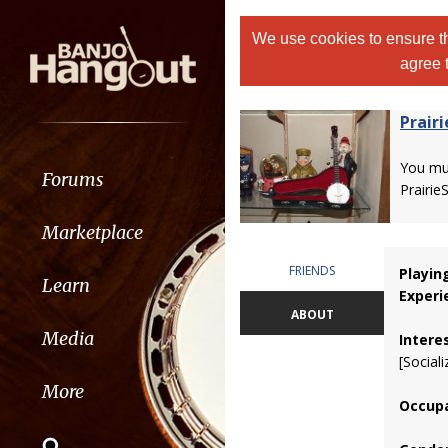
We use cookies to ensure th
agree 
Prair
You m
Forums
Prairie
Marketplace
FRIENDS
Playin
Learn
Experi
ABOUT
Media
Intere
[Sociali
More
Occupa