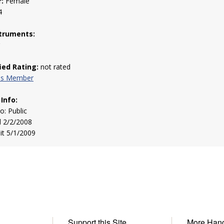
:
Female
4
truments:
g
fied Rating:
not rated
his Member
 Info:
to: Public
d 2/2/2008
sit 5/1/2009
Support this Site
More Han