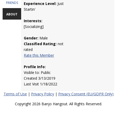
FRIENDS
Experience Level:
Just
Startin'
ABOUT
Interests:
[Socializing]
Gender:
Male
Classified Rating:
not
rated
Rate this Member
Profile Info:
Visible to: Public
Created 3/13/2019
Last Visit 1/18/2022
Terms of Use
|
Privacy Policy
|
Privacy Consent (EU/GDPR Only)
Copyright 2026 Banjo Hangout. All Rights Reserved.