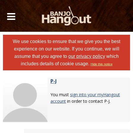
We use cookies to ensure that we give you the best
experience on our website. If you continue, we will
assume that you agree to
our privacy policy
which
includes details of cookie usage.
Hide this notice
P-J
You must
sign into your myHangout
account
in order to contact P-J.