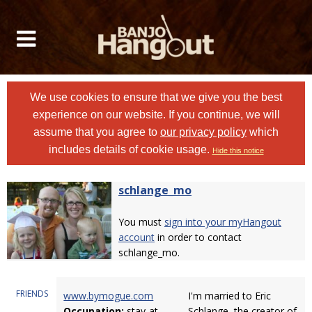
We use cookies to ensure that we give you the best
experience on our website. If you continue, we will
assume that you agree to
our privacy policy
which
includes details of cookie usage.
Hide this notice
schlange_mo
You must
sign into your myHangout
account
in order to contact
schlange_mo.
FRIENDS
www.bymogue.com
I'm married to Eric
Occupation:
stay-at-
Schlange, the creator of