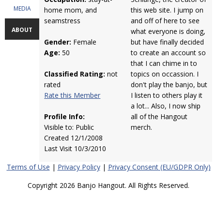
MEDIA
home mom, and
this web site. I jump on
seamstress
and off of here to see
ABOUT
what everyone is doing,
Gender:
Female
but have finally decided
Age:
50
to create an account so
that I can chime in to
Classified Rating:
not
topics on occassion. I
rated
don't play the banjo, but
Rate this Member
I listen to others play it
a lot... Also, I now ship
Profile Info:
all of the Hangout
Visible to: Public
merch.
Created 12/1/2008
Last Visit 10/3/2010
Terms of Use
|
Privacy Policy
|
Privacy Consent (EU/GDPR Only)
Copyright 2026 Banjo Hangout. All Rights Reserved.