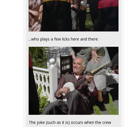
...who plays a few licks here and there.
The joke (such as it is) occurs when the crew