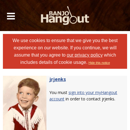
We use cookies to ensure that we give you the best
experience on our website. If you continue, we will
assume that you agree to
our privacy policy
which
includes details of cookie usage.
Hide this notice
jrjenks
You must
sign into your myHangout
account
in order to contact jrjenks.