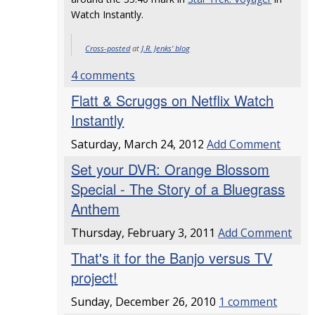
Watch Instantly.
Cross-posted
at
J.R. Jenks' blog
4 comments
Flatt & Scruggs on Netflix Watch
Instantly
Saturday, March 24, 2012
Add Comment
Set your DVR: Orange Blossom
Special - The Story of a Bluegrass
Anthem
Thursday, February 3, 2011
Add Comment
That's it for the Banjo versus TV
project!
Sunday, December 26, 2010
1 comment