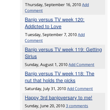
Thursday, September 16, 2010
Add
Comment
Banjo versus TV week 120:
Addicted to Love
Tuesday, September 7, 2010
Add
Comment
Banjo versus TV week 119: Getting
Sirius
Sunday, August 1, 2010
Add Comment
Banjo versus TV week 118: The
nut that holds the picks
Saturday, July 31, 2010
Add Comment
Happy 3rd banjoversary to me!
Sunday, June 20, 2010
3 comments