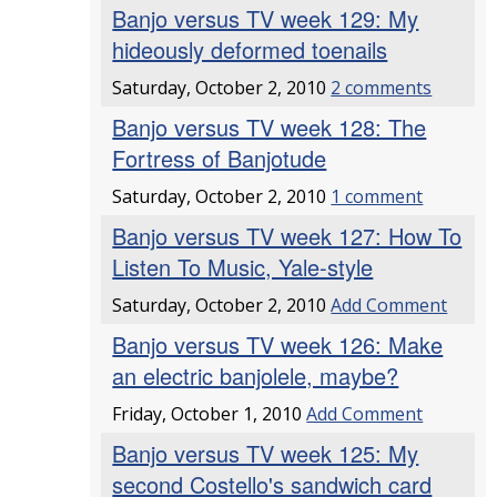
Banjo versus TV week 129: My
hideously deformed toenails
Saturday, October 2, 2010
2 comments
Banjo versus TV week 128: The
Fortress of Banjotude
Saturday, October 2, 2010
1 comment
Banjo versus TV week 127: How To
Listen To Music, Yale-style
Saturday, October 2, 2010
Add Comment
Banjo versus TV week 126: Make
an electric banjolele, maybe?
Friday, October 1, 2010
Add Comment
Banjo versus TV week 125: My
second Costello's sandwich card