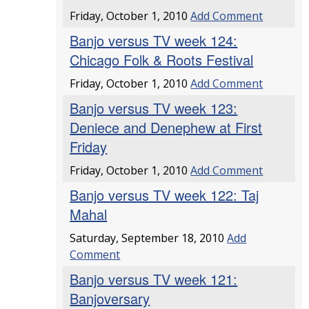
Friday, October 1, 2010
Add Comment
Banjo versus TV week 124:
Chicago Folk & Roots Festival
Friday, October 1, 2010
Add Comment
Banjo versus TV week 123:
Deniece and Denephew at First
Friday
Friday, October 1, 2010
Add Comment
Banjo versus TV week 122: Taj
Mahal
Saturday, September 18, 2010
Add
Comment
Banjo versus TV week 121:
Banjoversary