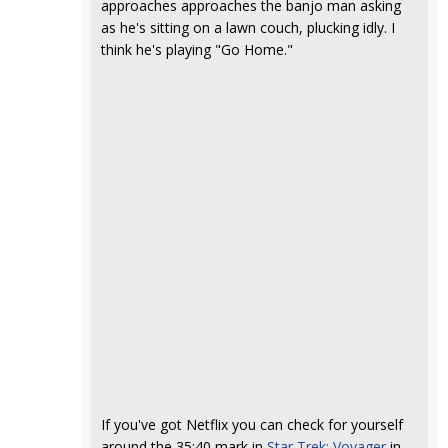
approaches approaches the banjo man asking
as he's sitting on a lawn couch, plucking idly. I
think he's playing "Go Home."
If you've got Netflix you can check for yourself
around the 35:40 mark in
Star Trek: Voyager
in