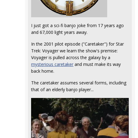
I just got a sci-fi banjo joke from 17 years ago
and 67,000 light years away.
In the 2001 pilot episode ("Caretaker") for Star
Trek: Voyager we learn the show's premise:
Voyager is pulled across the galaxy by a
mysterious caretaker
and must make its way
back home.
The caretaker assumes several forms, including
that of an elderly banjo player...