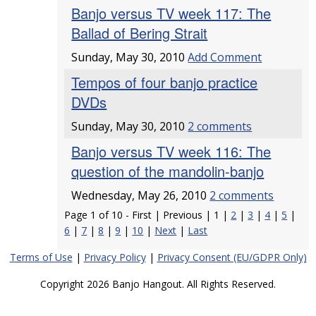
Banjo versus TV week 117: The
Ballad of Bering Strait
Sunday, May 30, 2010
Add Comment
Tempos of four banjo practice
DVDs
Sunday, May 30, 2010
2 comments
Banjo versus TV week 116: The
question of the mandolin-banjo
Wednesday, May 26, 2010
2 comments
Page 1 of 10 - First | Previous | 1 |
2
|
3
|
4
|
5
|
6
|
7
|
8
|
9
|
10
|
Next
|
Last
Terms of Use
|
Privacy Policy
|
Privacy Consent (EU/GDPR Only)
Copyright 2026 Banjo Hangout. All Rights Reserved.