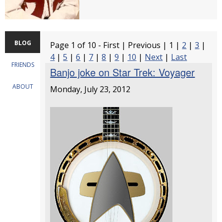
BLOG
Page 1 of 10 - First | Previous | 1 |
2
|
3
|
4
|
5
|
6
|
7
|
8
|
9
|
10
|
Next
|
Last
FRIENDS
Banjo joke on Star Trek: Voyager
ABOUT
Monday, July 23, 2012