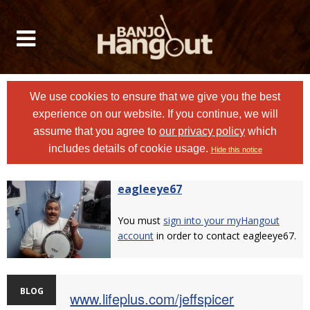
We use cookies to ensure that we give you the best
experience on our website. If you continue, we will
assume that you agree to
our privacy policy
which
includes details of cookie usage.
Hide this notice
eagleeye67
You must
sign into your myHangout
account
in order to contact eagleeye67.
BLOG
www.lifeplus.com/jeffspicer