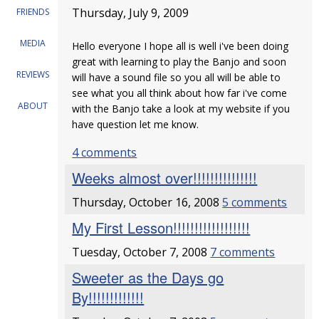
Thursday, July 9, 2009
FRIENDS
MEDIA
Hello everyone I hope all is well i've been doing
great with learning to play the Banjo and soon
REVIEWS
will have a sound file so you all will be able to
see what you all think about how far i've come
ABOUT
with the Banjo take a look at my website if you
have question let me know.
4 comments
Weeks almost over!!!!!!!!!!!!!!!
Thursday, October 16, 2008
5 comments
My First Lesson!!!!!!!!!!!!!!!!!!
Tuesday, October 7, 2008
7 comments
Sweeter as the Days go
By!!!!!!!!!!!!!