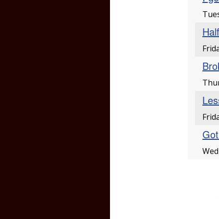
Tues
Hal
Frid
Bro
Thur
Les
Frid
Got 
Wedn