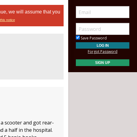
nue, we will assume that you
this notice
Save Password
Forgot Password
 a scooter and got rear-
 a half in the hospital.