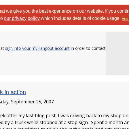
at we give you the best experience on our website. If you conti
to
our privacy policy
which includes details of cookie usage.
Hide 
ust
sign into your myHangout account
in order to contact
k in action
day, September 25, 2007
ek after my last blog post, I was driving back to my shop on
d by a truck while stopped at a stop sign. Spent a month and