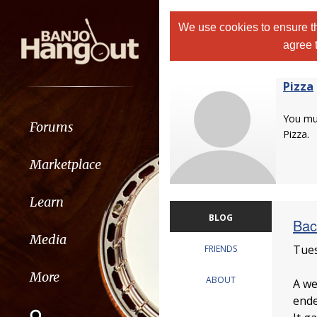
We use cookies to ensure th
agree 
Pizza
You m
Forums
Pizza.
Marketplace
Learn
BLOG
Bac
Media
Tues
FRIENDS
More
ABOUT
A we
ende