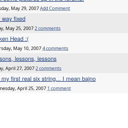
day, May 29, 2007
Add Comment
f way fixed
ay, May 25, 2007
2 comments
ken Head :(
sday, May 10, 2007
4 comments
sons, lessons, lessons
ay, April 27, 2007
2 comments
my first real six string... I mean bajno
esday, April 25, 2007
1 comment