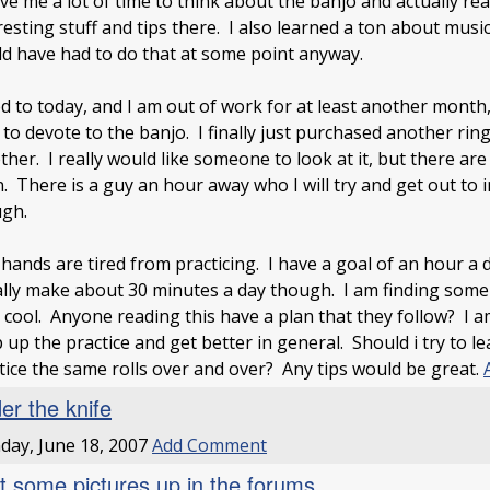
ave me a lot of time to think about the banjo and actually r
resting stuff and tips there. I also learned a ton about musi
d have had to do that at some point anyway.
 to today, and I am out of work for at least another month,
 to devote to the banjo. I finally just purchased another ri
ther. I really would like someone to look at it, but there ar
. There is a guy an hour away who I will try and get out to 
gh.
ands are tired from practicing. I have a goal of an hour a d
lly make about 30 minutes a day though. I am finding so
 cool. Anyone reading this have a plan that they follow? I a
 up the practice and get better in general. Should i try to l
tice the same rolls over and over? Any tips would be great.
er the knife
ay, June 18, 2007
Add Comment
ot some pictures up in the forums.