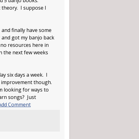
ead 5 banjo books.
c theory. I suppose I
 and finally have some
ng and got my banjo back
e no resources here in
in the next few weeks
ay six days a week. I
me improvement though.
m looking for ways to
earn songs? Just
Add Comment