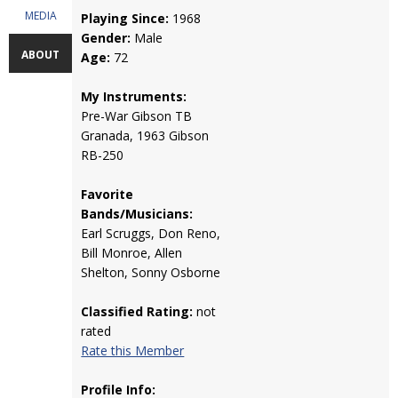
MEDIA
Playing Since:
1968
Gender:
Male
ABOUT
Age:
72
My Instruments:
Pre-War Gibson TB
Granada, 1963 Gibson
RB-250
Favorite
Bands/Musicians:
Earl Scruggs, Don Reno,
Bill Monroe, Allen
Shelton, Sonny Osborne
Classified Rating:
not
rated
Rate this Member
Profile Info: