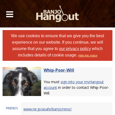
We use cookies to ensure that we give you the best
experience on our website. If you continue, we will
assume that you agree to
our privacy policy
which
includes details of cookie usage.
Hide this notice
Whip-Poor-Will
You must
sign into your myHangout
account
in order to contact Whip-Poor-
Will.
FRIENDS
www.ne.jp/asahi/banjo/reno/