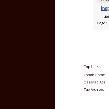
Insp
Tues
Page 1 
Top Links
Forum Home
Classified Ads
Tab Archives