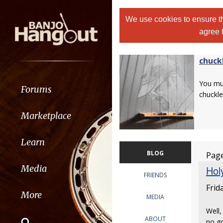
We use cookies to ensure th
agree 
chuck
You m
Forums
chuckle
Marketplace
Learn
BLOG
Page
Media
Holy
FRIENDS
Frid
More
MEDIA
Well,
ABOUT
no go