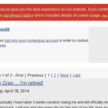
at we give you the best experience on our website. If you conti
to
our privacy policy
which includes details of cookie usage.
Hide 
les50
ust
sign into your myHangout account
in order to contact
s50.
 1 of 2 - First | Previous | 1 |
2
|
Next
|
Last
 Crap ... I'm retired!
ay, April 18, 2014
 actually I have taken 3 weeks vacation owing me and will officially ret
ing back. I will play and play every day for the rest of my life. How g