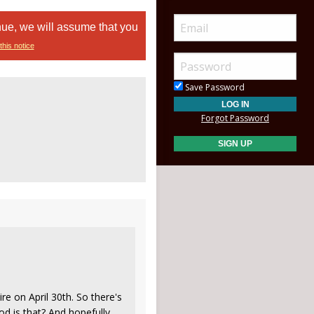
nue, we will assume that you
this notice
Save Password
Forgot Password
ire on April 30th. So there's
ood is that? And hopefully