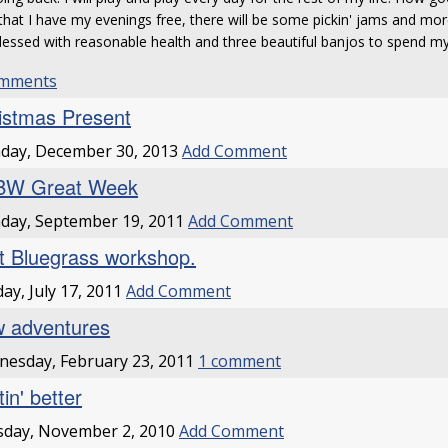
hat I have my evenings free, there will be some pickin' jams and mor
lessed with reasonable health and three beautiful banjos to spend 
omments
istmas Present
day, December 30, 2013
Add Comment
BW Great Week
day, September 19, 2011
Add Comment
st Bluegrass workshop.
ay, July 17, 2011
Add Comment
 adventures
esday, February 23, 2011
1 comment
in' better
sday, November 2, 2010
Add Comment