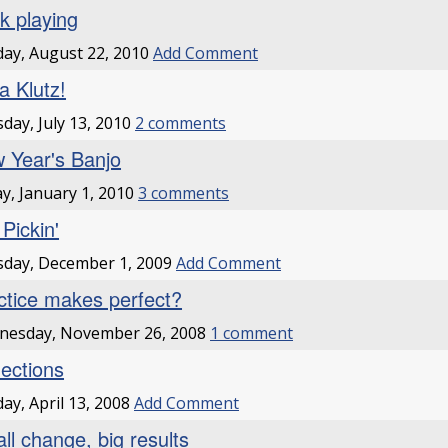
k playing
ay, August 22, 2010
Add Comment
a Klutz!
day, July 13, 2010
2 comments
 Year's Banjo
ay, January 1, 2010
3 comments
l Pickin'
day, December 1, 2009
Add Comment
ctice makes perfect?
nesday, November 26, 2008
1 comment
lections
ay, April 13, 2008
Add Comment
ll change, big results