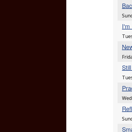
Bac
Sund
I'm 
Tues
New
Frid
Stil
Tues
Pra
Wed
Ref
Sund
Sma