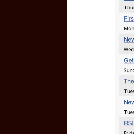
Thur
Fir
Mond
New
Wed
Gett
Sund
The
Tues
New
Tues
RSI
Frid