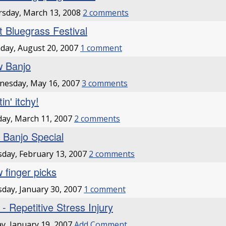
sday, March 13, 2008
2 comments
st Bluegrass Festival
ay, August 20, 2007
1 comment
 Banjo
nesday, May 16, 2007
3 comments
in' itchy!
ay, March 11, 2007
2 comments
 Banjo Special
day, February 13, 2007
2 comments
 finger picks
day, January 30, 2007
1 comment
 - Repetitive Stress Injury
ay, January 19, 2007
Add Comment