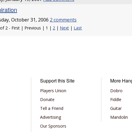
iration
day, October 31, 2006
2 comments
of 2 - First | Previous | 1 |
2
|
Next
|
Last
Support this Site
More Han
Players Union
Dobro
Donate
Fiddle
Tell a Friend
Guitar
Advertising
Mandolin
Our Sponsors