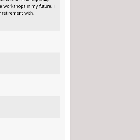
e workshops in my future. I
my retirement with.