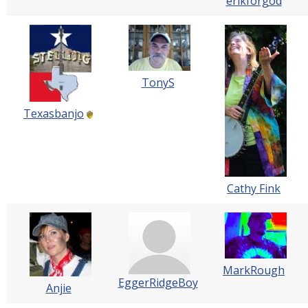
erikforgod
TonyS
Texasbanjo
Cathy Fink
MarkRough
EggerRidgeBoy
Anjie