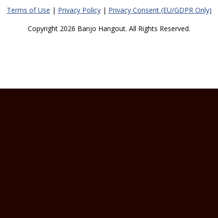
Terms of Use
|
Privacy Policy
|
Privacy Consent (EU/GDPR Only)
Copyright 2026 Banjo Hangout. All Rights Reserved.