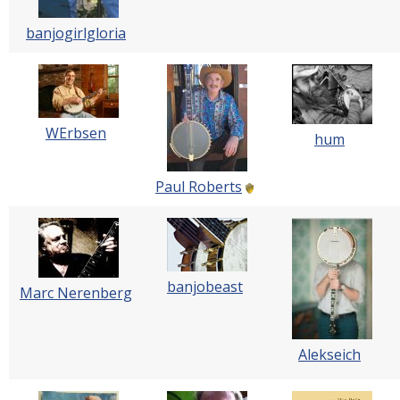
banjogirlgloria
WErbsen
hum
Paul Roberts
banjobeast
Marc Nerenberg
Alekseich