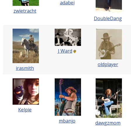
adabei
zwietracht
DoubleDang
J Ward
oldplayer
irasmith
Kelpie
mbanjo
dawgzmom