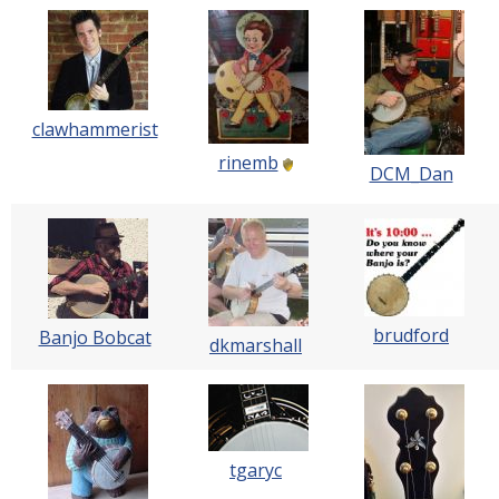
clawhammerist
rinemb
DCM_Dan
brudford
Banjo Bobcat
dkmarshall
tgaryc