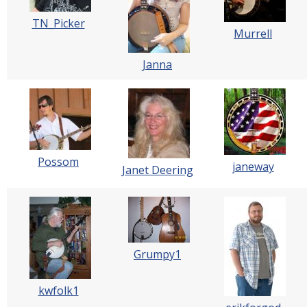
TN_Picker
Murrell
Janna
Possom
janeway
Janet Deering
Grumpy1
kwfolk1