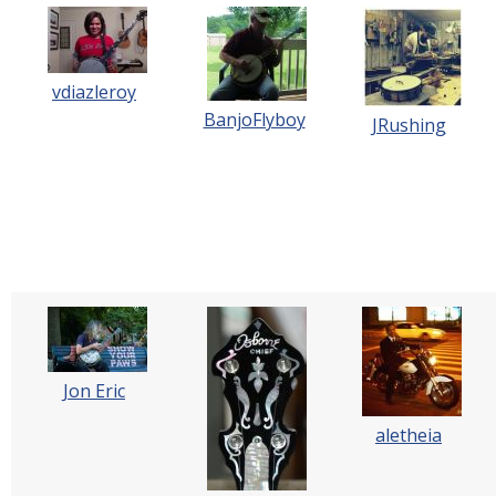
vdiazleroy
BanjoFlyboy
JRushing
Jon Eric
aletheia