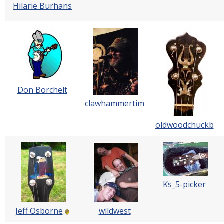
Hilarie Burhans
Don Borchelt
clawhammertim
oldwoodchuckb
Ks_5-picker
Jeff Osborne
wildwest