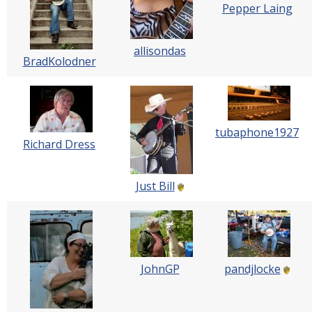
Pepper Laing
allisondas
BradKolodner
tubaphone1927
Richard Dress
Just Bill
JohnGP
pandjlocke