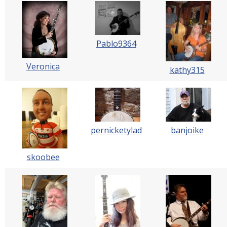
Pablo9364
Veronica
kathy315
pernicketylad
banjoike
skoobee