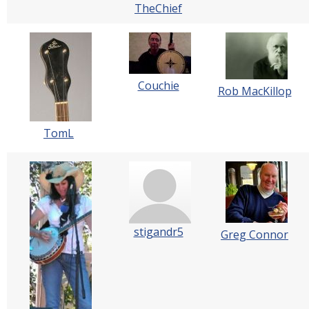
TheChief
Couchie
Rob MacKillop
TomL
stigandr5
Greg Connor