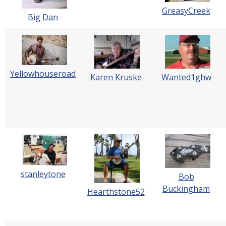
GreasyCreek
Big Dan
Yellowhouseroad
Karen Kruske
Wanted1ghw
stanleytone
Bob
Buckingham
Hearthstone52