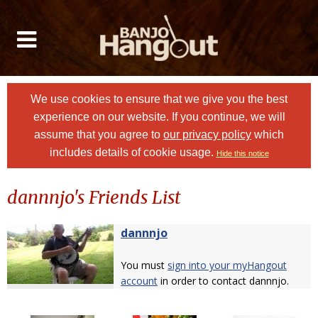
We use cookies to ensure that we give you the best
experience on our website. If you continue, we will
assume that you agree to
our privacy policy
which
includes details of cookie usage.
Hide this notice
dannnjo's Friends List
dannnjo
You must
sign into your myHangout
account
in order to contact dannnjo.