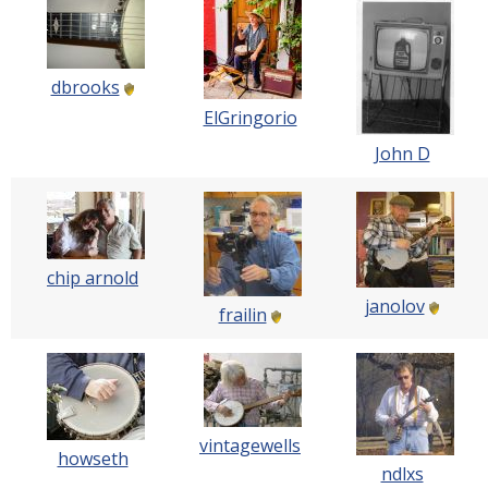
dbrooks
ElGringorio
John D
chip arnold
janolov
frailin
vintagewells
howseth
ndlxs