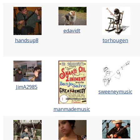
edavidt
handsup8
torhougen
JimA2985
sweeneymusic
manmademusic