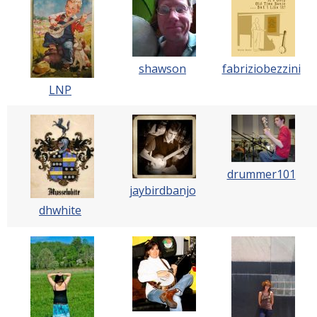
shawson
fabriziobezzini
LNP
drummer101
jaybirdbanjo
dhwhite