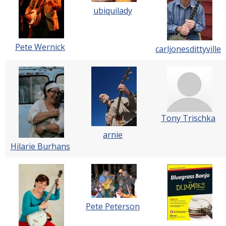
ubiquilady
Pete Wernick
carljonesdittyville
Tony Trischka
arnie
Hilarie Burhans
Pete Peterson