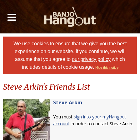
We use cookies to ensure that we give you the best
experience on our website. If you continue, we will
assume that you agree to
our privacy policy
which
includes details of cookie usage.
Hide this notice
Steve Arkin's Friends List
Steve Arkin
You must
sign into your myHangout
account
in order to contact Steve Arkin.