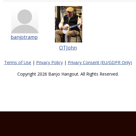
banjotramp
OTJohn
Terms of Use
|
Privacy Policy
|
Privacy Consent (EU/GDPR Only)
Copyright 2026 Banjo Hangout. All Rights Reserved.