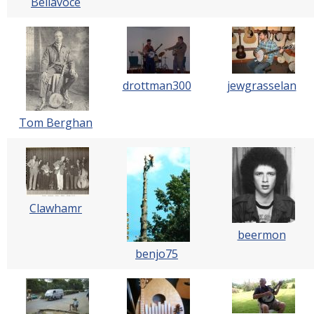
Bellavoce
drottman300
jewgrasselan
Tom Berghan
Clawhamr
beermon
benjo75