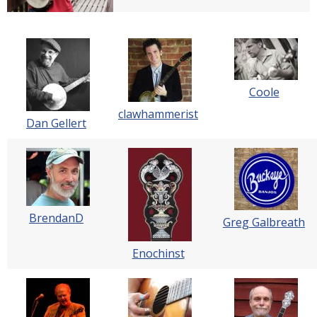
Coole
clawhammerist
Dan Gellert
BrendanD
Greg Galbreath
Enochinst