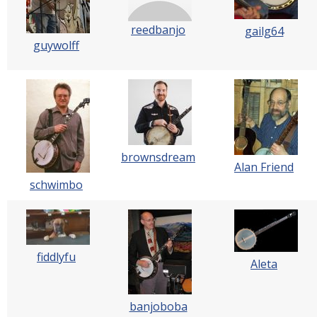
reedbanjo
gailg64
guywolff
brownsdream
Alan Friend
schwimbo
fiddlyfu
Aleta
banjoboba