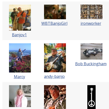
WBTBanjoGirl
ironworker
Banjov1
Bob Buckingham
andy-banjo
Marcy