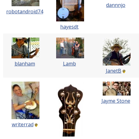
dannnjo
robotandroid74
hayesdt
blanham
Lamb
JanetB
Jayme Stone
writerrad