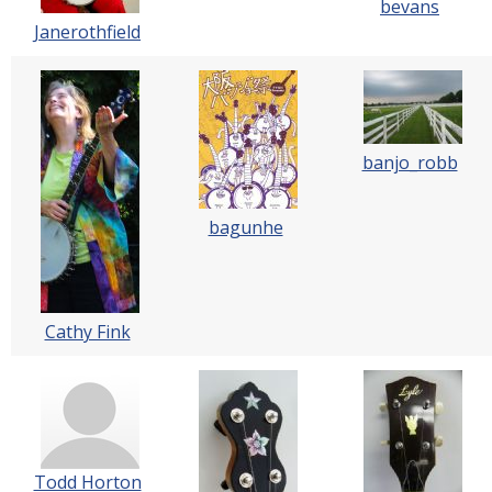
bevans
Janerothfield
banjo_robb
bagunhe
Cathy Fink
Todd Horton