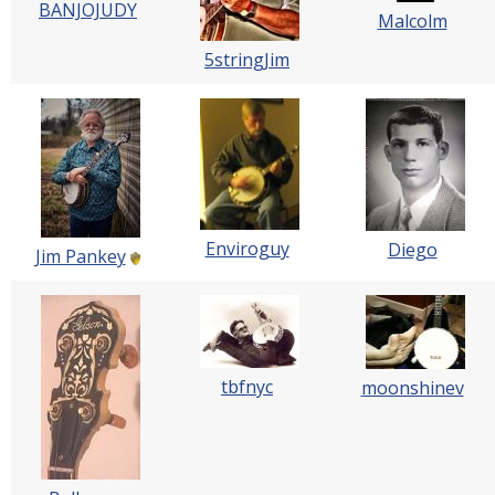
BANJOJUDY
Malcolm
5stringJim
Enviroguy
Diego
Jim Pankey
tbfnyc
moonshinev