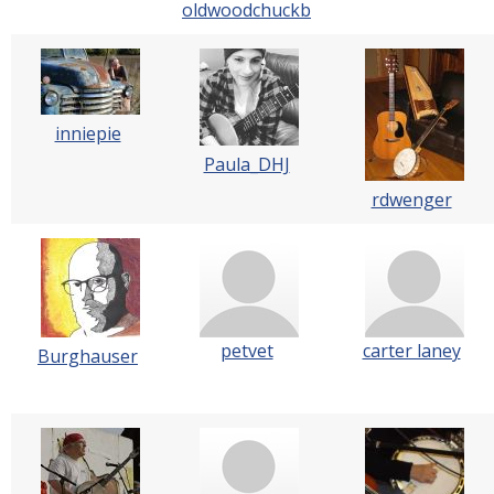
oldwoodchuckb
inniepie
Paula_DHJ
rdwenger
petvet
carter laney
Burghauser