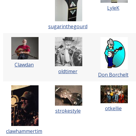
LyleK
sugarinthegourd
Clawdan
oldtimer
Don Borchelt
otkellie
strokestyle
clawhammertim