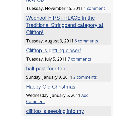
Tuesday, November 15, 2011
1 comment
Woohoo! FIRST PLACE in the
Traditional Stringband category at
Clifftop!
Tuesday, August 9, 2011
6 comments
Clifftop is getting closer!
Tuesday, July 5, 2011
7 comments
half past four tab
Sunday, January 9, 2011
2 comments
Happy Old Christmas
Wednesday, January 5, 2011
Add
Comment
clifftop is seeping into my