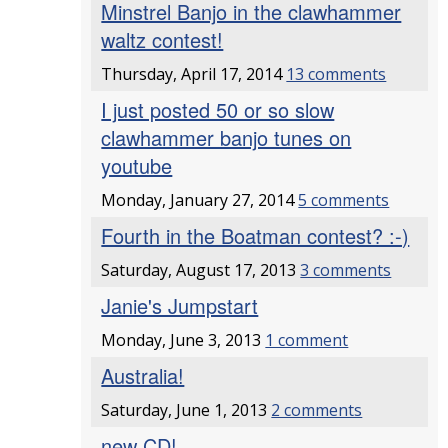
Minstrel Banjo in the clawhammer
waltz contest!
Thursday, April 17, 2014
13 comments
I just posted 50 or so slow
clawhammer banjo tunes on
youtube
Monday, January 27, 2014
5 comments
Fourth in the Boatman contest? :-)
Saturday, August 17, 2013
3 comments
Janie's Jumpstart
Monday, June 3, 2013
1 comment
Australia!
Saturday, June 1, 2013
2 comments
new CD!