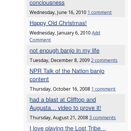
conciousness
Wednesday, June 16, 2010
1 comment
Happy Old Christmas!
Wednesday, January 6, 2010
Add
Comment
not enough banjo in my life
Tuesday, December 8, 2009
2 comments
NPR Talk of the Nation banjo
content
Thursday, October 16, 2008
1 comment
had a blast at Clifftop and
Augusta... video to prove it!
Thursday, August 21, 2008
3 comments
I love playing the Lost Tribe...