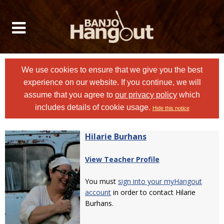
We use cookies to ensure that we give you the best
experience on our website. If you continue, we will
assume that you agree to
our privacy policy
which
includes details of cookie usage.
Hide this notice
Hilarie Burhans
View Teacher Profile
You must
sign into your myHangout
account
in order to contact Hilarie
Burhans.