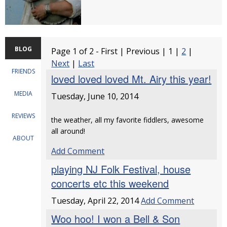
BLOG
Page 1 of 2 - First | Previous | 1 |
2
|
Next
|
Last
FRIENDS
loved loved loved Mt. Airy this year!
MEDIA
Tuesday, June 10, 2014
REVIEWS
the weather, all my favorite fiddlers, awesome
all around!
ABOUT
Add Comment
playing NJ Folk Festival, house
concerts etc this weekend
Tuesday, April 22, 2014
Add Comment
Woo hoo! I won a Bell & Son