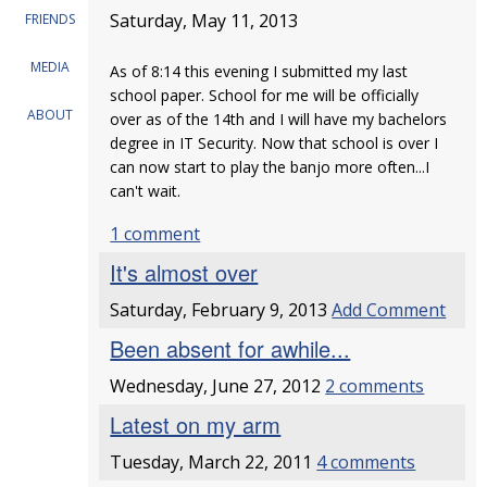
Saturday, May 11, 2013
FRIENDS
MEDIA
As of 8:14 this evening I submitted my last
school paper. School for me will be officially
ABOUT
over as of the 14th and I will have my bachelors
degree in IT Security. Now that school is over I
can now start to play the banjo more often...I
can't wait.
1 comment
It's almost over
Saturday, February 9, 2013
Add Comment
Been absent for awhile...
Wednesday, June 27, 2012
2 comments
Latest on my arm
Tuesday, March 22, 2011
4 comments