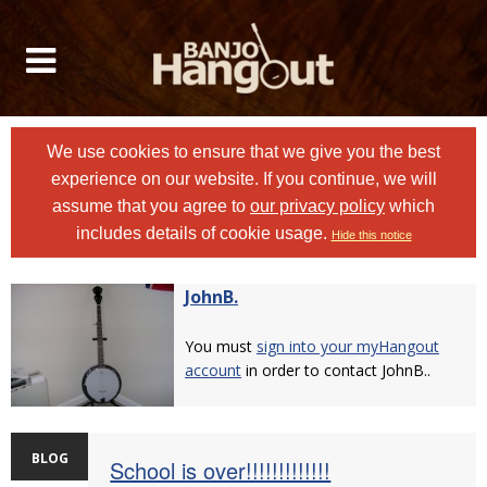
We use cookies to ensure that we give you the best
experience on our website. If you continue, we will
assume that you agree to
our privacy policy
which
includes details of cookie usage.
Hide this notice
JohnB.
You must
sign into your myHangout
account
in order to contact JohnB..
BLOG
School is over!!!!!!!!!!!!!