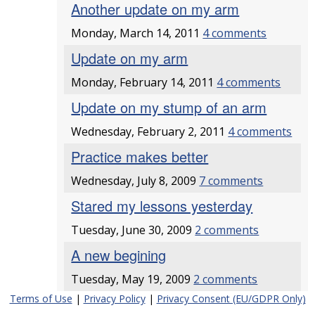
Another update on my arm
Monday, March 14, 2011
4 comments
Update on my arm
Monday, February 14, 2011
4 comments
Update on my stump of an arm
Wednesday, February 2, 2011
4 comments
Practice makes better
Wednesday, July 8, 2009
7 comments
Stared my lessons yesterday
Tuesday, June 30, 2009
2 comments
A new begining
Tuesday, May 19, 2009
2 comments
Terms of Use
|
Privacy Policy
|
Privacy Consent (EU/GDPR Only)