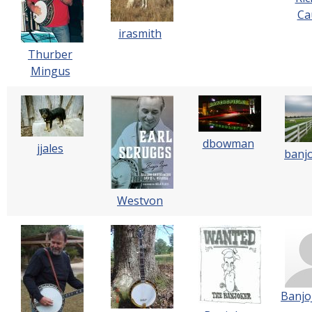
Cau
irasmith
Thurber
Mingus
dbowman
jjales
banj
Westvon
Banjo