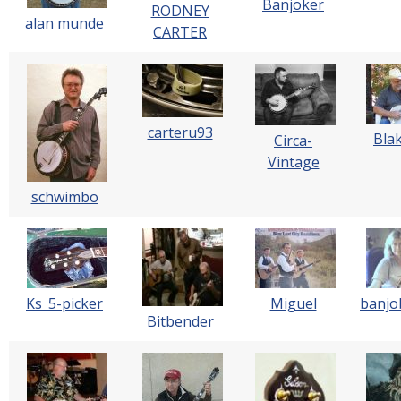
Banjoker
RODNEY
alan munde
CARTER
carteru93
Bla
Circa-
Vintage
schwimbo
Ks_5-picker
Miguel
banjo
Bitbender