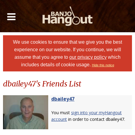
We use cookies to ensure that we give you the best
experience on our website. If you continue, we will
assume that you agree to
our privacy policy
which
includes details of cookie usage.
Hide this notice
dbailey47's Friends List
dbailey47
You must
sign into your myHangout
account
in order to contact dbailey47.