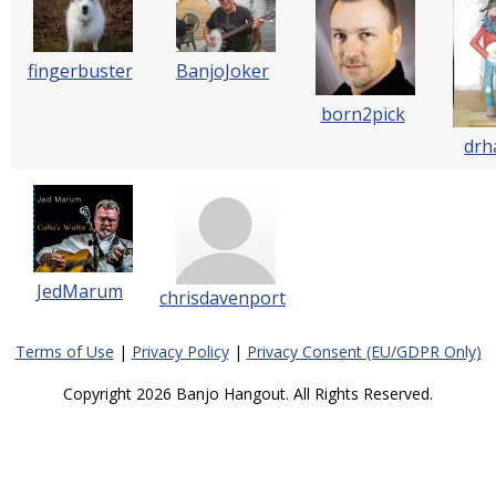
fingerbuster
BanjoJoker
born2pick
drh
JedMarum
chrisdavenport
Terms of Use
|
Privacy Policy
|
Privacy Consent (EU/GDPR Only)
Copyright 2026 Banjo Hangout. All Rights Reserved.