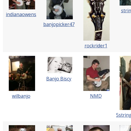
stri
indianaowens
banjopicker47
rockrider1
Banjo Biscy
wilbanjo
NMD
5strin