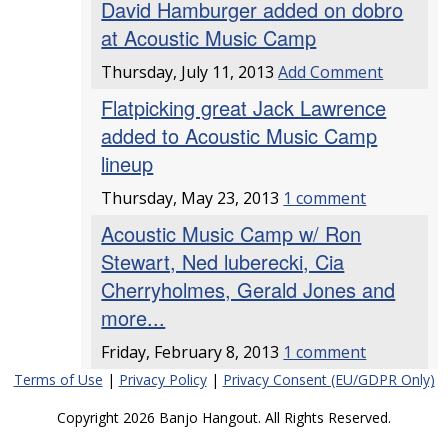
David Hamburger added on dobro
at Acoustic Music Camp
Thursday, July 11, 2013
Add Comment
Flatpicking great Jack Lawrence
added to Acoustic Music Camp
lineup
Thursday, May 23, 2013
1 comment
Acoustic Music Camp w/ Ron
Stewart, Ned luberecki, Cia
Cherryholmes, Gerald Jones and
more...
Friday, February 8, 2013
1 comment
Terms of Use
|
Privacy Policy
|
Privacy Consent (EU/GDPR Only)
Copyright 2026 Banjo Hangout. All Rights Reserved.