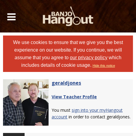
We use cookies to ensure that we give you the best
experience on our website. If you continue, we will
assume that you agree to
our privacy policy
which
includes details of cookie usage.
Hide this notice
geraldjones
View Teacher Profile
You must
sign into your myHangout
account
in order to contact geraldjones.