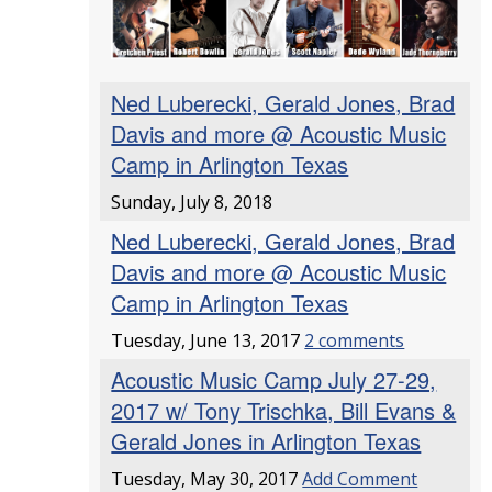
Ned Luberecki, Gerald Jones, Brad
Davis and more @ Acoustic Music
Camp in Arlington Texas
Sunday, July 8, 2018
Ned Luberecki, Gerald Jones, Brad
Davis and more @ Acoustic Music
Camp in Arlington Texas
Tuesday, June 13, 2017
2 comments
Acoustic Music Camp July 27-29,
2017 w/ Tony Trischka, Bill Evans &
Gerald Jones in Arlington Texas
Tuesday, May 30, 2017
Add Comment