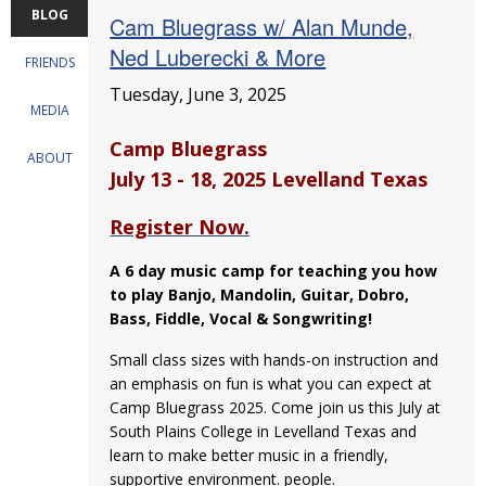
BLOG
Cam Bluegrass w/ Alan Munde,
Ned Luberecki & More
FRIENDS
Tuesday, June 3, 2025
MEDIA
Camp Bluegrass
ABOUT
July 13 - 18, 2025 Levelland Texas
Register Now.
A 6 day music camp for teaching you how
to play Banjo, Mandolin, Guitar, Dobro,
Bass, Fiddle, Vocal & Songwriting!
Small class sizes with hands-on instruction and
an emphasis on fun is what you can expect at
Camp Bluegrass 2025. Come join us this July at
South Plains College in Levelland Texas and
learn to make better music in a friendly,
supportive environment. people.