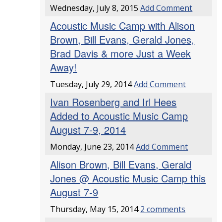
Wednesday, July 8, 2015
Add Comment
Acoustic Music Camp with Alison
Brown, Bill Evans, Gerald Jones,
Brad Davis & more Just a Week
Away!
Tuesday, July 29, 2014
Add Comment
Ivan Rosenberg and Irl Hees
Added to Acoustic Music Camp
August 7-9, 2014
Monday, June 23, 2014
Add Comment
Alison Brown, Bill Evans, Gerald
Jones @ Acoustic Music Camp this
August 7-9
Thursday, May 15, 2014
2 comments