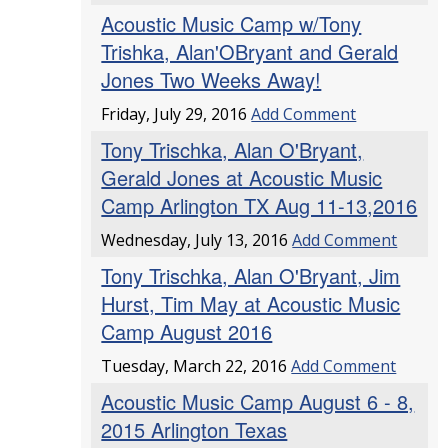
Acoustic Music Camp w/Tony
Trishka, Alan'OBryant and Gerald
Jones Two Weeks Away!
Friday, July 29, 2016
Add Comment
Tony Trischka, Alan O'Bryant,
Gerald Jones at Acoustic Music
Camp Arlington TX Aug 11-13,2016
Wednesday, July 13, 2016
Add Comment
Tony Trischka, Alan O'Bryant, Jim
Hurst, Tim May at Acoustic Music
Camp August 2016
Tuesday, March 22, 2016
Add Comment
Acoustic Music Camp August 6 - 8,
2015 Arlington Texas