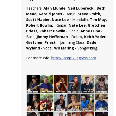
Teachers:
Alan Munde, Ned Luberecki
,
Beth
Mead, Gerald Jones
- Banjo,
Steve Smith,
Scott Napier, Nate Lee
- Mandolin,
Tim May,
Robert Bowlin,
- Guitar,
Nate Lee, Gretchen
Priest, Robert Bowlin
- Fiddle,
Anne Luna
-
Bass,
Jimmy Heffernan
- Dobro,
Keith Yoder,
Gretchen Priest
- Jamming Class,
Dede
Wyland
- Vocal.
Wil Maring
- Songwriting.
For more info:
http://CampBluegrass.com