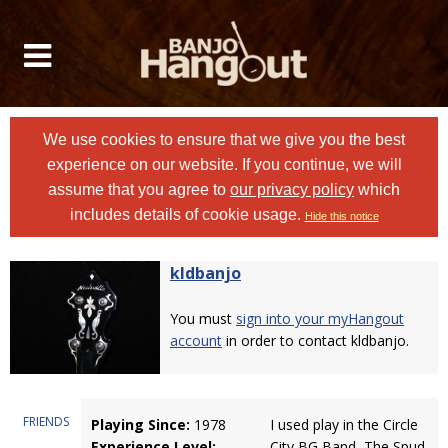
We use cookies to ensure that we give you the best
experience on our website. If you continue, we will
assume that you agree to
our privacy policy
which
includes details of cookie usage.
Hide this notice
kldbanjo
You must
sign into your myHangout
account
in order to contact kldbanjo.
FRIENDS
Playing Since:
1978
I used play in the Circle
Experience Level:
City BG Band, The Spud