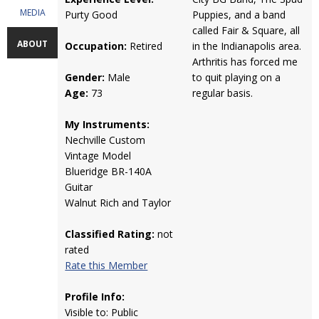
MEDIA
Purty Good
Puppies, and a band
called Fair & Square, all
ABOUT
Occupation:
Retired
in the Indianapolis area.
Arthritis has forced me
Gender:
Male
to quit playing on a
Age:
73
regular basis.
My Instruments:
Nechville Custom
Vintage Model
Blueridge BR-140A
Guitar
Walnut Rich and Taylor
Classified Rating:
not
rated
Rate this Member
Profile Info:
Visible to: Public