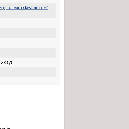
rying to learn clawhammer'
5 days
gouts