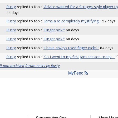
Rusty
replied to topic
'Advice wanted for a Scruggs-style player t
44 days
Rusty
replied to topic
'Jams a re completely mystifying. '
52 days
Rusty
replied to topic
'Finger pick?'
68 days
Rusty
replied to topic
'Finger pick?'
68 days
Rusty
replied to topic
'I have always used finger picks..'
84 days
Rusty
replied to topic
'So I went to my first jam session today....'
9
ll non-archived forum posts by Rusty
MyFeed
Support this Site
More Han