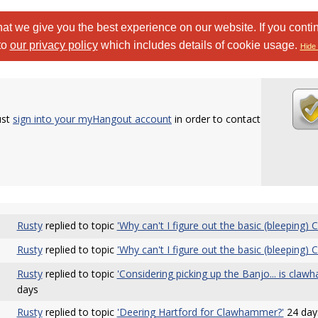
at we give you the best experience on our website. If you conti
to
our privacy policy
which includes details of cookie usage.
Hide 
ust
sign into your myHangout account
in order to contact
Rusty
replied to topic
'Why can't I figure out the basic (bleeping)
Rusty
replied to topic
'Why can't I figure out the basic (bleeping)
Rusty
replied to topic
'Considering picking up the Banjo... is claw
days
Rusty
replied to topic
'Deering Hartford for Clawhammer?'
24 day