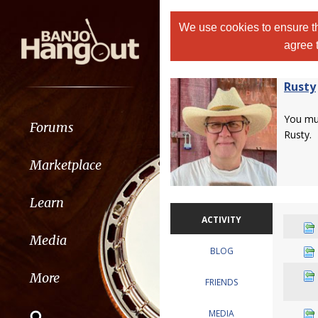
We use cookies to ensure th
agree 
Rusty
You m
Forums
Rusty.
Marketplace
Learn
ACTIVITY
Media
BLOG
More
FRIENDS
MEDIA