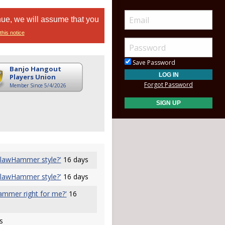
nue, we will assume that you
this notice
Save Password
Banjo Hangout
Players Union
Forgot Password
Member Since 5/4/2026
 ClawHammer style?'
16 days
 ClawHammer style?'
16 days
hammer right for me?'
16
s