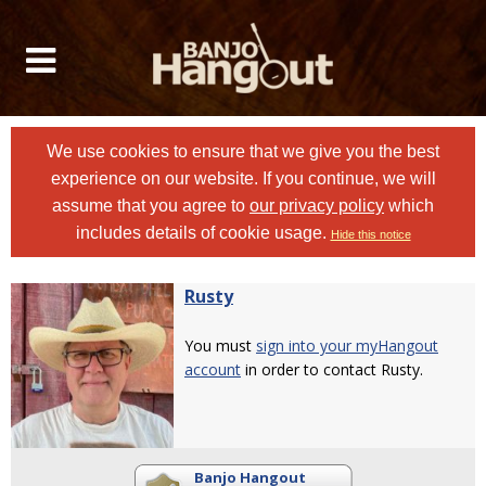
We use cookies to ensure that we give you the best
experience on our website. If you continue, we will
assume that you agree to
our privacy policy
which
includes details of cookie usage.
Hide this notice
Rusty
You must
sign into your myHangout
account
in order to contact Rusty.
Banjo Hangout