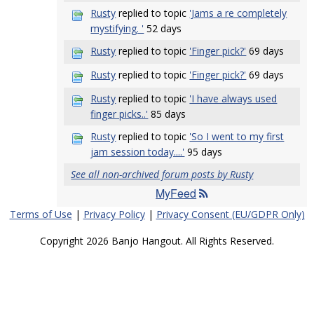
Rusty
replied to topic
'Jams a re completely
mystifying. '
52 days
Rusty
replied to topic
'Finger pick?'
69 days
Rusty
replied to topic
'Finger pick?'
69 days
Rusty
replied to topic
'I have always used
finger picks..'
85 days
Rusty
replied to topic
'So I went to my first
jam session today....'
95 days
See all non-archived forum posts by Rusty
MyFeed
Terms of Use
|
Privacy Policy
|
Privacy Consent (EU/GDPR Only)
Copyright 2026 Banjo Hangout. All Rights Reserved.