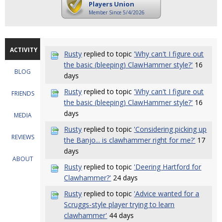
Players Union
Member Since 5/4/2026
ACTIVITY
Rusty
replied to topic
'Why can't I figure out
the basic (bleeping) ClawHammer style?'
16
BLOG
days
Rusty
replied to topic
'Why can't I figure out
FRIENDS
the basic (bleeping) ClawHammer style?'
16
days
MEDIA
Rusty
replied to topic
'Considering picking up
REVIEWS
the Banjo... is clawhammer right for me?'
17
days
ABOUT
Rusty
replied to topic
'Deering Hartford for
Clawhammer?'
24 days
Rusty
replied to topic
'Advice wanted for a
Scruggs-style player trying to learn
clawhammer'
44 days