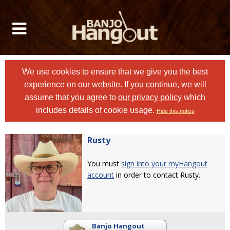
We use cookies to ensure that we give you the best
experience on our website. If you continue, we will
assume that you agree to
our privacy policy
which
includes details of cookie usage.
Hide this notice
Rusty
You must
sign into your myHangout
account
in order to contact Rusty.
Banjo Hangout