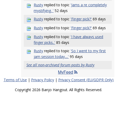
Rusty
replied to topic
'Jams a re completely
mystifying. '
52 days
Rusty
replied to topic
'Finger pick?'
69 days
Rusty
replied to topic
'Finger pick?'
69 days
Rusty
replied to topic
'I have always used
finger picks..'
85 days
Rusty
replied to topic
'So I went to my first
jam session today....'
95 days
See all non-archived forum posts by Rusty
MyFeed
Terms of Use
|
Privacy Policy
|
Privacy Consent (EU/GDPR Only)
Copyright 2026 Banjo Hangout. All Rights Reserved.