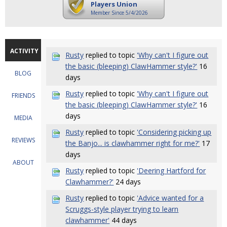
Players Union
Member Since 5/4/2026
ACTIVITY
Rusty
replied to topic
'Why can't I figure out
the basic (bleeping) ClawHammer style?'
16
BLOG
days
Rusty
replied to topic
'Why can't I figure out
FRIENDS
the basic (bleeping) ClawHammer style?'
16
days
MEDIA
Rusty
replied to topic
'Considering picking up
REVIEWS
the Banjo... is clawhammer right for me?'
17
days
ABOUT
Rusty
replied to topic
'Deering Hartford for
Clawhammer?'
24 days
Rusty
replied to topic
'Advice wanted for a
Scruggs-style player trying to learn
clawhammer'
44 days