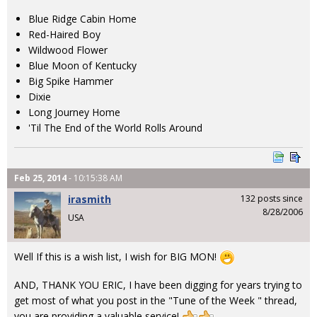
Blue Ridge Cabin Home
Red-Haired Boy
Wildwood Flower
Blue Moon of Kentucky
Big Spike Hammer
Dixie
Long Journey Home
'Til The End of the World Rolls Around
Feb 25, 2014
- 10:15:38 AM
irasmith
132 posts since
8/28/2006
USA
Well If this is a wish list, I wish for BIG MON!
AND, THANK YOU ERIC, I have been digging for years trying to
get most of what you post in the "Tune of the Week " thread,
you are providing a valuable service!