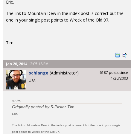
Eric,
The link to Mountain Dew in the index post is correct but the
one in your single post points to Wreck of the Old 97.
Tim
Jan 20, 2014
- 2:05:18 PM
schlange
(Administrator)
6187 posts since
1/20/2003
USA
quote:
Originally posted by 5-Picker Tim
Eric,
The link to Mountain Dew in the index post is correct but the one in your single
post points to Wreck of the Old 97.