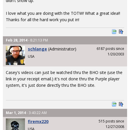
didn't show up.
I love what you are doing with the TOTW! What a great idea!!
Thanks for all the hard work you put in!
Feb 28, 2014
- 8:21:13 PM
schlange
(Administrator)
6187 posts since
1/20/2003
USA
Casey's videos can just be watched thru the BHO site (use the
link in your receipt email.) it's not done thru the Purple player
system, it's just done directly thru the BHO site.
Mar 1, 2014
- 3:40:22 AM
firemx220
515 posts since
12/27/2008
USA