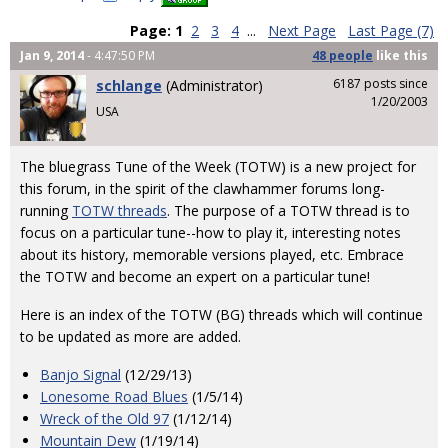
Page:
1
2
3
4
...
Next Page
Last Page (7)
Jan 9, 2014
- 4:47:50 PM
48 people
like
this
6187 posts since
schlange
(Administrator)
1/20/2003
USA
The bluegrass Tune of the Week (TOTW) is a new project for
this forum, in the spirit of the clawhammer forums long-
running
TOTW threads
. The purpose of a TOTW thread is to
focus on a particular tune--how to play it, interesting notes
about its history, memorable versions played, etc. Embrace
the TOTW and become an expert on a particular tune!
Here is an index of the TOTW (BG) threads which will continue
to be updated as more are added.
Banjo Signal
(12/29/13)
Lonesome Road Blues
(1/5/14)
Wreck of the Old 97
(1/12/14)
Mountain Dew
(1/19/14)