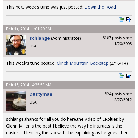
This next week's tune was just posted:
Down the Road
Feb 14, 2014
- 1:01:29 PM
schlange
(Administrator)
6187 posts since
1/20/2003
USA
This week's tune posted:
Clinch Mountain Backstep
(2/16/14)
Feb 15, 2014
- 4:35:53 AM
Dustyman
824 posts since
12/27/2012
USA
schlange,thanks for all you do here.the video of LRblues by
Glenn Miller is the best,I believe the way he instructs is the
easiest , blending the tab with the explaining as he goes .then