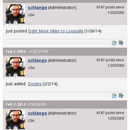
schlange
(Administrator)
6187 posts since
1/20/2003
USA
Just posted
Eight More Miles to Louisville
(1/26/14)
Feb 1, 2014
- 12:05:53 PM
schlange
(Administrator)
6187 posts since
1/20/2003
USA
Just added
Dooley
(2/2/14).
Feb 7, 2014
- 2:59:26 PM
schlange
(Administrator)
6187 posts since
1/20/2003
USA