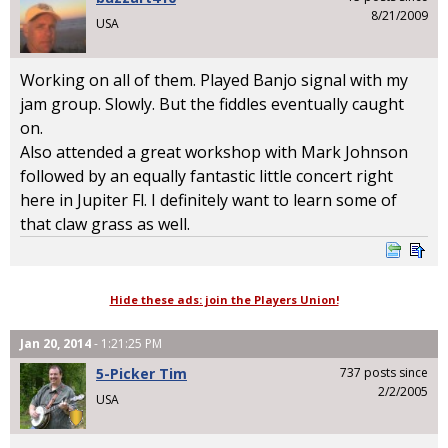
8/21/2009
USA
Working on all of them. Played Banjo signal with my
jam group. Slowly. But the fiddles eventually caught
on.
Also attended a great workshop with Mark Johnson
followed by an equally fantastic little concert right
here in Jupiter Fl. I definitely want to learn some of
that claw grass as well.
Hide these ads: join the Players Union!
Jan 20, 2014
- 1:21:25 PM
5-Picker Tim
737 posts since
2/2/2005
USA