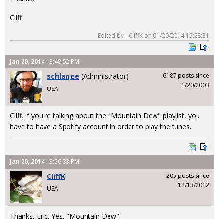
Cliff
Edited by - CliffK on 01/20/2014 15:28:31
Jan 20, 2014
- 3:48:52 PM
schlange
(Administrator)
6187 posts since
1/20/2003
USA
Cliff, if you're talking about the "Mountain Dew" playlist, you
have to have a Spotify account in order to play the tunes.
Jan 20, 2014
- 3:56:33 PM
CliffK
205 posts since
12/13/2012
USA
Thanks, Eric. Yes, "Mountain Dew".