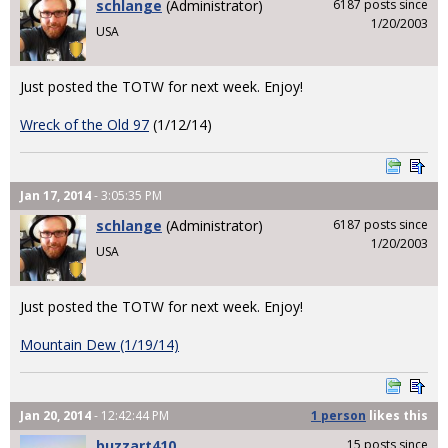
schlange
(Administrator)
6187 posts since
1/20/2003
USA
Just posted the TOTW for next week. Enjoy!
Wreck of the Old 97
(1/12/14)
Jan 17, 2014
- 3:05:35 PM
schlange
(Administrator)
6187 posts since
1/20/2003
USA
Just posted the TOTW for next week. Enjoy!
Mountain Dew (1/19/14)
Jan 20, 2014
- 12:42:44 PM
1 person
likes
this
buzzart410
15 posts since