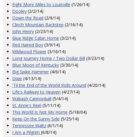
Eight More Miles to Louisville
(1/26/14)
Dooley
(2/2/14)
Down the Road
(2/9/14)
Clinch Mountain Backstep
(2/16/14)
John Henry
(2/23/14)
Blue Ridge Cabin Home
(3/2/14)
Red Haired Boy
(3/9/14)
Wildwood Flower
(3/16/14)
Long Journey Home / Two Dollar Bill
(3/23/14)
Blue Moon of Kentucky
(3/30/14)
Big Spike Hammer
(4/6/14)
Dixie
(4/13/14)
'Til the End of the World Rolls Around
(4/20/14)
Life's Railway to Heaven
(4/27/14)
Wabash Cannonball
(5/4/14)
St. Anne's Reel
(5/11/14)
This World Is Not My Home
(5/18/04)
Keep On the Sunny Side
(5/25/14)
Tennessee Waltz
(6/1/14)
I Am a Pilgrim
(6/8/14)