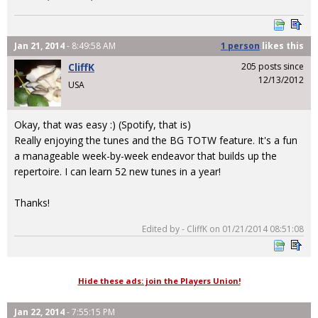
Jan 21, 2014
- 8:49:58 AM
1 person
likes
this
CliffK
205 posts since
12/13/2012
USA
Okay, that was easy :) (Spotify, that is)
Really enjoying the tunes and the BG TOTW feature. It's a fun
a manageable week-by-week endeavor that builds up the
repertoire. I can learn 52 new tunes in a year!
Thanks!
Edited by - CliffK on 01/21/2014 08:51:08
Hide these ads: join the Players Union!
Jan 22, 2014
- 7:55:15 PM