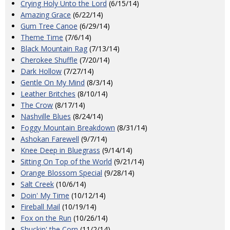
Crying Holy Unto the Lord
(6/15/14)
Amazing Grace
(6/22/14)
Gum Tree Canoe
(6/29/14)
Theme Time
(7/6/14)
Black Mountain Rag
(7/13/14)
Cherokee Shuffle
(7/20/14)
Dark Hollow
(7/27/14)
Gentle On My Mind
(8/3/14)
Leather Britches
(8/10/14)
The Crow
(8/17/14)
Nashville Blues
(8/24/14)
Foggy Mountain Breakdown
(8/31/14)
Ashokan Farewell
(9/7/14)
Knee Deep in Bluegrass
(9/14/14)
Sitting On Top of the World
(9/21/14)
Orange Blossom Special
(9/28/14)
Salt Creek
(10/6/14)
Doin' My Time
(10/12/14)
Fireball Mail
(10/19/14)
Fox on the Run
(10/26/14)
Shuckin' the Corn
(11/2/14)