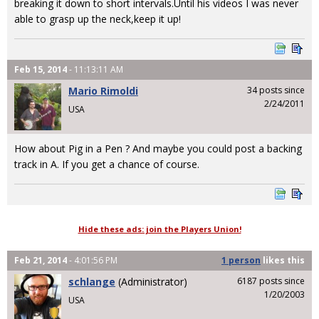
breaking it down to short intervals.Until his videos I was never
able to grasp up the neck,keep it up!
Feb 15, 2014
- 11:13:11 AM
Mario Rimoldi
34 posts since
2/24/2011
USA
How about Pig in a Pen ? And maybe you could post a backing
track in A. If you get a chance of course.
Hide these ads: join the Players Union!
Feb 21, 2014
- 4:01:56 PM
1 person
likes
this
schlange
(Administrator)
6187 posts since
1/20/2003
USA