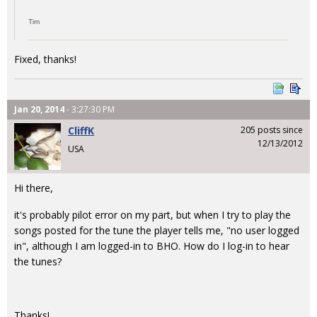
Tim
Fixed, thanks!
Jan 20, 2014
- 3:27:30 PM
CliffK
205 posts since
12/13/2012
USA
Hi there,
it's probably pilot error on my part, but when I try to play the
songs posted for the tune the player tells me, "no user logged
in", although I am logged-in to BHO. How do I log-in to hear
the tunes?
Thanks!