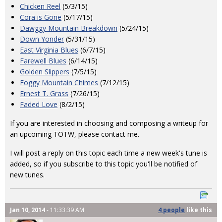
Chicken Reel
(5/3/15)
Cora is Gone
(5/17/15)
Dawggy Mountain Breakdown
(5/24/15)
Down Yonder
(5/31/15)
East Virginia Blues
(6/7/15)
Farewell Blues
(6/14/15)
Golden Slippers
(7/5/15)
Foggy Mountain Chimes
(7/12/15)
Ernest T. Grass
(7/26/15)
Faded Love
(8/2/15)
If you are interested in choosing and composing a writeup for
an upcoming TOTW, please contact me.
I will post a reply on this topic each time a new week's tune is
added, so if you subscribe to this topic you'll be notified of
new tunes.
Jan 10, 2014
- 11:33:39 AM
4 people
like
this