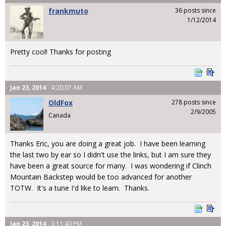
frankmuto
36 posts since
1/12/2014
Pretty cool! Thanks for posting
Jan 23, 2014
- 4:20:07 AM
OldFox
278 posts since
2/9/2005
Canada
Thanks Eric, you are doing a great job. I have been learning
the last two by ear so I didn't use the links, but I am sure they
have been a great source for many. I was wondering if Clinch
Mountain Backstep would be too advanced for another
TOTW. It's a tune I'd like to learn. Thanks.
Jan 23, 2014
- 3:11:40 PM