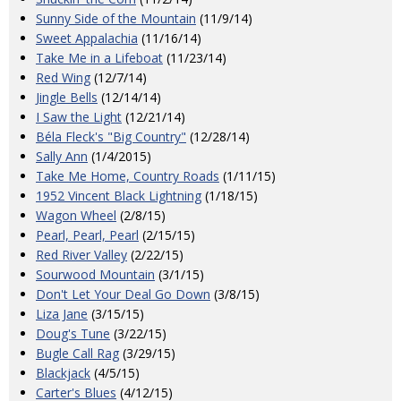
Sunny Side of the Mountain
(11/9/14)
Sweet Appalachia
(11/16/14)
Take Me in a Lifeboat
(11/23/14)
Red Wing
(12/7/14)
Jingle Bells
(12/14/14)
I Saw the Light
(12/21/14)
Béla Fleck's "Big Country"
(12/28/14)
Sally Ann
(1/4/2015)
Take Me Home, Country Roads
(1/11/15)
1952 Vincent Black Lightning
(1/18/15)
Wagon Wheel
(2/8/15)
Pearl, Pearl, Pearl
(2/15/15)
Red River Valley
(2/22/15)
Sourwood Mountain
(3/1/15)
Don't Let Your Deal Go Down
(3/8/15)
Liza Jane
(3/15/15)
Doug's Tune
(3/22/15)
Bugle Call Rag
(3/29/15)
Blackjack
(4/5/15)
Carter's Blues
(4/12/15)