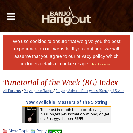
We use cookies to ensure that we give you the best
experience on our website. If you continue, we will
assume that you agree to
our privacy policy
which
includes details of cookie usage.
Hide this notice
Tunetorial of the Week (BG) Index
All Forums
/
Playing the Banjo
/
Playing Advice: Bluegrass (Scruggs) Styles
Now available! Masters of the 5 String
The most in-depth banjo book ever,
400+ pages $45 instant download; or get
the Scruggs chapter FREE!
New Topic
Reply