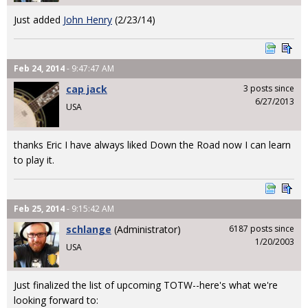
Just added
John Henry
(2/23/14)
Feb 24, 2014
- 9:47:47 AM
cap jack
3 posts since
6/27/2013
USA
thanks Eric I have always liked Down the Road now I can learn
to play it.
Feb 25, 2014
- 9:15:42 AM
schlange
(Administrator)
6187 posts since
1/20/2003
USA
Just finalized the list of upcoming TOTW--here's what we're
looking forward to: