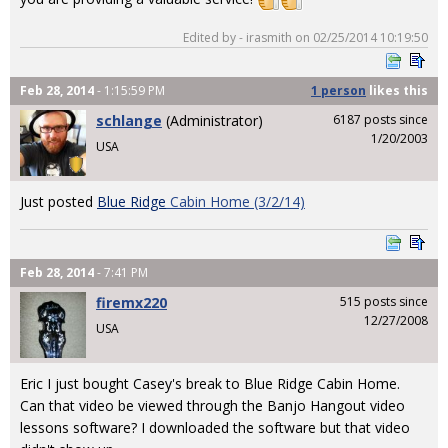
Edited by - irasmith on 02/25/2014 10:19:50
Feb 28, 2014
- 1:15:59 PM
1 person
likes
this
schlange
(Administrator)
6187 posts since
1/20/2003
USA
Just posted
Blue Ridge
Cabin Home (3/2/14)
Feb 28, 2014
- 7:41 PM
firemx220
515 posts since
12/27/2008
USA
Eric I just bought Casey's break to Blue Ridge Cabin Home.
Can that video be viewed through the Banjo Hangout video
lessons software? I downloaded the software but that video